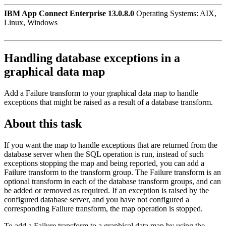
IBM App Connect Enterprise 13.0.8.0
Operating Systems: AIX,
Linux, Windows
Handling database exceptions in a
graphical data map
Add a Failure transform to your graphical data map to handle
exceptions that might be raised as a result of a database transform.
About this task
If you want the map to handle exceptions that are returned from the
database server when the SQL operation is run, instead of such
exceptions stopping the map and being reported, you can add a
Failure transform to the transform group. The Failure transform is an
optional transform in each of the database transform groups, and can
be added or removed as required. If an exception is raised by the
configured database server, and you have not configured a
corresponding Failure transform, the map operation is stopped.
To add a Failure transform to a graphical data map by using the