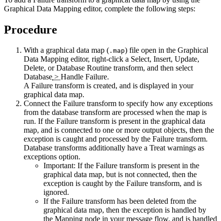
Graphical Data Mapping editor, complete the following steps:
Procedure
With a graphical data map (
) file open in the Graphical
.map
Data Mapping editor, right-click a
Select
,
Insert
,
Update
,
Delete
, or
Database Routine
transform, and then select
Database
>
Handle Failure
.
A
Failure
transform is created, and is displayed in your
graphical data map.
Connect the
Failure
transform to specify how any exceptions
from the database transform are processed when the map is
run. If the Failure transform is present in the graphical data
map, and is connected to one or more output objects, then the
exception is caught and processed by the Failure transform.
Database transforms additionally have a
Treat warnings as
exceptions
option.
Important:
If the Failure transform is present in the
graphical data map, but is not connected, then the
exception is caught by the Failure transform, and is
ignored.
If the
Failure
transform has been deleted from the
graphical data map, then the exception is handled by
the Mapping node in your message flow, and is handled