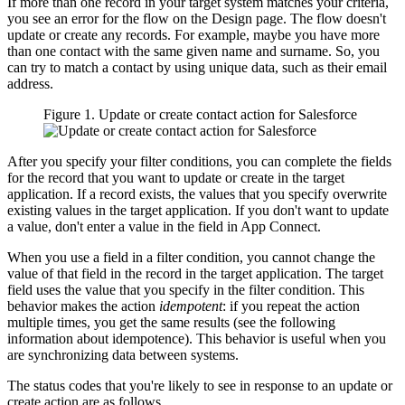
If more than one record in your target system matches your criteria,
you see an error for the flow on the
Design
page. The flow doesn't
update or create any records. For example, maybe you have more
than one contact with the same given name and surname. So, you
can try to match a contact by using unique data, such as their email
address.
Figure 1. Update or create contact action for
Salesforce
After you specify your filter conditions, you can complete the fields
for the record that you want to update or create in the target
application. If a record exists, the values that you specify overwrite
existing values in the target application. If you don't want to update
a value, don't enter a value in the field in
App Connect
.
When you use a field in a filter condition, you cannot change the
value of that field in the record in the target application. The target
field uses the value that you specify in the filter condition. This
behavior makes the action
idempotent
: if you repeat the action
multiple times, you get the same results (see the following
information about idempotence). This behavior is useful when you
are synchronizing data between systems.
The status codes that you're likely to see in response to an update or
create action are as follows.