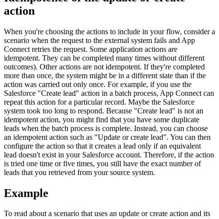
action
When you're choosing the actions to include in your flow, consider a
scenario when the request to the external system fails and
App
Connect
retries the request. Some application actions are
idempotent. They can be completed many times without different
outcomes). Other actions are not idempotent. If they're completed
more than once, the system might be in a different state than if the
action was carried out only once. For example, if you use the
Salesforce
Create lead
action
in a batch process
,
App Connect
can
repeat this action for a particular record. Maybe the
Salesforce
system took too long to respond. Because
Create lead
is not an
idempotent action, you might find that you have some duplicate
leads when the
batch
process is complete. Instead, you can choose
an idempotent action such as
Update or create lead
. You can then
configure the action so that it creates a lead only if an equivalent
lead doesn't exist in your
Salesforce
account. Therefore, if the action
is tried one time or five times, you still have the exact number of
leads that you retrieved from your source system.
Example
To read about a scenario that uses an update or create action and its