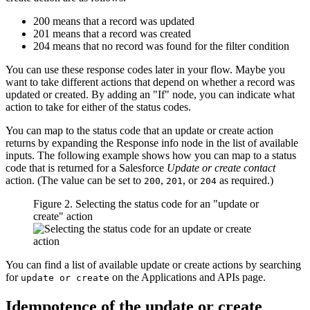
200 means that a record was updated
201 means that a record was created
204 means that no record was found for the filter condition
You can use these response codes later in your flow. Maybe you
want to take different actions that depend on whether a record was
updated or created. By adding an
If
node, you can indicate what
action to take for either of the status codes.
You can map to the status code that an update or create action
returns by expanding the
Response info
node in the list of available
inputs. The following example shows how you can map to a status
code that is returned for a
Salesforce
Update or create contact
action. (The value can be set to
,
, or
as required.)
200
201
204
Figure 2. Selecting the status code for an
update or
create
action
You can find a list of available update or create actions by searching
for
on the
Applications and APIs
page.
update or create
Idempotence of the update or create