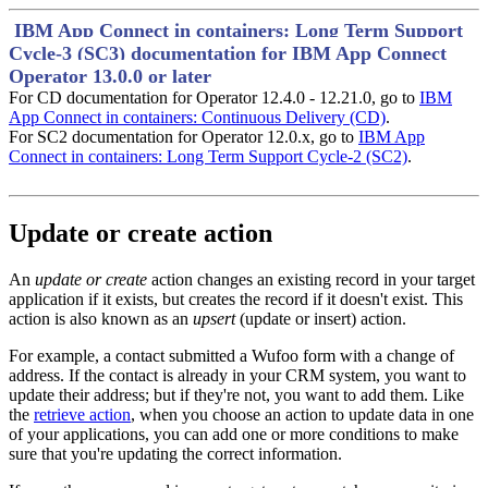
IBM App Connect in containers: Long Term Support
Cycle-3 (SC3) documentation for IBM App Connect
Operator 13.0.0 or later
For CD documentation for Operator 12.4.0 - 12.21.0, go to
IBM
App Connect in containers: Continuous Delivery (CD)
.
For SC2 documentation for Operator 12.0.x, go to
IBM App
Connect in containers: Long Term Support Cycle-2 (SC2)
.
Update or create action
An
update or create
action changes an existing record in your target
application if it exists, but creates the record if it doesn't exist. This
action is also known as an
upsert
(update or insert) action.
For example, a contact submitted a
Wufoo
form with a change of
address. If the contact is already in your CRM system, you want to
update their address; but if they're not, you want to add them. Like
the
retrieve action
, when you choose an action to update data in one
of your applications, you can add one or more conditions to make
sure that you're updating the correct information.