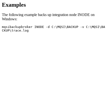
Examples
The following example backs up integration node
INODE
on
Windows
:
mqsibackupbroker
INODE
 -d C:\MQSI\BACKUP -v C:\MQSI\BA
CKUP\trace.log