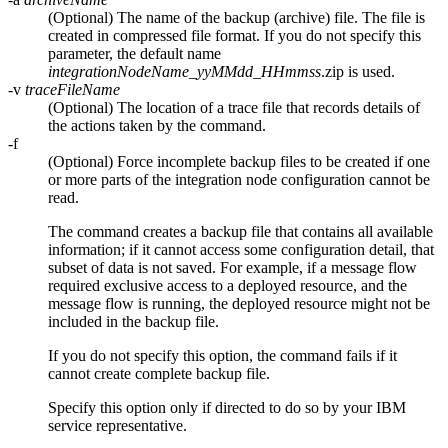
(Optional) The name of the backup (archive) file. The file is
created in compressed file format. If you do not specify this
parameter, the default name
integrationNodeName
_yyMMdd_HHmmss
.zip
is used.
-v
traceFileName
(Optional) The location of a trace file that records details of
the actions taken by the command.
-f
(Optional) Force incomplete backup files to be created if one
or more parts of the integration node configuration cannot be
read.
The command creates a backup file that contains all available
information; if it cannot access some configuration detail, that
subset of data is not saved. For example, if a message flow
required exclusive access to a deployed resource, and the
message flow is running, the deployed resource might not be
included in the backup file.
If you do not specify this option, the command fails if it
cannot create complete backup file.
Specify this option only if directed to do so by your IBM
service representative.