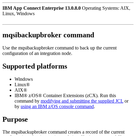
IBM App Connect Enterprise 13.0.8.0
Operating Systems: AIX,
Linux, Windows
mqsibackupbroker
command
Use the
mqsibackupbroker
command to back up the current
configuration of an integration node.
Supported platforms
Windows
Linux®
AIX®
IBM® z/OS® Container Extensions (zCX)
. Run this
command by
modifying and submitting the supplied JCL
or
by
using an IBM
z/OS
console command
.
Purpose
The
mqsibackupbroker
command creates a record of the current