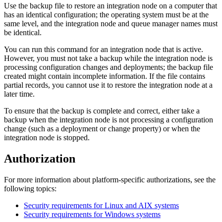
Use the backup file to restore an integration node on a computer that
has an identical configuration; the operating system must be at the
same level, and the integration node and queue manager names must
be identical.
You can run this command for an integration node that is active.
However, you must not take a backup while the integration node is
processing configuration changes and deployments; the backup file
created might contain incomplete information. If the file contains
partial records, you cannot use it to restore the integration node at a
later time.
To ensure that the backup is complete and correct, either take a
backup when the integration node is not processing a configuration
change (such as a deployment or change property) or when the
integration node is stopped.
Authorization
For more information about platform-specific authorizations, see the
following topics:
Security requirements for Linux and AIX systems
Security requirements for Windows systems