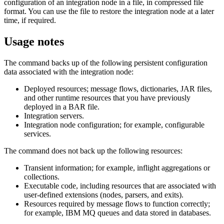
configuration of an integration node in a file, in compressed file
format. You can use the file to restore the integration node at a later
time, if required.
Usage notes
The command backs up of the following persistent configuration
data associated with the integration node:
Deployed resources; message flows, dictionaries, JAR files,
and other runtime resources that you have previously
deployed in a BAR file.
Integration servers.
Integration node configuration; for example, configurable
services.
The command does not back up the following resources:
Transient information; for example, inflight aggregations or
collections.
Executable code, including resources that are associated with
user-defined extensions (nodes, parsers, and exits).
Resources required by message flows to function correctly;
for example,
IBM MQ
queues and data stored in databases.