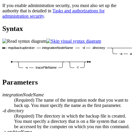
If you enable administration security, you must also set up the
authority that is detailed in
Tasks and authorizations for
administration security
.
Syntax
mqsibackupbroker
integrationNodeName
-d
directory
-a
a
-v
traceFileName
-f
Parameters
integrationNodeName
(Required) The name of the integration node that you want to
back up. You must specify the name as the first parameter.
-d
directory
(Required) The directory in which the backup file is created.
You must specify a directory that is on a file system that can
be accessed by the computer on which you run this command.
-a
archiveName