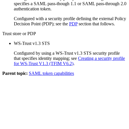
specifies a SAML pass-though 1.1 or SAML pass-through 2.0
authentication token.
Configured with a security profile defining the external Policy
Decision Point (PDP); see the
PDP
section that follows.
Trust store or PDP
WS-Trust v1.3 STS
Configured by using a WS-Trust v1.3 STS security profile
that specifies identity mapping; see
Creating a security profile
for WS-Trust V1.3 (TFIM V6.2)
.
Parent topic:
SAML token capabilities