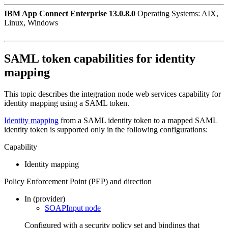
IBM App Connect Enterprise 13.0.8.0
Operating Systems: AIX,
Linux, Windows
SAML token capabilities for identity
mapping
This topic describes the integration node web services capability for
identity mapping using a SAML token.
Identity mapping
from a SAML identity token to a mapped SAML
identity token is supported only in the following configurations:
Capability
Identity mapping
Policy Enforcement Point (PEP) and direction
In (provider)
SOAPInput node
Configured with a security policy set and bindings that