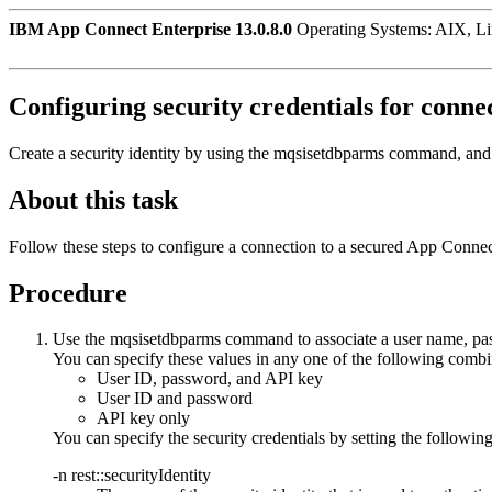
IBM App Connect Enterprise 13.0.8.0
Operating Systems: AIX, L
Configuring security credentials for conne
Create a security identity by using the
mqsisetdbparms
command, and 
About this task
Follow these steps to configure a connection to a secured
App Connec
Procedure
Use the
mqsisetdbparms
command to associate a user name, pa
You can specify these values in any one of the following combi
User ID, password, and API key
User ID and password
API key only
You can specify the security credentials by setting the followin
-n
rest::securityIdentity