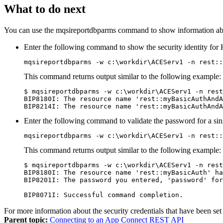
What to do next
You can use the
mqsireportdbparms
command to show information about
Enter the following command to show the security identity for
mqsireportdbparms 
-w c:\workdir\ACEServ1
 -n rest::
This command returns output similar to the following example:
$ mqsireportdbparms 
-w c:\workdir\ACEServ1
 -n rest
BIP8180I: The resource name 'rest::myBasicAuthAndA
BIP8214I: The resource name 'rest::myBasicAuthAndA
Enter the following command to validate the password for a sin
mqsireportdbparms 
-w c:\workdir\ACEServ1
 -n rest::
This command returns output similar to the following example:
$ mqsireportdbparms 
-w c:\workdir\ACEServ1
 -n rest
BIP8180I: The resource name 'rest::myBasicAuth' ha
BIP8201I: The password you entered, 'password' for
BIP8071I: Successful command completion.
For more information about the security credentials that have been set
Parent topic:
Connecting to an App Connect REST API