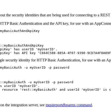
 the security identities that are being used for connecting to a REST
 HTTP Basic Authentication and the API key, for use with an
AppConne
myBasicAuthAndApiKey
::myBasicAuthAndApiKey

piKey' has userID 'myUserID'.

piKey' has API key 'C664C588-885A-4F07-9390-9CD7A4F8A89F
gle security identity for HTTP Basic Authentication, for use with an
Ap
myBasicAuth -u myUserID -p password
::myBasicAuth -u myUserID -p password

s userID 'myUserID'.

 resource 'rest::myBasicAuth' and userId 'myUserID' is c
 on the
integration server
, see
mqsireportdbparms command
.