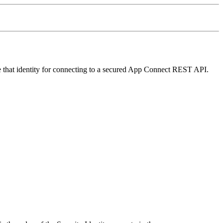
that identity for connecting to a secured
App Connect
REST API.