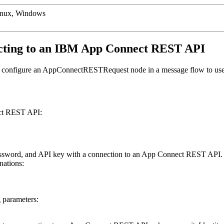
inux, Windows
cting to an
IBM App Connect
REST API
configure an
AppConnectRESTRequest
node in a message flow to use 
t
REST API:
ssword, and API key with a connection to an
App Connect
REST API.
nations:
g parameters: