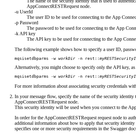
The name of the security identity that is used to authenti
AppConnectRESTRequest
node.
-u
UserId
The user ID to be used for connecting to the
App Connec
-p
Password
The password to be used for connecting to the
App Conn
-k
API key
The API key to be used for connecting to the
App Conne
The following example shows how to specify a user ID, passw
mqsisetdbparms
 -w 
workDir
 -n rest::
myRESTSecurity
Alternatively, you might choose to specify only the API key, a
mqsisetdbparms
 -w 
workDir
 -n rest::
myRESTSecurity
For more information about associating security credentials wit
In your message flow, specify the name of the security identity 
AppConnectRESTRequest
node.
This security identity will be used when you connect to the
App
In order for the
AppConnectRESTRequest
request node to auth
additional information about how to apply that security identi
specifies one or more security requirements in the Swagger do