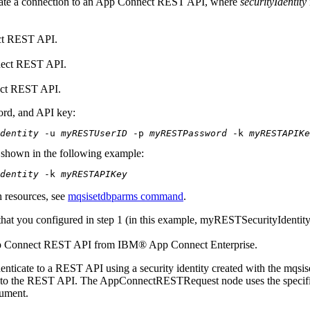
cate a connection to an
App Connect
REST API, where
securityIdentity
t
REST API.
ect
REST API.
ct
REST API.
ord, and API key:
Identity
 -u 
myRESTUserID
 -p 
myRESTPassword
 -k 
myRESTAPIKe
s shown in the following example:
Identity
 -k 
myRESTAPIKey
h resources, see
mqsisetdbparms command
.
that you configured in step 1 (in this example,
myRESTSecurityIdentit
 Connect
REST API from
IBM® App Connect Enterprise
.
enticate to a REST API using a security identity created with the
mqsis
ty to the REST API. The
AppConnectRESTRequest
node uses the specifi
cument.