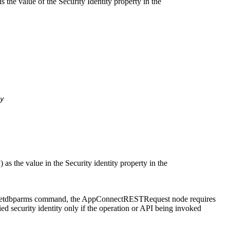
is the value of the
Security Identity
property in the
y
y
) as the value in the
Security identity
property in the
etdbparms
command, the
AppConnectRESTRequest
node requires
ed security identity only if the operation or API being invoked