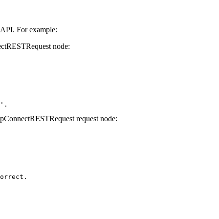
 API. For example:
ctRESTRequest
node:
'. 
pConnectRESTRequest
request node:
orrect.
