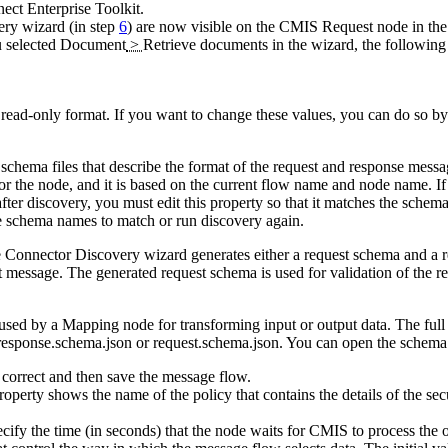
ct Enterprise Toolkit
.
ery wizard (in step
6
) are now visible on the
CMIS Request
node in the
u selected
Document
>
Retrieve documents
in the wizard, the following 
 read-only format. If you want to change these values, you can do so b
 schema files that describe the format of the request and response messa
for the node, and it is based on the current flow name and node name. If 
after discovery, you must edit this property so that it matches the sche
he schema names to match or run discovery again.
he Connector Discovery wizard generates either a request schema and a 
st message. The generated request schema is used for validation of the 
 used by a
Mapping
node for transforming input or output data. The ful
response.schema.json
or
request.schema.json
. You can open the schema
correct and then save the message flow.
operty shows the name of the policy that contains the details of the secu
ecify the time (in seconds) that the node waits for
CMIS
to process the 