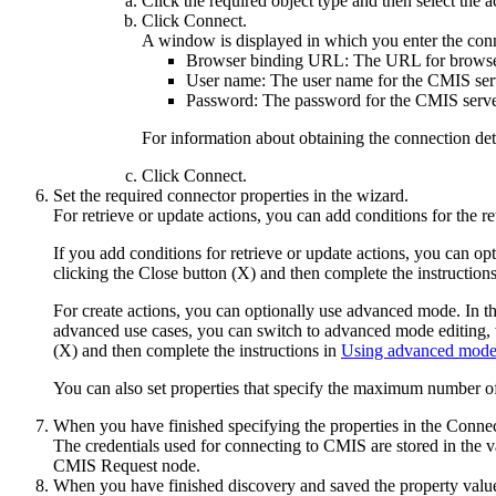
Click the required object type and then select the 
Click
Connect
.
A window is displayed in which you enter the conn
Browser binding URL:
The URL for browser
User name:
The user name for the
CMIS
ser
Password:
The password for the
CMIS
serve
For information about obtaining the connection det
Click
Connect
.
Set the required connector properties in the wizard.
For retrieve or update actions, you can add conditions for the re
If you add conditions for retrieve or update actions, you can opt
clicking the Close button (X) and then complete the instruction
For create actions, you can optionally use advanced mode. In the
advanced use cases, you can switch to advanced mode editing, w
(X) and then complete the instructions in
Using advanced mod
You can also set properties that specify the maximum number of r
When you have finished specifying the properties in the Conne
The credentials used for connecting to
CMIS
are stored in the v
CMIS Request
node.
When you have finished discovery and saved the property value