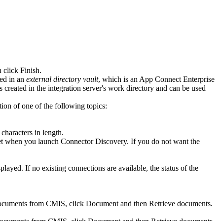
n click
Finish
.
red in an
external directory vault
, which is an
App Connect Enterprise
is created in the integration server's work directory and can be used
ion of one of the following topics:
 characters in length.
reset when you launch Connector Discovery. If you do not want the
played. If no existing connections are available, the status of the
 documents from
CMIS
, click
Document
and then
Retrieve documents
.