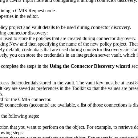
ing a
CMIS Input
node and configuring it through connector discovery.
aining a
CMIS Request
node.
erties in the editor.
cy project and vault details to be used during connector discovery.
uring connector discovery:
 is used to store the policies that are created during connector discovery.
cking
New
and then specifying the name of the new policy project. The
By default, credentials that are used during connector discovery are sto
vely, you can store the credentials in an integration server vault, which 
, complete the steps in the
Using the Connector Discovery wizard
sect
access the credentials stored in the vault. The vault key must be at least 8
ult key are saved as preferences in the Toolkit so that the values are p
es
.
rd for the
CMIS
connector.
IS
connections (accounts) are available, a list of those connections is dis
 the following steps:
 action that you want to perform on the object. For example, to retrieve
lowing steps: