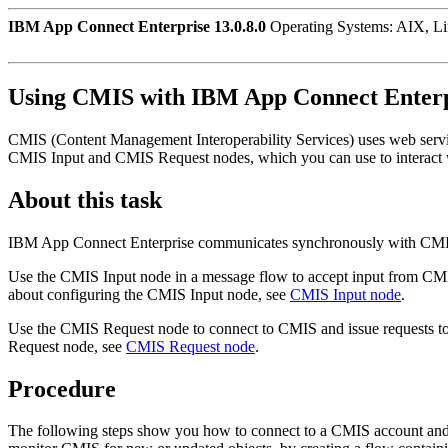
IBM App Connect Enterprise 13.0.8.0
Operating Systems: AIX, L
Using
CMIS
with
IBM App Connect Enterp
CMIS
(Content Management Interoperability Services) uses web servi
CMIS Input
and
CMIS Request
nodes, which you can use to interact
About this task
IBM App Connect Enterprise
communicates synchronously with
CM
Use the
CMIS Input
node in a message flow to accept input from
CM
about configuring the
CMIS Input
node, see
CMIS Input node
.
Use the
CMIS Request
node to connect to
CMIS
and issue requests to
Request
node, see
CMIS Request node
.
Procedure
The following steps show you how to connect to a
CMIS
account and