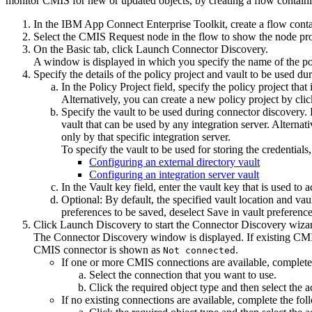
monitor
CMIS
for new or updated objects, by creating a flow contain
In the
IBM App Connect Enterprise Toolkit
, create a flow cont
Select the
CMIS Request
node in the flow to show the node prop
On the
Basic
tab, click
Launch Connector Discovery
.
A window is displayed in which you specify the name of the poli
Specify the details of the policy project and vault to be used d
In the
Policy Project
field, specify the policy project that
Alternatively, you can create a new policy project by cli
Specify the vault to be used during connector discovery. 
vault that can be used by any integration server. Alternati
only by that specific integration server.
To specify the vault to be used for storing the credentials
Configuring an external directory vault
Configuring an integration server vault
In the
Vault key
field, enter the vault key that is used to 
Optional:
By default, the specified vault location and va
preferences to be saved, deselect
Save in vault preferenc
Click
Launch Discovery
to start the Connector Discovery wiza
The
Connector Discovery
window is displayed. If existing
CM
CMIS
connector is shown as
.
Not connected
If one or more
CMIS
connections are available, complete
Select the connection that you want to use.
Click the required object type and then select the
If no existing connections are available, complete the fol