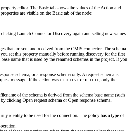
 property editor. The
Basic
tab shows the values of the
Action
and
properties are visible on the
Basic
tab of the node:
y clicking
Launch Connector Discovery
again and setting new values
ges that are sent and received from the
CMIS
connector. The schema
you set this property manually before running discovery for the first
ma base name that is used by the renamed schemas in the project. If you
response schema, or a response schema only. A request schema is
request message. If the action was
or
, only the
RETRIEVE
DELETE
l filename of the schema is derived from the schema base name (such
 by clicking
Open request schema
or
Open response schema
.
rity identity to be used for the connection. The policy has a type of
operation.