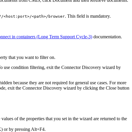
e documents from
CMIS
, click
Document
and then
Retrieve documents
.
:
. This field is mandatory.
//<host:port>/<path>/browser
nect in containers (Long Term Support Cycle-3)
documentation.
rty that you want to filter on.
. To use condition filtering, exit the Connector Discovery wizard by
 hidden because they are not required for general use cases. For more
ode, exit the Connector Discovery wizard by clicking the Close button
values of the properties that you set in the wizard are returned to the
) or by pressing Alt+F4.