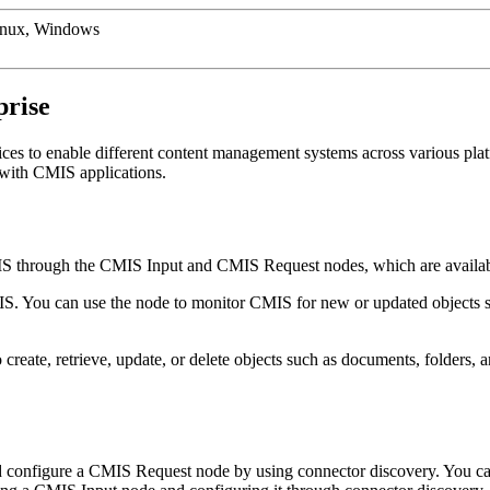
inux, Windows
rise
ces to enable different content management systems across various plat
 with
CMIS
applications.
IS
through the
CMIS Input
and
CMIS Request
nodes, which are avail
IS
. You can use the node to monitor
CMIS
for new or updated objects s
 create, retrieve, update, or delete objects such as documents, folders,
 configure a
CMIS Request
node by using connector discovery. You can