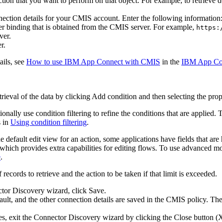
action that you want to perform on that object. For example, to retriev
ection details for your
CMIS
account. Enter the following information
 binding that is obtained from the CMIS server. For example,
https:
ver.
r.
ails, see
How to use IBM App Connect with CMIS
in the
IBM App Con
trieval of the data by clicking
Add condition
and then selecting the prope
ionally use condition filtering to refine the conditions that are applied
s in
Using condition filtering
.
 default edit view for an action, some applications have fields that are
hich provides extra capabilities for editing flows. To use advanced m
e
.
ecords to retrieve and the action to be taken if that limit is exceeded.
ctor Discovery wizard, click
Save
.
ault, and the other connection details are saved in the CMIS policy. The 
s, exit the Connector Discovery wizard by clicking the Close button (X