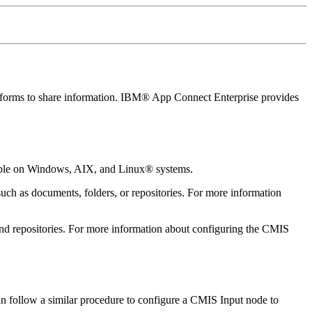
forms to share information.
IBM® App Connect Enterprise
provides
able on Windows, AIX, and Linux® systems.
uch as documents, folders, or repositories. For more information
 and repositories. For more information about configuring the
CMIS
 follow a similar procedure to configure a
CMIS Input
node to