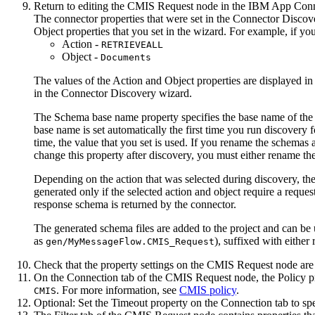
Return to editing the
CMIS Request
node in the
IBM App Conne
The connector properties that were set in the Connector Discov
Object
properties that you set in the wizard. For example, if yo
Action
-
RETRIEVEALL
Object
-
Documents
The values of the
Action
and
Object
properties are displayed in
in the Connector Discovery wizard.
The
Schema base name
property specifies the base name of the
base name is set automatically the first time you run discovery 
time, the value that you set is used. If you rename the schemas 
change this property after discovery, you must either rename t
Depending on the action that was selected during discovery, t
generated only if the selected action and object require a reque
response schema is returned by the connector.
The generated schema files are added to the project and can be
as
), suffixed with either
gen/MyMessageFlow.CMIS_Request
Check that the property settings on the
CMIS Request
node are 
On the
Connection
tab of the
CMIS Request
node, the
Policy
pr
. For more information, see
CMIS policy
.
CMIS
Optional:
Set the
Timeout
property on the
Connection
tab to sp