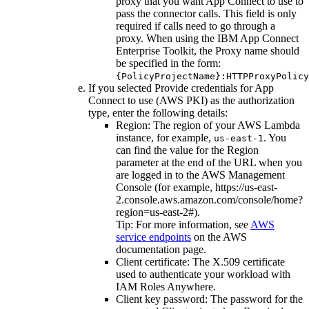
proxy that you want App Connect to use to
pass the connector calls. This field is only
required if calls need to go through a
proxy. When using the IBM App Connect
Enterprise Toolkit, the Proxy name should
be specified in the form:
{PolicyProjectName}:HTTPProxyPolicy
If you selected
Provide credentials for App
Connect to use (AWS PKI)
as the authorization
type, enter the following details:
Region
: The region of your
AWS Lambda
instance, for example,
. You
us-east-1
can find the value for the
Region
parameter at the end of the URL when you
are logged in to the AWS Management
Console (for example,
https://us-east-
2.console.aws.amazon.com/console/home?
region=us-east-2#
).
Tip:
For more information, see
AWS
service endpoints
on the
AWS
documentation
page.
Client certificate
: The X.509 certificate
used to authenticate your workload with
IAM Roles Anywhere.
Client key password
: The password for the