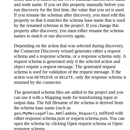
and node name. If you set this property manually before you
run discovery for the first time, the value that you set is used.
If you rename the schemas after discovery, you must edit this
property so that it matches the schema base name that is used
by the renamed schemas in the project. If you change this
property after discovery, you must either rename the schema
names to match or run discovery again.
Depending on the action that was selected during discovery,
the Connector Discovery wizard generates either a request
schema and a response schema, or a response schema only. A
request schema is generated only if the selected action and
object require a request message. The generated request
schema is used for validation of the request message. If the
action was
or
, only the response schema is
RETRIEVE
DELETE
returned by the connector.
The generated schema files are added to the project and you
can use it with a
Mapping
node for transforming input or
output data. The full filename of the schema is derived from
the schema base name (such as
), suffixed with
gen/MyMessageFlow.AWSlambda_Request
either
response.schema.json
or
request.schema.json
. You can
open the schema by clicking
Open request schema
or
Open
response schema
.