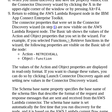
the Connector Discovery wizard by clicking the X in the
upper-right corner of the window or by pressing Alt+F4.
Return to editing the
AWS Lambda Request
node in the
IBM
App Connect Enterprise Toolkit
.
The connector properties that were set in the Connector
Discovery wizard (in step
6
) are now visible on the
AWS
Lambda Request
node. The
Basic
tab shows the values of the
Action
and
Object
properties that you set in the wizard. For
example, if you selected
Functions
>
Retrieve functions
in the
wizard, the following properties are visible on the
Basic
tab of
the node:
Action
-
RETRIEVEALL
Object
-
function
The values of the
Action
and
Object
properties are displayed
in read-only format. If you want to change these values, you
can do so by clicking
Launch Connector Discovery
again and
setting new values in the Connector Discovery wizard.
The
Schema base name
property specifies the base name of
the schema files that describe the format of the request and
response messages that are sent and received from the
AWS
Lambda
connector. The schema base name is set
automatically the first time that you run discovery for the
node, and it is based on the
AWS Lambda
current flow name