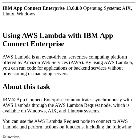
IBM App Connect Enterprise 13.0.8.0
Operating Systems: AIX,
Linux, Windows
Using
AWS Lambda
with
IBM App
Connect Enterprise
AWS Lambda
is an event-driven, serverless computing platform
offered by Amazon Web Services (AWS). By using
AWS Lambda
,
you can run code for applications or backend services without
provisioning or managing servers.
About this task
IBM® App Connect Enterprise
communicates synchronously with
AWS Lambda
through the
AWS Lambda Request
node, which is
available on Windows, AIX, and Linux® systems.
You can use the
AWS Lambda Request
node to connect to
AWS
Lambda
and perform actions on functions, including the following:
Function