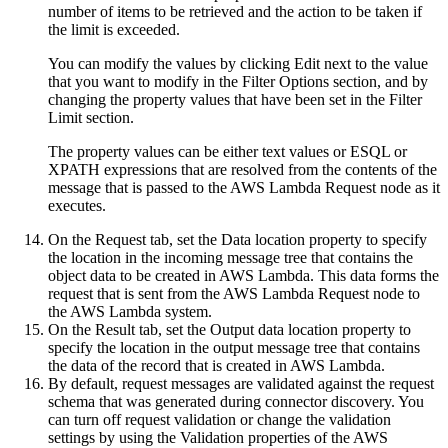
number of items to be retrieved and the action to be taken if
the limit is exceeded.
You can modify the values by clicking
Edit
next to the value
that you want to modify in the
Filter Options
section, and by
changing the property values that have been set in the
Filter
Limit
section.
The property values can be either text values or ESQL or
XPATH expressions that are resolved from the contents of the
message that is passed to the
AWS Lambda Request
node as it
executes.
On the
Request
tab, set the
Data location
property to specify
the location in the incoming message tree that contains the
object data to be created in
AWS Lambda
. This data forms the
request that is sent from the
AWS Lambda Request
node to
the
AWS Lambda
system.
On the
Result
tab, set the
Output data location
property to
specify the location in the output message tree that contains
the data of the record that is created in
AWS Lambda
.
By default, request messages are validated against the request
schema that was generated during connector discovery. You
can turn off request validation or change the validation
settings by using the
Validation
properties of the
AWS