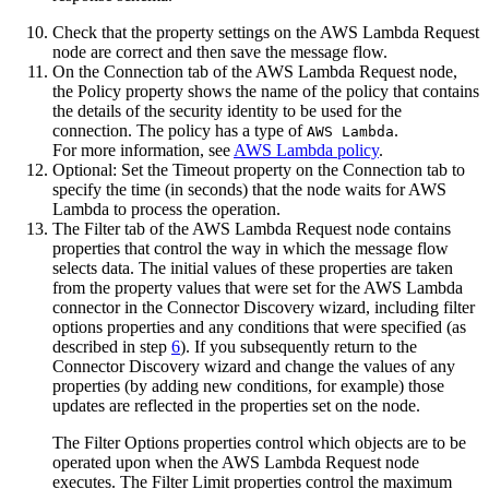
Check that the property settings on the
AWS Lambda Request
node are correct and then save the message flow.
On the
Connection
tab of the
AWS Lambda Request
node,
the
Policy
property shows the name of the policy that contains
the details of the security identity to be used for the
connection. The policy has a type of
.
AWS Lambda
For more information, see
AWS Lambda policy
.
Optional:
Set the
Timeout
property on the
Connection
tab to
specify the time (in seconds) that the node waits for
AWS
Lambda
to process the operation.
The
Filter
tab of the
AWS Lambda Request
node contains
properties that control the way in which the message flow
selects data. The initial values of these properties are taken
from the property values that were set for the
AWS Lambda
connector in the Connector Discovery wizard, including filter
options properties and any conditions that were specified (as
described in step
6
). If you subsequently return to the
Connector Discovery wizard and change the values of any
properties (by adding new conditions, for example) those
updates are reflected in the properties set on the node.
The
Filter Options
properties control which objects are to be
operated upon when the
AWS Lambda Request
node
executes. The
Filter Limit
properties control the maximum