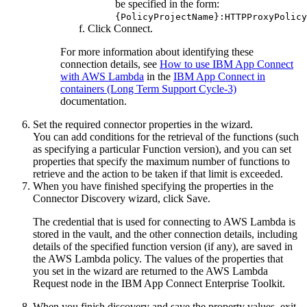
be specified in the form:
{PolicyProjectName}:HTTPProxyPolicy
Click
Connect
.
For more information about identifying these
connection details, see
How to use IBM App Connect
with AWS Lambda
in the
IBM App Connect in
containers (Long Term Support Cycle-3)
documentation.
Set the required connector properties in the wizard.
You can add conditions for the retrieval of the functions (such
as specifying a particular
Function version
), and you can set
properties that specify the maximum number of functions to
retrieve and the action to be taken if that limit is exceeded.
When you have finished specifying the properties in the
Connector Discovery wizard, click
Save
.
The credential that is used for connecting to
AWS Lambda
is
stored in the vault, and the other connection details, including
details of the specified function version (if any), are saved in
the
AWS Lambda
policy. The values of the properties that
you set in the wizard are returned to the
AWS Lambda
Request
node in the
IBM App Connect Enterprise Toolkit
.
When you finish discovery and save the property values, exit