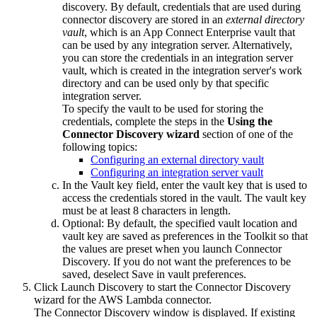
discovery. By default, credentials that are used during
connector discovery are stored in an
external directory
vault
, which is an
App Connect Enterprise
vault that
can be used by any integration server. Alternatively,
you can store the credentials in an integration server
vault, which is created in the integration server's work
directory and can be used only by that specific
integration server.
To specify the vault to be used for storing the
credentials, complete the steps in the
Using the
Connector Discovery wizard
section of one of the
following topics:
Configuring an external directory vault
Configuring an integration server vault
In the
Vault key
field, enter the vault key that is used to
access the credentials stored in the vault. The vault key
must be at least 8 characters in length.
Optional:
By default, the specified vault location and
vault key are saved as preferences in the Toolkit so that
the values are preset when you launch Connector
Discovery. If you do not want the preferences to be
saved, deselect
Save in vault preferences
.
Click
Launch Discovery
to start the Connector Discovery
wizard for the
AWS Lambda
connector.
The
Connector Discovery
window is displayed. If existing