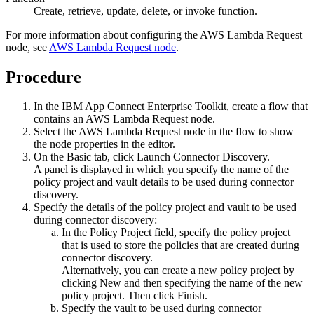
Create, retrieve, update, delete, or invoke function.
For more information about configuring the
AWS Lambda Request
node, see
AWS Lambda Request node
.
Procedure
In the
IBM App Connect Enterprise Toolkit
, create a flow that
contains an
AWS Lambda Request
node.
Select the
AWS Lambda Request
node in the flow to show
the node properties in the editor.
On the
Basic
tab, click
Launch Connector Discovery
.
A panel is displayed in which you specify the name of the
policy project and vault details to be used during connector
discovery.
Specify the details of the policy project and vault to be used
during connector discovery:
In the
Policy Project
field, specify the policy project
that is used to store the policies that are created during
connector discovery.
Alternatively, you can create a new policy project by
clicking
New
and then specifying the name of the new
policy project. Then click
Finish
.
Specify the vault to be used during connector