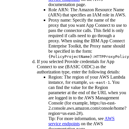
documentation
page.
Role ARN
: The Amazon Resource Name
(ARN) that specifies an IAM role in AWS.
Proxy name
: Specify the name of the
proxy that you want App Connect to use to
pass the connector calls. This field is only
required if calls need to go through a
proxy. When using the IBM App Connect
Enterprise Toolkit, the Proxy name should
be specified in the form:
{PolicyProjectName}:HTTPProxyPolicy
If you selected
Provide credentials for App
Connect to use (BASIC OIDC)
as the
authorization type, enter the following details:
Region
: The region of your
AWS Lambda
instance, for example,
. You
us-east-1
can find the value for the
Region
parameter at the end of the URL when you
are logged in to the AWS Management
Console (for example,
https://us-east-
2.console.aws.amazon.com/console/home?
region=us-east-2#
).
Tip:
For more information, see
AWS
service endpoints
on the
AWS
documentation
page.