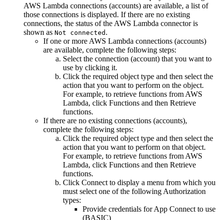
AWS Lambda
connections (accounts) are available, a list of
those connections is displayed. If there are no existing
connections, the status of the
AWS Lambda
connector is
shown as
.
Not connected
If one or more
AWS Lambda
connections (accounts)
are available, complete the following steps:
Select the connection (account) that you want to
use by clicking it.
Click the required object type and then select the
action that you want to perform on the object.
For example, to retrieve functions from
AWS
Lambda
, click
Functions
and then
Retrieve
functions
.
If there are no existing connections (accounts),
complete the following steps:
Click the required object type and then select the
action that you want to perform on that object.
For example, to retrieve functions from
AWS
Lambda
, click
Functions
and then
Retrieve
functions
.
Click
Connect
to display a menu from which you
must select one of the following Authorization
types:
Provide credentials for App Connect to use
(BASIC)