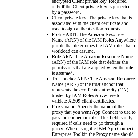
encrypted Client private key. Required
only if the Client private key is protected
by a password.
Client private key
: The private key that is
associated with the client certificate and
used to sign authentication requests.
Profile ARN
: The Amazon Resource
Name (ARN) of the IAM Roles Anywhere
profile that determines the IAM roles that a
workload can assume.
Role ARN
: The Amazon Resource Name
(ARN) of the IAM role that defines the
permissions that are applied when the role
is assumed.
Trust anchor ARN
: The Amazon Resource
Name (ARN) of the trust anchor that
represents the certificate authority (CA)
trusted by IAM Roles Anywhere to
validate X.509 client certificates.
Proxy name
: Specify the name of the
proxy that you want App Connect to use to
pass the connector calls. This field is only
required if calls need to go through a
proxy. When using the IBM App Connect
Enterprise Toolkit, the Proxy name should