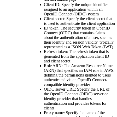
Client ID
: Specify the unique identifier
assigned to an application within an
OpenID Connect (OIDC) system
Client secret
: Specify the client secret that
is used to authenticate the client application
ID token
: The security token in OpenID
Connect (OIDC) that contains claims
about the authentication of a user, such as
their identity and session validity, typically
represented as a JSON Web Token (JWT)
Refresh token
: The refresh token that is
generated from the application client ID
and client secret
Role ARN
: The Amazon Resource Name
(ARN) that specifies an IAM role in AWS,
defining the permissions granted to users
authenticated via an OpenID Connect-
compatible identity provider
OIDC server URL
: Specify the URL of
the OpenID Connect (OIDC) server or
identity provider that handles
authentication and provides tokens for
clients
Proxy name
: Specify the name of the