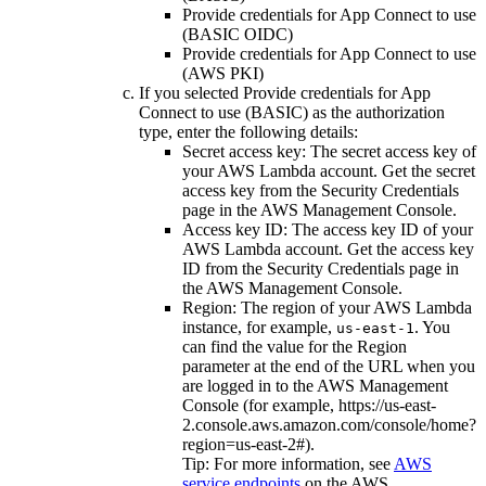
Provide credentials for App Connect to use
(BASIC OIDC)
Provide credentials for App Connect to use
(AWS PKI)
If you selected
Provide credentials for App
Connect to use (BASIC)
as the authorization
type, enter the following details:
Secret access key
: The secret access key of
your
AWS Lambda
account. Get the secret
access key from the
Security Credentials
page in the AWS Management Console.
Access key ID
: The access key ID of your
AWS Lambda
account. Get the access key
ID from the
Security Credentials
page in
the AWS Management Console.
Region
: The region of your
AWS Lambda
instance, for example,
. You
us-east-1
can find the value for the
Region
parameter at the end of the URL when you
are logged in to the AWS Management
Console (for example,
https://us-east-
2.console.aws.amazon.com/console/home?
region=us-east-2#
).
Tip:
For more information, see
AWS
service endpoints
on the
AWS