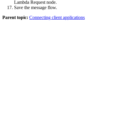
Lambda Request
node.
Save
the message flow.
Parent topic:
Connecting client applications