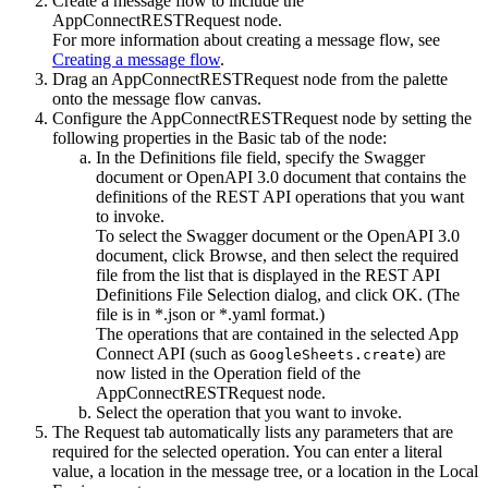
Create a message flow to include the
AppConnectRESTRequest
node.
For more information about creating a message flow, see
Creating a message flow
.
Drag an
AppConnectRESTRequest
node from the palette
onto the message flow canvas.
Configure the
AppConnectRESTRequest
node by setting the
following properties in the
Basic
tab of the node:
In the
Definitions file
field, specify the Swagger
document or
OpenAPI 3.0
document that contains the
definitions of the REST API operations that you want
to invoke.
To select the Swagger document or the
OpenAPI 3.0
document, click
Browse
, and then select the required
file from the list that is displayed in the REST API
Definitions File Selection dialog, and click
OK
. (The
file is in
*.json
or
*.yaml
format.)
The operations that are contained in the selected
App
Connect
API (such as
) are
GoogleSheets.create
now listed in the
Operation
field of the
AppConnectRESTRequest
node.
Select the operation that you want to invoke.
The
Request
tab automatically lists any parameters that are
required for the selected operation. You can enter a literal
value, a location in the message tree, or a location in the Local