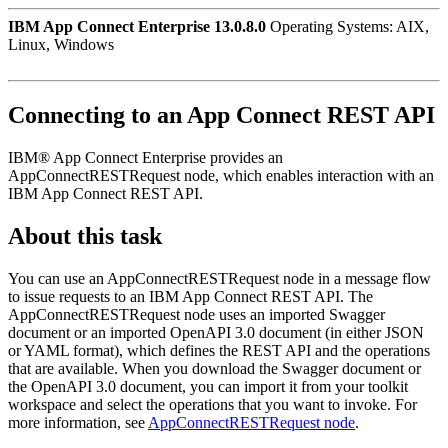
IBM App Connect Enterprise 13.0.8.0
Operating Systems: AIX,
Linux, Windows
Connecting to an
App Connect
REST API
IBM® App Connect Enterprise
provides an
AppConnectRESTRequest
node, which enables interaction with an
IBM App Connect
REST API.
About this task
You can use an
AppConnectRESTRequest
node in a message flow
to issue requests to an
IBM App Connect
REST API. The
AppConnectRESTRequest
node uses an imported Swagger
document or an imported
OpenAPI 3.0
document (in either JSON
or YAML format), which defines the REST API and the operations
that are available. When you download the Swagger document or
the
OpenAPI 3.0
document, you can import it from your toolkit
workspace and select the operations that you want to invoke. For
more information, see
AppConnectRESTRequest node
.