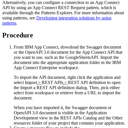
Alternatively, you can configure a connection to an
App Connect
API by using an
App Connect
REST Request pattern, which is
available through the Patterns Explorer. For more information about
using patterns, see
Developing integration solutions by using
patterns
.
Procedure
From
IBM App Connect
, download the Swagger document
or the
OpenAPI 3.0
document for the
App Connect
API that
you want to use, such as the GoogleSheetsAPI. Import the
document into the appropriate application folder in the
IBM
App Connect Enterprise
workspace.
To import the API document, right click the application and
select
Import
>
REST APIs
>
REST API definition
to open
the
Import a REST API definition
dialog. Then, pick either
select from workspace
or
retrieve from a URL
to import the
document.
When you have imported it, the Swagger document or
OpenAPI 3.0
document is visible in the Application
Development view in the
REST APIs Catalog
and the
Other
resources
folder of your project that contains your application.