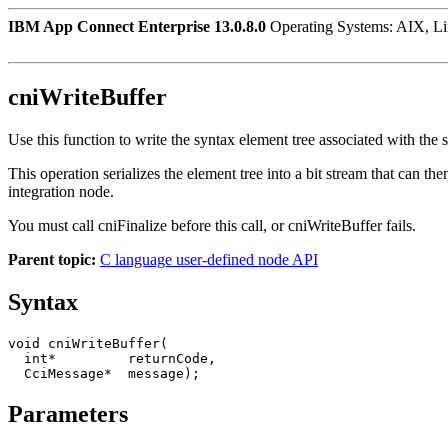
IBM App Connect Enterprise 13.0.8.0
Operating Systems: AIX, L
cniWriteBuffer
Use this function to write the syntax element tree associated with the 
This operation serializes the element tree into a bit stream that can t
integration node.
You must call
cniFinalize
before this call, or
cniWriteBuffer
fails.
Parent topic:
C language user-defined node API
Syntax
void cniWriteBuffer(

  int*         returnCode,

  CciMessage*  message);
Parameters