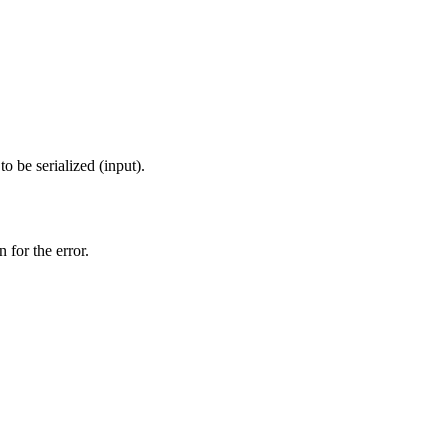
o be serialized (input).
 for the error.