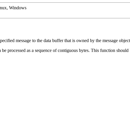
inux, Windows
specified message to the data buffer that is owned by the message object
hen be processed as a sequence of contiguous bytes. This function should b