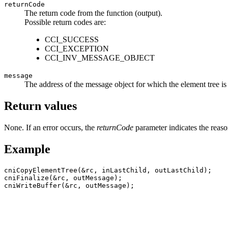
returnCode
The return code from the function (output).
Possible return codes are:
CCI_SUCCESS
CCI_EXCEPTION
CCI_INV_MESSAGE_OBJECT
message
The address of the message object for which the element tree is t
Return values
None. If an error occurs, the
returnCode
parameter indicates the reason
Example
cniCopyElementTree(&rc, inLastChild, outLastChild);

cniFinalize(&rc, outMessage);
