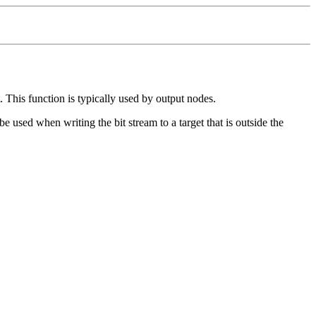
. This function is typically used by output nodes.
e used when writing the bit stream to a target that is outside the