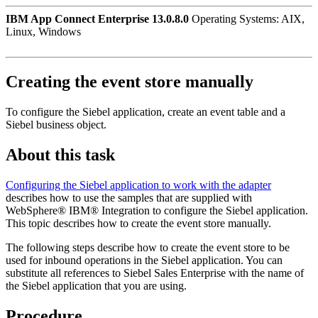
IBM App Connect Enterprise 13.0.8.0
Operating Systems: AIX,
Linux, Windows
Creating the event store manually
To configure the Siebel application, create an event table and a
Siebel business object.
About this task
Configuring the Siebel application to work with the adapter
describes how to use the samples that are supplied with
WebSphere®
IBM® Integration
to configure the Siebel application.
This topic describes how to create the event store manually.
The following steps describe how to create the event store to be
used for inbound operations in the Siebel application. You can
substitute all references to Siebel Sales Enterprise with the name of
the Siebel application that you are using.
Procedure