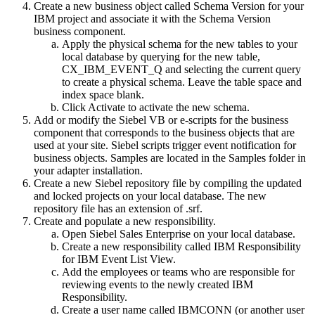
Create a new business object called Schema Version for your
IBM project and associate it with the Schema Version
business component.
Apply the physical schema for the new tables to your
local database by querying for the new table,
CX_IBM_EVENT_Q and selecting the current query
to create a physical schema. Leave the table space and
index space blank.
Click
Activate
to activate the new schema.
Add or modify the Siebel VB or e-scripts for the business
component that corresponds to the business objects that are
used at your site. Siebel scripts trigger event notification for
business objects. Samples are located in the Samples folder in
your adapter installation.
Create a new Siebel repository file by compiling the updated
and locked projects on your local database. The new
repository file has an extension of
.srf
.
Create and populate a new responsibility.
Open Siebel Sales Enterprise on your local database.
Create a new responsibility called IBM Responsibility
for IBM Event List View.
Add the employees or teams who are responsible for
reviewing events to the newly created IBM
Responsibility.
Create a user name called IBMCONN (or another user