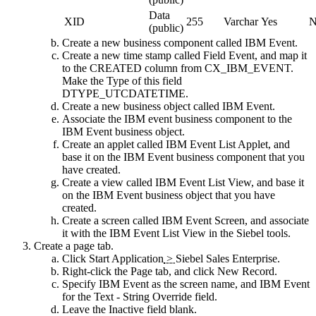
Data
XID
255
Varchar
Yes
N
(public)
Create a new business component called IBM Event.
Create a new time stamp called Field Event, and map it
to the CREATED column from CX_IBM_EVENT.
Make the Type of this field
DTYPE_UTCDATETIME.
Create a new business object called IBM Event.
Associate the IBM event business component to the
IBM Event business object.
Create an applet called IBM Event List Applet, and
base it on the IBM Event business component that you
have created.
Create a view called IBM Event List View, and base it
on the IBM Event business object that you have
created.
Create a screen called IBM Event Screen, and associate
it with the IBM Event List View in the Siebel tools.
Create a page tab.
Click
Start Application
>
Siebel Sales Enterprise
.
Right-click the
Page
tab, and click
New Record
.
Specify IBM Event as the screen name, and IBM Event
for the
Text - String Override
field.
Leave the
Inactive
field blank.