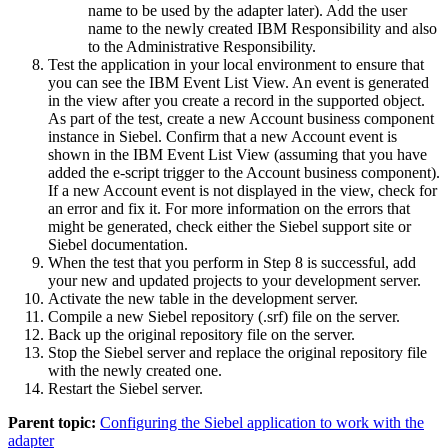
name to be used by the adapter later). Add the user
name to the newly created IBM Responsibility and also
to the Administrative Responsibility.
Test the application in your local environment to ensure that
you can see the IBM Event List View. An event is generated
in the view after you create a record in the supported object.
As part of the test, create a new Account business component
instance in Siebel. Confirm that a new Account event is
shown in the IBM Event List View (assuming that you have
added the e-script trigger to the Account business component).
If a new Account event is not displayed in the view, check for
an error and fix it. For more information on the errors that
might be generated, check either the Siebel support site or
Siebel documentation.
When the test that you perform in Step 8 is successful, add
your new and updated projects to your development server.
Activate the new table in the development server.
Compile a new Siebel repository (
.srf
) file on the server.
Back up the original repository file on the server.
Stop the Siebel server and replace the original repository file
with the newly created one.
Restart the Siebel server.
Parent topic:
Configuring the Siebel application to work with the
adapter