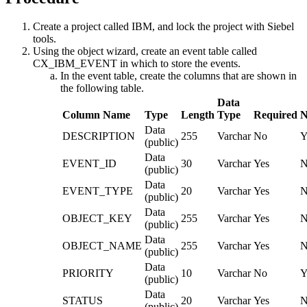
Create a project called IBM, and lock the project with Siebel
tools.
Using the object wizard, create an event table called
CX_IBM_EVENT in which to store the events.
In the event table, create the columns that are shown in
the following table.
Data
Column Name
Type
Length
Type
Required
N
Data
DESCRIPTION
255
Varchar
No
Y
(public)
Data
EVENT_ID
30
Varchar
Yes
N
(public)
Data
EVENT_TYPE
20
Varchar
Yes
N
(public)
Data
OBJECT_KEY
255
Varchar
Yes
N
(public)
Data
OBJECT_NAME
255
Varchar
Yes
N
(public)
Data
PRIORITY
10
Varchar
No
Y
(public)
Data
STATUS
20
Varchar
Yes
N
(public)