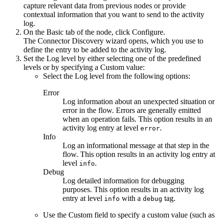
capture relevant data from previous nodes or provide
contextual information that you want to send to the activity
log.
On the
Basic
tab of the node, click
Configure
.
The Connector Discovery wizard opens, which you use to
define the entry to be added to the activity log.
Set the
Log level
by either selecting one of the predefined
levels or by specifying a
Custom
value:
Select the
Log level
from the following options:
Error
Log information about an unexpected situation or
error in the flow. Errors are generally emitted
when an operation fails. This option results in an
activity log entry at level
.
error
Info
Log an informational message at that step in the
flow. This option results in an activity log entry at
level
.
info
Debug
Log detailed information for debugging
purposes. This option results in an activity log
entry at level
with a
tag.
info
debug
Use the
Custom
field to specify a custom value (such as