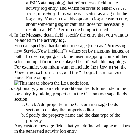
a JSONata mapping) that references a field in the
activity log entry, and which resolves to either
,
error
, or
. This value is inserted as a tag into the
info
debug
log entry. You can use this option to log a custom entry
about something significant that does not necessarily
result in an HTTP error code being returned.
In the
Message detail
field, specify the entry that you want to
be added to the activity log.
You can specify a hard-coded message (such as "Processing
new ServiceNow incident"), values set by mapping inputs, or
both. To use mapping, click the
Insert mapping
icon and then
select an input from the displayed list of available mappings.
For example, you might want to include the
, the
Flow name
, and the
Flow invocation time
Integration server
. For example:
name
Optionally, you can define additional fields to include in the
log entry, by adding properties in the
Custom message fields
section:
Click
Add property
in the
Custom message fields
section to display the property editor.
Specify the property name and the data type of the
property.
Any custom message fields that you define will appear as tags
in the generated activity log entry.