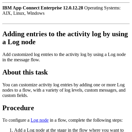
IBM App Connect Enterprise 12.0.12.28
Operating Systems:
AIX, Linux, Windows
Adding entries to the activity log by using
a
Log
node
Add customized log entries to the activity log by using a
Log
node
in the message flow.
About this task
You can customize activity log entries by adding one or more
Log
nodes to a flow, with a variety of log levels, custom messages, and
custom fields.
Procedure
To configure a
Log node
in a flow, complete the following steps:
Add a
Log
node at the stage in the flow where you want to