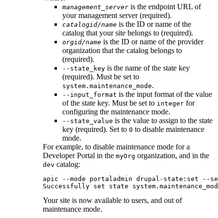
is the endpoint URL of
management_server
your management server (required).
is the ID or name of the
catalogid/name
catalog that your site belongs to (required).
is the ID or name of the provider
orgid/name
organization that the catalog belongs to
(required).
is the name of the state key
--state_key
(required). Must be set to
.
system.maintenance_mode
is the input format of the value
--input_format
of the state key. Must be set to
for
integer
configuring the maintenance mode.
is the value to assign to the state
--state_value
key (required). Set to
to disable maintenance
0
mode.
For example, to disable maintenance mode for a
Developer Portal
in the
organization, and in the
myOrg
catalog:
dev
apic --mode portaladmin drupal-state:set --se
Successfully set state system.maintenance_mod
Your site is now available to users, and out of
maintenance mode.