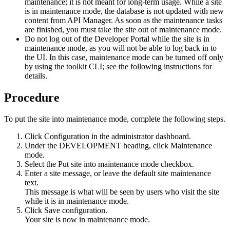
maintenance; it is not meant for long-term usage. While a site
is in maintenance mode, the database is not updated with new
content from
API Manager
. As soon as the maintenance tasks
are finished, you must take the site out of maintenance mode.
Do not log out of the
Developer Portal
while the site is in
maintenance mode, as you will not be able to log back in to
the UI. In this case, maintenance mode can be turned off only
by using the
toolkit CLI
; see the following instructions for
details.
Procedure
To put the site into maintenance mode, complete the following steps.
Click
Configuration
in the administrator dashboard.
Under the
DEVELOPMENT
heading, click
Maintenance
mode
.
Select the
Put site into maintenance mode
checkbox.
Enter a site message, or leave the default site maintenance
text.
This message is what will be seen by users who visit the site
while it is in maintenance mode.
Click
Save configuration
.
Your site is now in maintenance mode.