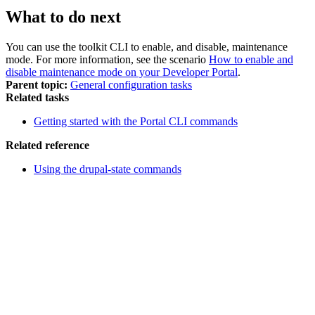
What to do next
You can use the
toolkit CLI
to enable, and disable, maintenance
mode. For more information, see the scenario
How to enable and
disable maintenance mode on your Developer Portal
.
Parent topic:
General configuration tasks
Related tasks
Getting started with the Portal CLI commands
Related reference
Using the drupal-state commands