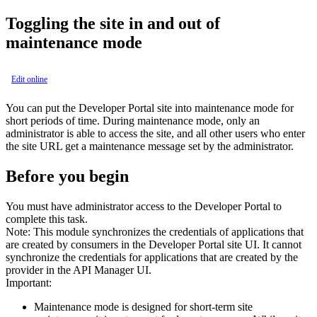
Toggling the site in and out of
maintenance mode
Edit online
You can put the
Developer Portal
site into maintenance mode for
short periods of time. During maintenance mode, only an
administrator is able to access the site, and all other users who enter
the site URL get a maintenance message set by the administrator.
Before you begin
You must have administrator access to the Developer Portal to
complete this task.
Note:
This module synchronizes the credentials of applications that
are created by consumers in the Developer Portal site UI. It cannot
synchronize the credentials for applications that are created by the
provider in the API Manager UI.
Important:
Maintenance mode is designed for short-term site