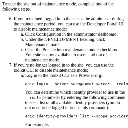
To take the site out of maintenance mode, complete one of the
following steps.
If you remained logged in to the site as the admin user during
the maintenance period, you can use the
Developer Portal
UI
to disable maintenance mode:
Click
Configuration
in the administrator dashboard.
Under the
DEVELOPMENT
heading, click
Maintenance mode
.
Clear the
Put site into maintenance mode
checkbox .
Your site is now available to users, and out of
maintenance mode.
If you're no longer logged in to the site, you can use the
toolkit CLI
to disable maintenance mode:
Log in to the
toolkit CLI
as a Provider org:
apic login --server 
management_server
 --realm
You can determine which identity provider to use in the
parameter by entering the following command
--realm
to see a list of all available identity providers (you do
not need to be logged in to use this command):
apic identity-providers:list --scope provider
For example,