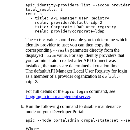
apic identity-providers:list --scope provider
total_results: 2

results:

  - title: API Manager User Registry

    realm: provider/default-idp-2

  - title: Corporate LDAP user registry

    realm: provider/corporate-ldap
The
value should enable you to determine which
title
identity provider to use; you can then copy the
corresponding
parameter directly from the
--realm
displayed
value.
For any identity providers that
realm
your administrator created after
API Connect
was
installed, the names are determined at creation time.
The default API Manager Local User Registry for login
as a member of a provider organization is
default-
.
idp-2
For full details of the
command, see
apic login
Logging in to a management server
.
Run the following command to disable maintenance
mode on your
Developer Portal
:
apic --mode portaladmin drupal-state:set --se
Where: