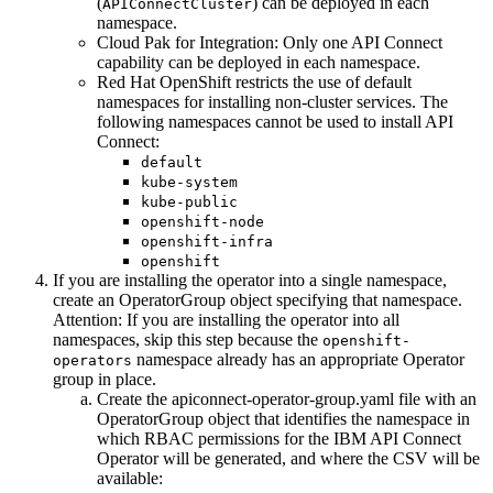
(
) can be deployed in each
APIConnectCluster
namespace.
Cloud Pak for Integration
: Only one
API Connect
capability can be deployed in each namespace.
Red Hat OpenShift
restricts the use of default
namespaces for installing non-cluster services. The
following namespaces cannot be used to install
API
Connect
:
default
kube-system
kube-public
openshift-node
openshift-infra
openshift
If you are installing the operator into a single namespace,
create an OperatorGroup object specifying that namespace.
Attention:
If you are installing the operator into all
namespaces, skip this step because the
openshift-
namespace already has an appropriate Operator
operators
group in place.
Create the
apiconnect-operator-group.yaml
file with an
OperatorGroup object that identifies the namespace in
which RBAC permissions for the IBM
API Connect
Operator will be generated, and where the CSV will be
available: