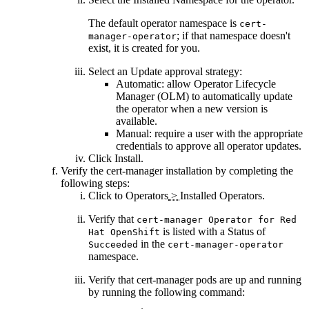
The default operator namespace is
cert-
; if that namespace doesn't
manager-operator
exist, it is created for you.
Select an
Update approval
strategy:
Automatic
: allow Operator Lifecycle
Manager (OLM) to automatically update
the operator when a new version is
available.
Manual
: require a user with the appropriate
credentials to approve all operator updates.
Click
Install
.
Verify the cert-manager installation by completing the
following steps:
Click to
Operators
>
Installed Operators
.
Verify that
cert-manager Operator for Red
is listed with a Status of
Hat OpenShift
in the
Succeeded
cert-manager-operator
namespace.
Verify that cert-manager pods are up and running
by running the following command: