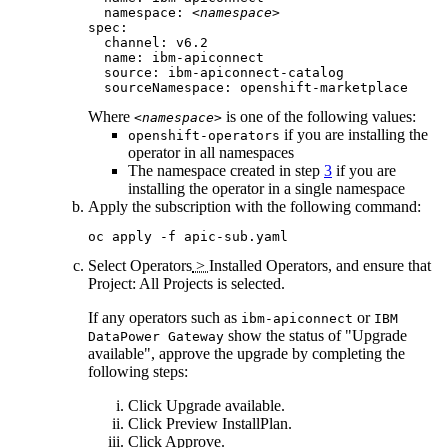
  namespace: 
<namespace>
spec:

  channel: 
v6.2
  name: ibm-apiconnect

  source: ibm-apiconnect-catalog

  sourceNamespace: openshift-marketplace
Where
is one of the following values:
<namespace>
if you are installing the
openshift-operators
operator in all namespaces
The namespace created in step
3
if you are
installing the operator in a single namespace
Apply the subscription with the following command:
oc apply -f apic-sub.yaml
Select
Operators
>
Installed Operators
, and ensure that
Project: All Projects
is selected.
If any operators such as
or
ibm-apiconnect
IBM
show the status of "Upgrade
DataPower Gateway
available", approve the upgrade by completing the
following steps:
Click
Upgrade available
.
Click
Preview InstallPlan
.
Click
Approve
.