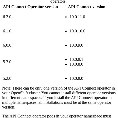
operators.
API Connect Operator version
API Connect version
6.2.0
10.0.11.0
6.1.0
10.0.10.0
6.0.0
10.0.9.0
10.0.8.1
5.3.0
10.0.8.0
5.2.0
10.0.8.0
Note:
There can be only one version of the
API Connect
operator in
your OpenShift cluster. You cannot install different operator versions
in different namespaces. If you install the
API Connect
operator in
multiple namespaces, all installations must be at the same operator
version.
The
API Connect
operator pods in your operator namespace must