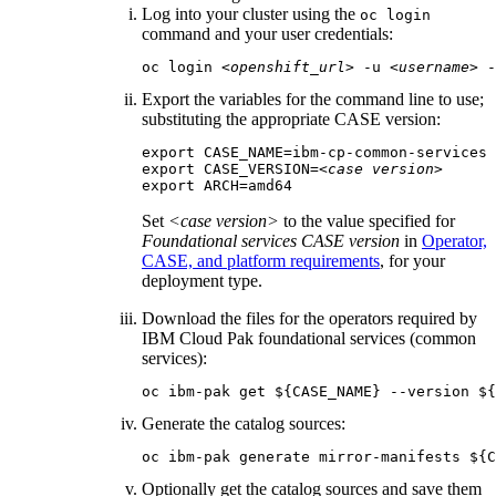
Log into your cluster using the
oc login
command and your user credentials:
oc login 
<openshift_url>
 -u 
<username>
 -
Export the variables for the command line to use;
substituting the appropriate CASE version:
export CASE_NAME=ibm-cp-common-services

export CASE_VERSION=
<case version>
export ARCH=amd64
Set
<case version>
to the value specified for
Foundational services CASE version
in
Operator,
CASE, and platform requirements
, for your
deployment type.
Download the files for the operators required by
IBM Cloud Pak foundational services
(common
services):
oc ibm-pak get ${CASE_NAME} --version ${
Generate the catalog sources:
oc ibm-pak generate mirror-manifests ${C
Optionally get the catalog sources and save them