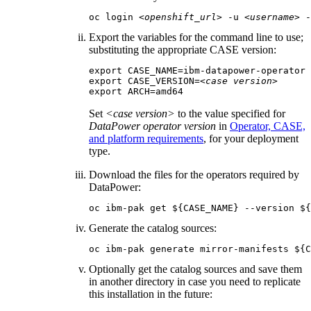
oc login 
<openshift_url>
 -u 
<username>
 -
Export the variables for the command line to use;
substituting the appropriate CASE version:
export CASE_NAME=ibm-datapower-operator

export CASE_VERSION=
<case version>
export ARCH=amd64
Set
<case version>
to the value specified for
DataPower operator version
in
Operator, CASE,
and platform requirements
, for your deployment
type.
Download the files for the operators required by
DataPower
:
oc ibm-pak get ${CASE_NAME} --version ${
Generate the catalog sources:
oc ibm-pak generate mirror-manifests ${C
Optionally get the catalog sources and save them
in another directory in case you need to replicate
this installation in the future: