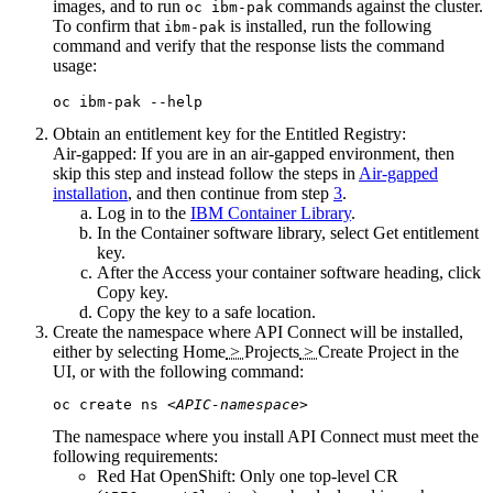
images, and to run
commands against the cluster.
oc ibm-pak
To confirm that
is installed, run the following
ibm-pak
command and verify that the response lists the command
usage:
oc ibm-pak --help
Obtain an entitlement key for the Entitled Registry:
Air-gapped:
If you are in an air-gapped environment, then
skip this step and instead follow the steps in
Air-gapped
installation
, and then continue from step
3
.
Log in to the
IBM Container Library
.
In the
Container software library
, select
Get entitlement
key
.
After the
Access your container software
heading, click
Copy key
.
Copy the key to a safe location.
Create the namespace where
API Connect
will be installed,
either by selecting
Home
>
Projects
>
Create Project
in the
UI, or with the following command:
oc create ns 
<APIC-namespace>
The namespace where you install
API Connect
must meet the
following requirements:
Red Hat OpenShift
: Only one top-level CR