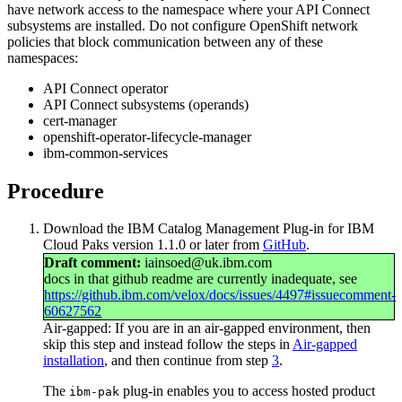
have network access to the namespace where your
API Connect
subsystems are installed. Do not configure OpenShift network
policies that block communication between any of these
namespaces:
API Connect
operator
API Connect
subsystems (operands)
cert-manager
openshift-operator-lifecycle-manager
ibm-common-services
Procedure
Download the
IBM Catalog Management Plug-in for IBM
Cloud Paks
version 1.1.0 or later from
GitHub
.
Draft comment:
iainsoed@uk.ibm.com
docs in that github readme are currently inadequate, see
https://github.ibm.com/velox/docs/issues/4497#issuecomment-
60627562
Air-gapped:
If you are in an air-gapped environment, then
skip this step and instead follow the steps in
Air-gapped
installation
, and then continue from step
3
.
The
plug-in enables you to access hosted product
ibm-pak