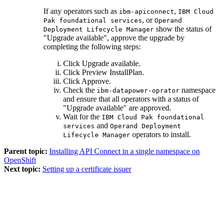
If any operators such as
,
ibm-apiconnect
IBM Cloud
, or
Pak foundational services
Operand
show the status of
Deployment Lifecycle Manager
"Upgrade available", approve the upgrade by
completing the following steps:
Click
Upgrade available
.
Click
Preview InstallPlan
.
Click
Approve
.
Check the
namespace
ibm-datapower-oprator
and ensure that all operators with a status of
"Upgrade available" are approved.
Wait for the
IBM Cloud Pak foundational
and
services
Operand Deployment
operators to install.
Lifecycle Manager
Parent topic:
Installing API Connect in a single namespace on
OpenShift
Next topic:
Setting up a certificate issuer