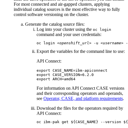
For most connected and air-gapped clusters, applying
individual catalog sources is the most effective way to fully
control software versioning on the cluster.
Generate the catalog source files:
Log into your cluster using the
oc login
command and your user credentials:
oc login 
<openshift_url>
 -u 
<username>
 -
Export the variables for the command line to use:
API Connect:
export CASE_NAME=ibm-apiconnect

export CASE_VERSION=
6.2.0
export ARCH=amd64
For information on
API Connect
CASE
versions
and their corresponding operators and operands,
see
Operator, CASE, and platform requirements
.
Download the files for the operators required by
API Connect
:
oc ibm-pak get ${CASE_NAME} --version ${