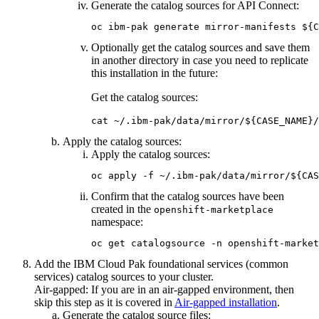
Generate the catalog sources for
API Connect
:
oc ibm-pak generate mirror-manifests ${C
Optionally get the catalog sources and save them
in another directory in case you need to replicate
this installation in the future:
Get the catalog sources:
cat ~/.ibm-pak/data/mirror/${CASE_NAME}/
Apply the catalog sources:
Apply the catalog sources:
oc apply -f ~/.ibm-pak/data/mirror/${CAS
Confirm that the catalog sources have been
created in the
openshift-marketplace
namespace:
oc get catalogsource -n openshift-market
Add the
IBM Cloud Pak foundational services
(common
services) catalog sources to your cluster.
Air-gapped:
If you are in an air-gapped environment, then
skip this step as it is covered in
Air-gapped installation
.
Generate the catalog source files: