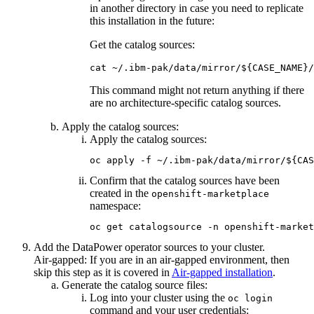
in another directory in case you need to replicate
this installation in the future:
Get the catalog sources:
cat ~/.ibm-pak/data/mirror/${CASE_NAME}/
This command might not return anything if there
are no architecture-specific catalog sources.
Apply the catalog sources:
Apply the catalog sources:
oc apply -f ~/.ibm-pak/data/mirror/${CAS
Confirm that the catalog sources have been
created in the
openshift-marketplace
namespace:
oc get catalogsource -n openshift-market
Add the
DataPower
operator sources to your cluster.
Air-gapped:
If you are in an air-gapped environment, then
skip this step as it is covered in
Air-gapped installation
.
Generate the catalog source files:
Log into your cluster using the
oc login
command and your user credentials: