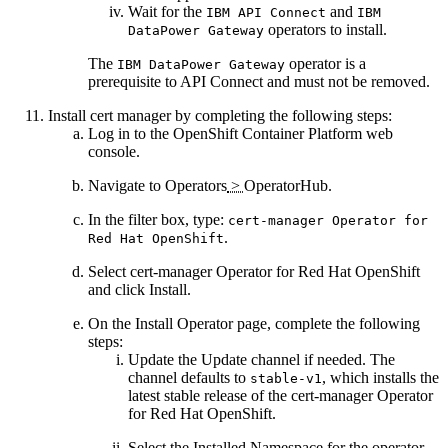
Wait for the
and
IBM
API Connect
IBM
operators to install.
DataPower Gateway
The
operator is a
IBM DataPower Gateway
prerequisite to
API Connect
and must not be removed.
Install cert manager by completing the following steps:
Log in to the OpenShift Container Platform web
console.
Navigate to
Operators
>
OperatorHub
.
In the filter box, type:
cert-manager Operator for
.
Red Hat OpenShift
Select
cert-manager Operator for Red Hat OpenShift
and click
Install
.
On the
Install Operator
page, complete the following
steps:
Update the
Update channel
if needed. The
channel defaults to
, which installs the
stable-v1
latest stable release of the cert-manager Operator
for Red Hat OpenShift.
Select the
Installed Namespace
for the operator.