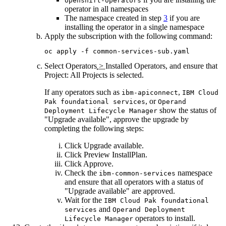
openshift-operators
operator in all namespaces
The namespace created in step
3
if you are
installing the operator in a single namespace
Apply the subscription with the following command:
oc apply -f common-services-sub.yaml
Select
Operators
>
Installed Operators
, and ensure that
Project: All Projects
is selected.
If any operators such as
,
ibm-apiconnect
IBM Cloud
, or
Pak foundational services
Operand
show the status of
Deployment Lifecycle Manager
"Upgrade available", approve the upgrade by
completing the following steps:
Click
Upgrade available
.
Click
Preview InstallPlan
.
Click
Approve
.
Check the
namespace
ibm-common-services
and ensure that all operators with a status of
"Upgrade available" are approved.
Wait for the
IBM Cloud Pak foundational
and
services
Operand Deployment
operators to install.
Lifecycle Manager