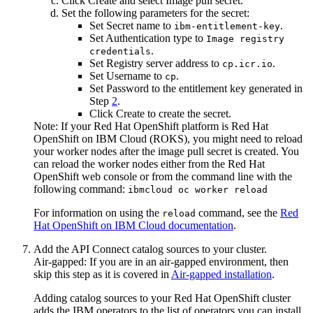
Click
Create
and select
Image pull secret
.
Set the following parameters for the secret:
Set
Secret name
to
.
ibm-entitlement-key
Set
Authentication type
to
Image registry
.
credentials
Set
Registry server address
to
.
cp.icr.io
Set
Username
to
.
cp
Set
Password
to the entitlement key generated in
Step
2
.
Click
Create
to create the secret.
Note:
If your
Red Hat OpenShift
platform is
Red Hat
OpenShift on IBM Cloud (ROKS)
, you might need to reload
your worker nodes after the image pull secret is created. You
can reload the worker nodes either from the
Red Hat
OpenShift
web console or from the command line with the
following command:
ibmcloud oc worker reload
For information on using the
command, see the
Red
reload
Hat OpenShift on IBM Cloud documentation
.
Add the
API Connect
catalog sources to your cluster.
Air-gapped:
If you are in an air-gapped environment, then
skip this step as it is covered in
Air-gapped installation
.
Adding catalog sources to your
Red Hat OpenShift
cluster
adds the
IBM
operators to the list of operators you can install.