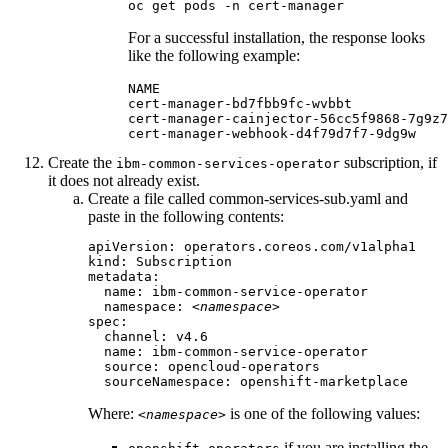
oc get pods -n cert-manager
For a successful installation, the response looks
like the following example:
NAME                                    
cert-manager-bd7fbb9fc-wvbbt            
cert-manager-cainjector-56cc5f9868-7g9z7
cert-manager-webhook-d4f79d7f7-9dg9w    
Create the
subscription, if
ibm-common-services-operator
it does not already exist.
Create a file called
common-services-sub.yaml
and
paste in the following contents:
apiVersion: operators.coreos.com/v1alpha1

kind: Subscription

metadata:

  name: ibm-common-service-operator

  namespace: 
<namespace>
spec:

  channel: 
v4.6
  name: ibm-common-service-operator

  source: opencloud-operators

  sourceNamespace: openshift-marketplace
Where:
is one of the following values:
<namespace>
if you are installing the