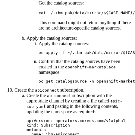
Get the catalog sources:
cat ~/.ibm-pak/data/mirror/${CASE_NAME}/
This command might not return anything if there
are no architecture-specific catalog sources.
Apply the catalog sources:
Apply the catalog sources:
oc apply -f ~/.ibm-pak/data/mirror/${CAS
Confirm that the catalog sources have been
created in the
openshift-marketplace
namespace:
oc get catalogsource -n openshift-market
Create the
subscription.
apiconnect
Create the
subscription with the
apiconnect
appropriate channel by creating a file called
apic-
and pasting in the following contents,
sub.yaml
updating the namespace as required:
apiVersion: operators.coreos.com/v1alpha1

kind: Subscription

metadata:

  name: ibm-apiconnect
