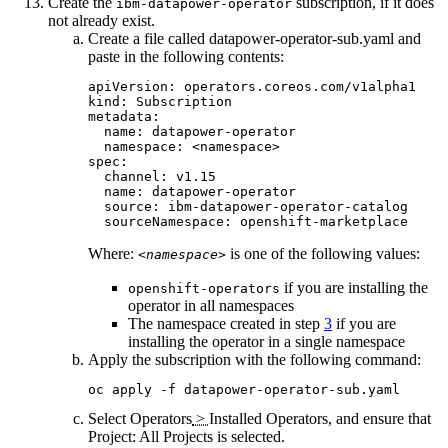
Create the
subscription, if it does
ibm-datapower-operator
not already exist.
Create a file called
datapower-operator-sub.yaml
and
paste in the following contents:
apiVersion: operators.coreos.com/v1alpha1

kind: Subscription

metadata:

  name: datapower-operator

  namespace: <namespace>

spec:

  channel: v1.15

  name: datapower-operator

  source: ibm-datapower-operator-catalog

  sourceNamespace: openshift-marketplace
Where:
is one of the following values:
<namespace>
if you are installing the
openshift-operators
operator in all namespaces
The namespace created in step
3
if you are
installing the operator in a single namespace
Apply the subscription with the following command:
oc apply -f datapower-operator-sub.yaml
Select
Operators
>
Installed Operators
, and ensure that
Project: All Projects
is selected.