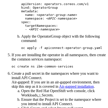
apiVersion: operators.coreos.com/v1

kind: OperatorGroup

metadata:

  name: 
<operator-group-name>
  namespace: 
<APIC-namespace>
spec:

  targetNamespaces:

  - 
<APIC-namespace>
Apply the OperatorGroup object with the following
command:
oc apply -f apiconnect-operator-group.yaml
If you are installing the operator in all namespaces, then create
the common services namespace:
oc create ns ibm-common-services
Create a pull secret in the namespaces where you want to
install
API Connect
.
Air-gapped:
If you are in an air-gapped environment, then
skip this step as it is covered in
Air-gapped installation
.
Open the
Red Hat OpenShift
web console, click
Workloads
>
Secrets
.
Ensure that the
Project
is set to the namespace where
you intend to install
API Connect
.