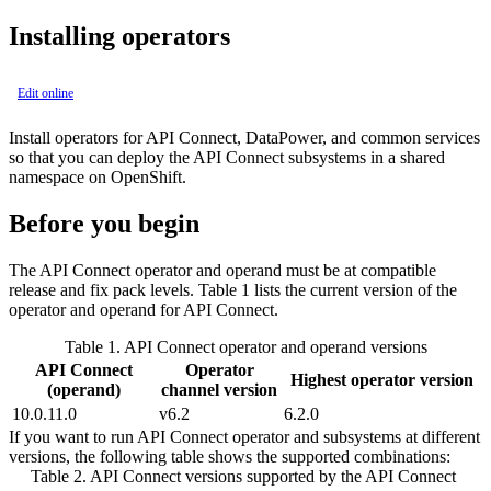
Installing operators
Edit online
Install operators for
API Connect
, DataPower, and common services
so that you can deploy the
API Connect
subsystems in a shared
namespace on OpenShift.
Before you begin
The
API Connect
operator and operand must be at compatible
release and fix pack levels. Table 1 lists the current version of the
operator and operand for
API Connect
.
Table 1.
API Connect
operator and operand versions
API Connect
Operator
Highest operator version
(operand)
channel version
10.0.11.0
v6.2
6.2.0
If you want to run API Connect operator and subsystems at different
versions, the following table shows the supported combinations:
Table 2.
API Connect
versions supported by the
API Connect