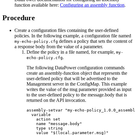
function available here:
Configuring an assembly function
.
Procedure
Create a configuration files containing the user-defined
policies. In the following example, a configuration file named
defines a policy that sets the content of
my-echo-policy.cfg
a response body from the value of a parameter.
Define the policy in a file named, for example,
my-
.
echo-policy.cfg
The following DataPower configuration commands
create an assembly-function object that represents the
user-defined policy that will be advertised to the
Management server in the ConfigMap. This example
writes the value of the msg parameter provided as input
to the user-defined policy to the message.body that is
returned on the API invocation.
assembly-setvar "my-echo-policy_1.0.0_assembl
  variable

    action set

    name "message.body"

    type string

    value "$(local.parameter.msg)"
