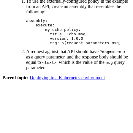
To use the externally-configured policy in the example
from an API, create an assembly that resembles the
following:
assembly:

    execute:

      - my-echo-policy:

          title: Echo msg

          version: 1.0.0

          msg: $(request.parameters.msg)
A request against that API should have
?msg=<text>
as a query parameter, and the response body should be
equal to
, which is the value of the
query
<text>
msg
parameter.
Parent topic:
Deploying to a Kubernetes environment