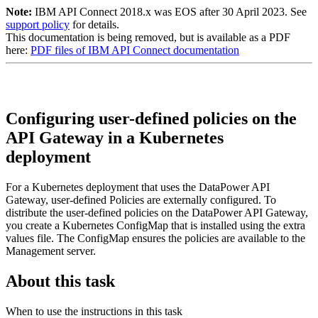
Note:
IBM API Connect 2018.x was EOS after 30 April 2023. See
support policy
for details.
This documentation is being removed, but is available as a PDF
here:
PDF files of IBM API Connect documentation
Configuring user-defined policies on the
API Gateway in a Kubernetes
deployment
For a Kubernetes deployment that uses the DataPower API
Gateway, user-defined Policies are externally configured. To
distribute the user-defined policies on the DataPower API Gateway,
you create a Kubernetes ConfigMap that is installed using the extra
values file. The ConfigMap ensures the policies are available to the
Management server.
About this task
When to use the instructions in this task