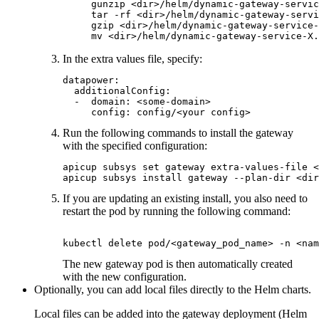
gunzip <dir>/helm/dynamic-gateway-servic
tar -rf <dir>/helm/dynamic-gateway-servi
gzip <dir>/helm/dynamic-gateway-service-
In the extra values file, specify:
datapower:

  additionalConfig:

  -  domain: <some-domain>

     config: config/<your config>
Run the following commands to install the gateway
with the specified configuration:
apicup subsys set gateway extra-values-file <
apicup subsys install gateway --plan-dir <dir
If you are updating an existing install, you also need to
restart the pod by running the following command:
kubectl delete pod/<gateway_pod_name> -n <nam
The new gateway pod is then automatically created
with the new configuration.
Optionally, you can add local files directly to the Helm charts.
Local files can be added into the gateway deployment (Helm