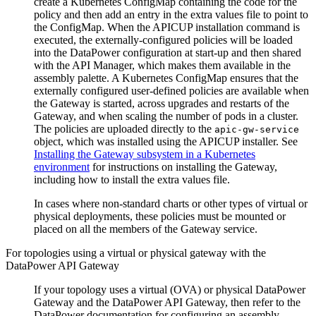
create a Kubernetes ConfigMap containing the code for the
policy and then add an entry in the extra values file to point to
the ConfigMap. When the APICUP installation command is
executed, the externally-configured policies will be loaded
into the DataPower configuration at start-up and then shared
with the API Manager, which makes them available in the
assembly palette. A Kubernetes ConfigMap ensures that the
externally configured user-defined policies are available when
the Gateway is started, across upgrades and restarts of the
Gateway, and when scaling the number of pods in a cluster.
The policies are uploaded directly to the
apic-gw-service
object, which was installed using the APICUP installer. See
Installing the Gateway subsystem in a Kubernetes
environment
for instructions on installing the Gateway,
including how to install the extra values file.
In cases where non-standard charts or other types of virtual or
physical deployments, these policies must be mounted or
placed on all the members of the Gateway service.
For topologies using a virtual or physical gateway with the
DataPower API Gateway
If your topology uses a virtual (OVA) or physical DataPower
Gateway and the DataPower API Gateway, then refer to the
DataPower documentation for configuring an assembly