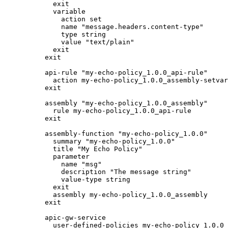
  exit

  variable

    action set

    name "message.headers.content-type"

    type string

    value "text/plain"

  exit

exit

api-rule "my-echo-policy_1.0.0_api-rule"

  action my-echo-policy_1.0.0_assembly-setvar

exit

assembly "my-echo-policy_1.0.0_assembly"

  rule my-echo-policy_1.0.0_api-rule

exit

assembly-function "my-echo-policy_1.0.0"

  summary "my-echo-policy_1.0.0"

  title "My Echo Policy"

  parameter

    name "msg"

    description "The message string"

    value-type string

  exit

  assembly my-echo-policy_1.0.0_assembly

exit

apic-gw-service

  user-defined-policies my-echo-policy_1.0.0
