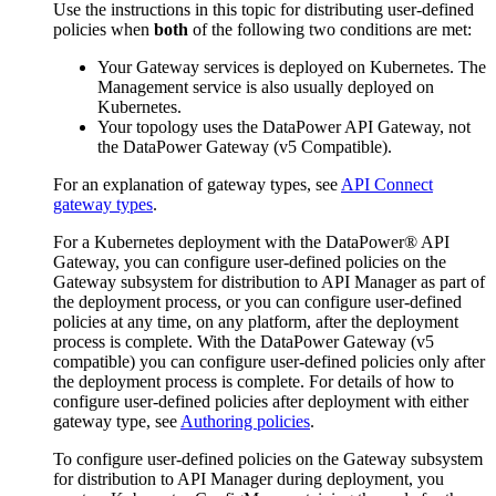
Use the instructions in this topic for distributing user-defined
policies when
both
of the following two conditions are met:
Your Gateway services is deployed on Kubernetes. The
Management service is also usually deployed on
Kubernetes.
Your topology uses the DataPower API Gateway, not
the DataPower Gateway (v5 Compatible).
For an explanation of gateway types, see
API Connect
gateway types
.
For a Kubernetes deployment with the
DataPower® API
Gateway
, you can configure user-defined policies on the
Gateway subsystem for distribution to API Manager as part of
the deployment process, or you can configure user-defined
policies at any time, on any platform, after the deployment
process is complete. With the
DataPower Gateway (v5
compatible)
you can configure user-defined policies only after
the deployment process is complete. For details of how to
configure user-defined policies after deployment with either
gateway type, see
Authoring policies
.
To configure user-defined policies on the Gateway subsystem
for distribution to API Manager during deployment, you