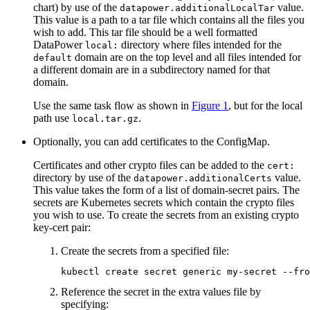
chart) by use of the
value.
datapower.additionalLocalTar
This value is a path to a tar file which contains all the files you
wish to add. This tar file should be a well formatted
DataPower
directory where files intended for the
local:
domain are on the top level and all files intended for
default
a different domain are in a subdirectory named for that
domain.
Use the same task flow as shown in
Figure 1
, but for the local
path use
.
local.tar.gz
Optionally, you can add certificates to the ConfigMap.
Certificates and other crypto files can be added to the
cert:
directory by use of the
value.
datapower.additionalCerts
This value takes the form of a list of domain-secret pairs. The
secrets are Kubernetes secrets which contain the crypto files
you wish to use. To create the secrets from an existing crypto
key-cert pair:
Create the secrets from a specified file:
kubectl create secret generic my-secret --fro
Reference the secret in the extra values file by
specifying: