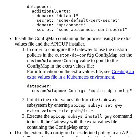
datapower:

  additionalCerts:

  - domain: "default"

    secret: "some-default-cert-secret"

  - domain: "apiconnect"

    secret: "some-apiconnect-cert-secret"
Install the ConfigMap containing the policies using the extra
values file and the APICUP installer.
In order to configure the Gateway to use the custom
policies in the
ConfigMap, set the
custom-dp-config
value to point to the
customDatapowerConfig
ConfigMap in the extra values file:
For information on the extra values file, see
Creating an
extra values file in a Kubernetes environment
.
datapower:

  customDatapowerConfig: "custom-dp-config"
Point to the extra values file from the Gateway
subsystem by entering
apicup subsys set gwy
.
extra-values-file path/file
Execute the
command
apicup subsys install gwy
to install the Gateway with the extra values file
containing the ConfigMap entry.
Use the externally-configured user-defined policy in an API.