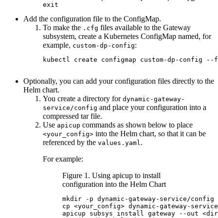
exit
Add the configuration file to the ConfigMap.
To make the
files available to the Gateway
.cfg
subsystem, create a Kubernetes ConfigMap named, for
example,
:
custom-dp-config
kubectl create configmap custom-dp-config --f
Optionally, you can add your configuration files directly to the
Helm chart.
You create a directory for
dynamic-gateway-
and place your configuration into a
service/config
compressed tar file.
Use
commands as shown below to place
apicup
into the Helm chart, so that it can be
<your_config>
referenced by the
.
values.yaml
For example:
Figure 1. Using apicup to install
configuration into the Helm Chart
mkdir -p dynamic-gateway-service/config

cp <your_config> dynamic-gateway-service
apicup subsys install gateway --out <dir