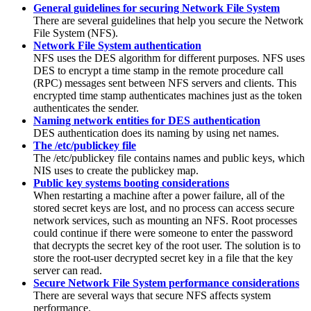
General guidelines for securing Network File System
There are several guidelines that help you secure the Network
File System (NFS).
Network File System authentication
NFS uses the DES algorithm for different purposes. NFS uses
DES to encrypt a time stamp in the remote procedure call
(RPC) messages sent between NFS servers and clients. This
encrypted time stamp authenticates machines just as the token
authenticates the sender.
Naming network entities for DES authentication
DES authentication does its naming by using net names.
The /etc/publickey file
The
/etc/publickey
file contains names and public keys, which
NIS
uses to create the
publickey
map.
Public key systems booting considerations
When restarting a machine after a power failure, all of the
stored secret keys are lost, and no process can access secure
network services, such as mounting an NFS. Root processes
could continue if there were someone to enter the password
that decrypts the secret key of the root user. The solution is to
store the root-user decrypted secret key in a file that the key
server can read.
Secure Network File System performance considerations
There are several ways that secure NFS affects system
performance.