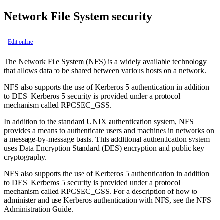
Network File System security
Edit online
The Network File System (NFS) is a widely available technology
that allows data to be shared between various hosts on a network.
NFS also supports the use of Kerberos 5 authentication in addition
to DES. Kerberos 5 security is provided under a protocol
mechanism called RPCSEC_GSS.
In addition to the standard UNIX authentication system, NFS
provides a means to authenticate users and machines in networks on
a message-by-message basis. This additional authentication system
uses Data Encryption Standard (DES) encryption and public key
cryptography.
NFS also supports the use of Kerberos 5 authentication in addition
to DES. Kerberos 5 security is provided under a protocol
mechanism called RPCSEC_GSS. For a description of how to
administer and use Kerberos authentication with NFS, see the
NFS
Administration Guide
.