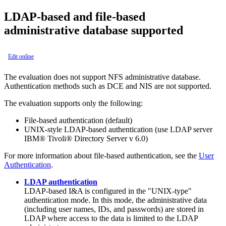
LDAP-based and file-based
administrative database supported
Edit online
The evaluation does not support NFS administrative database.
Authentication methods such as DCE and NIS are not supported.
The evaluation supports only the following:
File-based authentication (default)
UNIX-style LDAP-based authentication (use LDAP server
IBM® Tivoli® Directory Server v 6.0)
For more information about file-based authentication, see the
User
Authentication
.
LDAP authentication
LDAP-based I&A is configured in the "UNIX-type"
authentication mode. In this mode, the administrative data
(including user names, IDs, and passwords) are stored in
LDAP where access to the data is limited to the LDAP