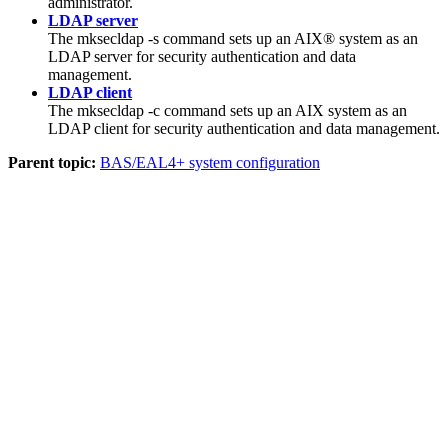
administrator.
LDAP server
The
mksecldap -s
command sets up an AIX® system as an
LDAP server for security authentication and data
management.
LDAP client
The
mksecldap -c
command sets up an AIX system as an
LDAP client for security authentication and data management.
Parent topic:
BAS/EAL4+ system configuration