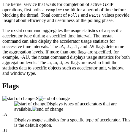
The kernel service that waits for completion of active GZIP
operations, first polls a
bit for a period of time before
completion
blocking the thread. Total count of
and
values provide
Polls
Waits
insight about efficiency and usefulness of the polling phase.
The
nxstat
command aggregates the usage statistics of a specific
accelerator type during a specified time interval. The
nxstat
command can also display the accelerator usage statistics for
successive time intervals. The
-A
,
-U
,
-T
, and
-W
flags determine
the aggregation levels. If more than one flags are specified, for
example,
-AU
, the
nxstat
command displays usage statistics for both
aggregation levels. The
-a
,
-u
,
-t
,
-w
flags are used to limit the
statistics data to specific objects such as accelerator unit, window,
and window type.
Flags
-S
Displays types of accelerators that are
available.
-A
Displays usage statistics for a specific type of accelerator. This
is the default option.
-U