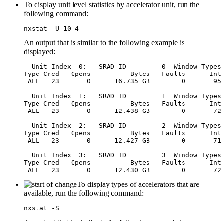
To display unit level statistics by accelerator unit, run the
following command:
nxstat -U 10 4
An output that is similar to the following example is
displayed:
  Unit Index  0:   SRAD ID         0  Window Types
Type Cred   Opens          Bytes   Faults      Int
 ALL   23       0      16.735 GB        0       95
  Unit Index  1:   SRAD ID         1  Window Types
Type Cred   Opens          Bytes   Faults      Int
 ALL   23       0      12.438 GB        0       72
  Unit Index  2:   SRAD ID         2  Window Types
Type Cred   Opens          Bytes   Faults      Int
 ALL   23       0      12.427 GB        0       71
  Unit Index  3:   SRAD ID         3  Window Types
Type Cred   Opens          Bytes   Faults      Int
To display types of accelerators that are
available, run the following command:
nxstat -S