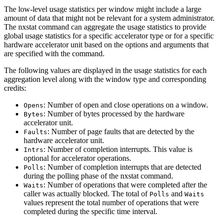
The low-level usage statistics per window might include a large
amount of data that might not be relevant for a system administrator.
The
nxstat
command can aggregate the usage statistics to provide
global usage statistics for a specific accelerator type or for a specific
hardware accelerator unit based on the options and arguments that
are specified with the command.
The following values are displayed in the usage statistics for each
aggregation level along with the window type and corresponding
credits:
: Number of open and close operations on a window.
Opens
: Number of bytes processed by the hardware
Bytes
accelerator unit.
: Number of page faults that are detected by the
Faults
hardware accelerator unit.
: Number of completion interrupts. This value is
Intrs
optional for accelerator operations.
: Number of completion interrupts that are detected
Polls
during the polling phase of the
nxstat
command.
: Number of operations that were completed after the
Waits
caller was actually blocked. The total of
and
Polls
Waits
values represent the total number of operations that were
completed during the specific time interval.