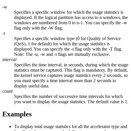
-w
Specifies a specific window for which the usage statistics is
displayed. If the logical partition has access to
n
windows, the
windows are numbered from 0 to n-1. You can specify the
-w
flag only with the
-W
flag.
-t
Specifies a specific window type (0 for Quality of Service
(QoS), 1 for default) for which the usage statistics is
displayed. You can specify the
-t
flag only with the
-T
flag.
Note:
The
-u
,
-w
and
-t
flags are mutually exclusive.
interval
Specifies the time interval, in seconds, during which the usage
statistics must be captured. This flag is mandatory. By default,
the kernel service captures usage statistics every 2 seconds, so
you must specify a time interval more than 2 seconds to
display useful data.
count
Specifies the number of successive time intervals for which
you want to display the usage statistics. The default value is 1.
Examples
To display total usage statistics for all the accelerator type and