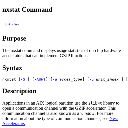
nxstat Command
Edit online
Purpose
The
nxstat
command displays usage statistics of on-chip hardware
accelerators that can implement GZIP functions.
Syntax
nxstat {
-S
 | 
[-
A
U
W
T
] [
-a
accel_type
] [
-u
unit_index
 ] [
Description
Applications in an AIX logical partition use the
library to
zlibNX
open a communication channel with the GZIP accelerator. This
communication channel is also known as a
window
. For more
information about the type of communication channels, see
Nest
Accelerators
.