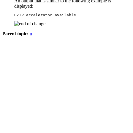
An output that is similar to the following example is
displayed:
GZIP accelerator available
Parent topic:
n