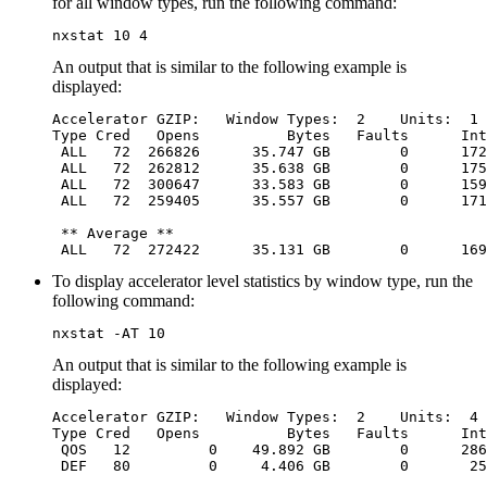
for all window types, run the following command:
nxstat 10 4
An output that is similar to the following example is
displayed:
Accelerator GZIP:   Window Types:  2    Units:  1 
Type Cred   Opens          Bytes   Faults      Int
 ALL   72  266826      35.747 GB        0      172
 ALL   72  262812      35.638 GB        0      175
 ALL   72  300647      33.583 GB        0      159
 ALL   72  259405      35.557 GB        0      171
 ** Average **

 ALL   72  272422      35.131 GB        0      169
To display accelerator level statistics by window type, run the
following command:
nxstat -AT 10
An output that is similar to the following example is
displayed:
Accelerator GZIP:   Window Types:  2    Units:  4 
Type Cred   Opens          Bytes   Faults      Int
 QOS   12         0    49.892 GB        0      286