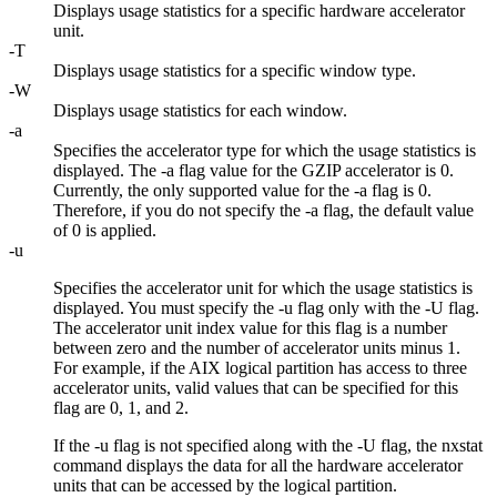
Displays usage statistics for a specific hardware accelerator
unit.
-T
Displays usage statistics for a specific window type.
-W
Displays usage statistics for each window.
-a
Specifies the accelerator type for which the usage statistics is
displayed. The
-a
flag value for the GZIP accelerator is 0.
Currently, the only supported value for the
-a
flag is 0.
Therefore, if you do not specify the
-a
flag, the default value
of 0 is applied.
-u
Specifies the accelerator unit for which the usage statistics is
displayed. You must specify the
-u
flag only with the
-U
flag.
The accelerator unit index value for this flag is a number
between zero and the number of accelerator units minus 1.
For example, if the AIX logical partition has access to three
accelerator units, valid values that can be specified for this
flag are 0, 1, and 2.
If the
-u
flag is not specified along with the
-U
flag, the
nxstat
command displays the data for all the hardware accelerator
units that can be accessed by the logical partition.