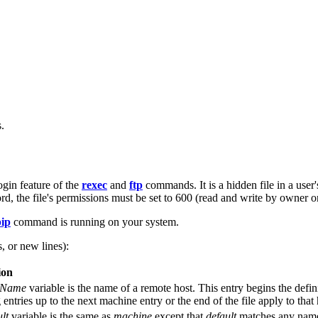
.
ogin feature of the
rexec
and
ftp
commands. It is a hidden file in a user
rd, the file's permissions must be set to 600 (read and write by owner on
pip
command is running on your system.
, or new lines):
ion
tName
variable is the name of a remote host. This entry begins the defini
 entries up to the next machine entry or the end of the file apply to that 
lt
variable is the same as
machine
except that
default
matches any name. 