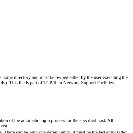
's home directory and must be owned either by the user executing the
ly). This file is part of TCP/IP in Network Support Facilities.
tion of the automatic login process for the specified host. All
host.
There can be only one default entry. It must be the last entry (after