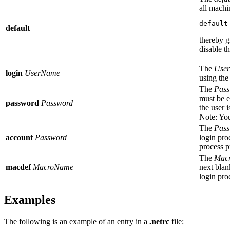
all machin
default
default
thereby g
disable t
The
Use
login
UserName
using the
The
Pass
must be e
password
Password
the user 
Note:
You
The
Pass
account
Password
login pro
process p
The
Mac
macdef
MacroName
next blan
login pro
Examples
The following is an example of an entry in a
.netrc
file: