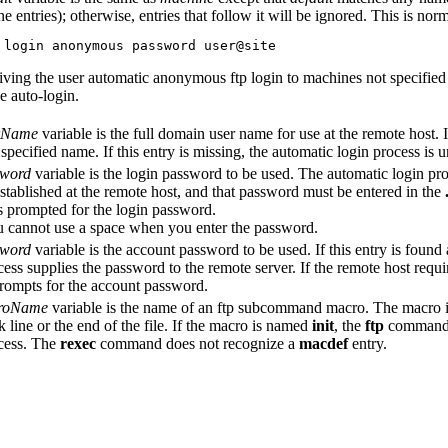
e entries); otherwise, entries that follow it will be ignored. This is nor
 login anonymous password user@site
iving the user automatic anonymous ftp login to machines not specified
he auto-login.
rName
variable is the full domain user name for use at the remote host. If
 specified name. If this entry is missing, the automatic login process is 
word
variable is the login password to be used. The automatic login pro
stablished at the remote host, and that password must be entered in the
is prompted for the login password.
 cannot use a space when you enter the password.
word
variable is the account password to be used. If this entry is found
cess supplies the password to the remote server. If the remote host requi
rompts for the account password.
roName
variable is the name of an ftp subcommand macro. The macro is
k line or the end of the file. If the macro is named
init
, the
ftp
command e
cess. The
rexec
command does not recognize a
macdef
entry.