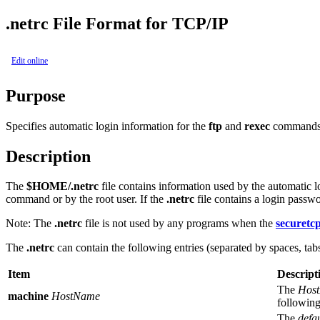
.netrc File Format for TCP/IP
Edit online
Purpose
Specifies automatic login information for the
ftp
and
rexec
commands
Description
The
$HOME/.netrc
file contains information used by the automatic l
command or by the root user. If the
.netrc
file contains a login passwo
Note:
The
.netrc
file is not used by any programs when the
securetc
The
.netrc
can contain the following entries (separated by spaces, tabs
Item
Descript
The
Hos
machine
HostName
following
The
defau