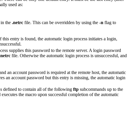
mally used as:
 in the
.netrc
file. This can be overridden by using the
-n
flag to
 this entry is found, the automatic login process initiates a login,
unsuccessful.
cess supplies this password to the remote server. A login password
.netrc
file. Otherwise the automatic login process is unsuccessful, and
 and an account password is required at the remote host, the automatic
res an account password but this entry is missing, the automatic login
 defined to contain all of the following
ftp
subcommands up to the
xecutes the macro upon successful completion of the automatic