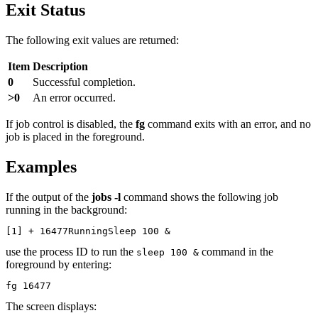
Exit Status
The following exit values are returned:
Item
Description
0
Successful completion.
>0
An error occurred.
If job control is disabled, the
fg
command exits with an error, and no
job is placed in the foreground.
Examples
If the output of the
jobs -l
command shows the following job
running in the background:
[1] + 16477RunningSleep 100 &
use the process ID to run the
command in the
sleep 100 &
foreground by entering:
fg 16477
The screen displays: