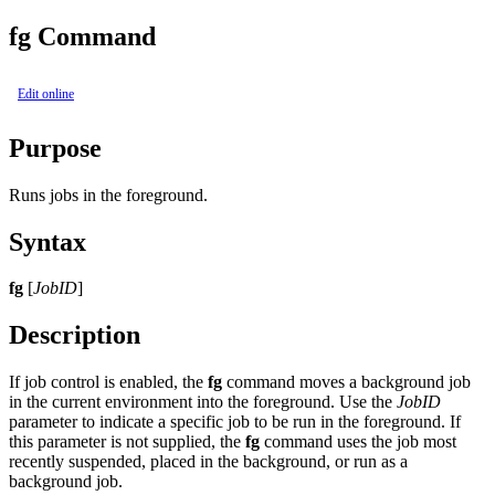
fg Command
Edit online
Purpose
Runs jobs in the foreground.
Syntax
fg
[
JobID
]
Description
If job control is enabled, the
fg
command moves a background job
in the current environment into the foreground. Use the
JobID
parameter to indicate a specific job to be run in the foreground. If
this parameter is not supplied, the
fg
command uses the job most
recently suspended, placed in the background, or run as a
background job.