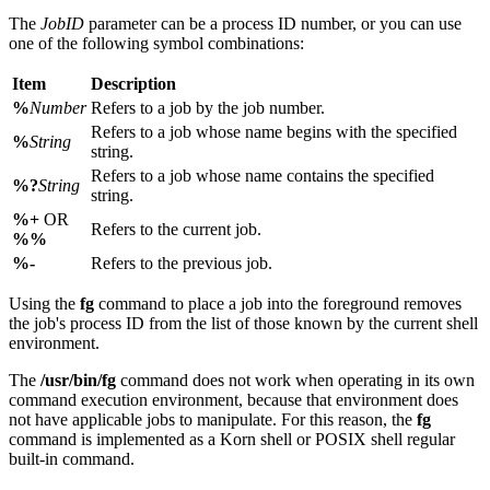
The
JobID
parameter can be a process ID number, or you can use
one of the following symbol combinations:
Item
Description
%
Number
Refers to a job by the job number.
Refers to a job whose name begins with the specified
%
String
string.
Refers to a job whose name contains the specified
%?
String
string.
%+
OR
Refers to the current job.
%%
%-
Refers to the previous job.
Using the
fg
command to place a job into the foreground removes
the job's process ID from the list of those known by the current shell
environment.
The
/usr/bin/fg
command does not work when operating in its own
command execution environment, because that environment does
not have applicable jobs to manipulate. For this reason, the
fg
command is implemented as a Korn shell or POSIX shell regular
built-in command.