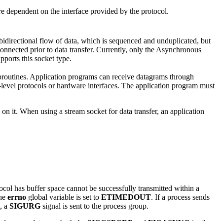
re dependent on the interface provided by the protocol.
bidirectional flow of data, which is sequenced and unduplicated, but
 connected prior to data transfer. Currently, only the Asynchronous
orts this socket type.
routines. Application programs can receive datagrams through
evel protocols or hardware interfaces. The application program must
on it. When using a stream socket for data transfer, an application
ocol has buffer space cannot be successfully transmitted within a
the
errno
global variable is set to
ETIMEDOUT
. If a process sends
t, a
SIGURG
signal is sent to the process group.