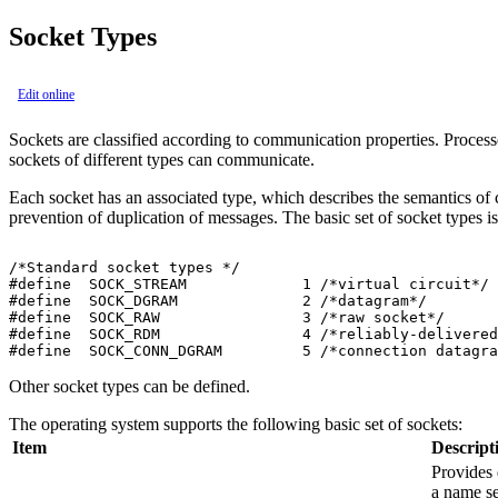
Socket Types
Edit online
Sockets are classified according to communication properties. Proce
sockets of different types can communicate.
Each socket has an associated type, which describes the semantics of 
prevention of duplication of messages. The basic set of socket types i
/*Standard socket types */

#define  SOCK_STREAM             1 /*virtual circuit*/

#define  SOCK_DGRAM              2 /*datagram*/

#define  SOCK_RAW                3 /*raw socket*/

#define  SOCK_RDM                4 /*reliably-delivered
Other socket types can be defined.
The operating system supports the following basic set of sockets:
Item
Descript
Provides 
a name se