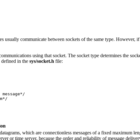
sses usually communicate between sockets of the same type. However, i
communications using that socket. The socket type determines the socket
s defined in the
sys/socket.h
file:
 message*/

ion
datagrams, which are connectionless messages of a fixed maximum length
rver or time server, because the order and reliability of message deliver