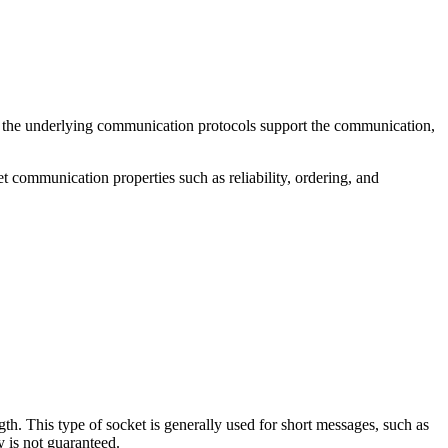
f the underlying communication protocols support the communication,
 communication properties such as reliability, ordering, and
. This type of socket is generally used for short messages, such as
y is not guaranteed.