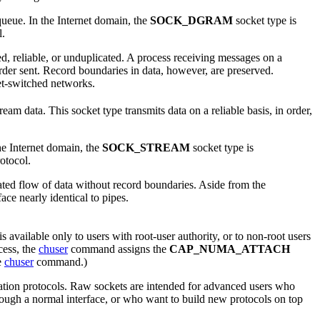
queue. In the Internet domain, the
SOCK_DGRAM
socket type is
l.
ed, reliable, or unduplicated. A process receiving messages on a
rder sent. Record boundaries in data, however, are preserved.
et-switched networks.
m data. This socket type transmits data on a reliable basis, in order,
he Internet domain, the
SOCK_STREAM
socket type is
otocol.
cated flow of data without record boundaries. Aside from the
ace nearly identical to pipes.
s available only to users with root-user authority, or to non-root users
cess, the
chuser
command assigns the
CAP_NUMA_ATTACH
he
chuser
command.)
ation protocols. Raw sockets are intended for advanced users who
hrough a normal interface, or who want to build new protocols on top