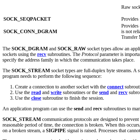
Raw socke
SOCK_SEQPACKET
Provides 
Provides 
SOCK_CONN_DGRAM
is not re
Transfer
The
SOCK_DGRAM
and
SOCK_RAW
socket types allow an appl
sockets using the
recv
subroutines. The
Protocol
parameter is import
specify the address family in which the communication takes place.
The
SOCK_STREAM
socket types are full-duplex byte streams. A s
program needs to perform the following sequence:
Create a connection to another socket with the
connect
subrout
Use the
read
and
write
subroutines or the
send
and
recv
subrou
Use the
close
subroutine to finish the session.
An application program can use the
send
and
recv
subroutines to man
SOCK_STREAM
communication protocols are designed to prevent th
reasonable period of time, the connection is broken. When this occurs
on a broken stream, a
SIGPIPE
signal is raised. Processes that canno