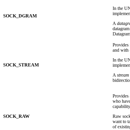
In the U
implement
SOCK_DGRAM
A
datag
datagram 
Datagram 
Provides 
and with 
In the U
SOCK_STREAM
implement
A
stream
bidirecti
Provides 
who have
capabilit
SOCK_RAW
Raw socke
want to t
of existi