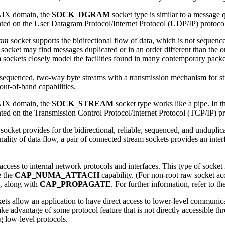
NIX domain, the
SOCK_DGRAM
socket type is similar to a message 
ed on the User Datagram Protocol/Internet Protocol (UDP/IP) protoco
ram
socket supports the bidirectional flow of data, which is not sequenc
socket may find messages duplicated or in an order different than the o
sockets closely model the facilities found in many contemporary pack
sequenced, two-way byte streams with a transmission mechanism for strea
out-of-band capabilities.
NIX domain, the
SOCK_STREAM
socket type works like a pipe. In t
ed on the Transmission Control Protocol/Internet Protocol (TCP/IP) pr
socket provides for the bidirectional, reliable, sequenced, and undupli
onality of data flow, a pair of connected stream sockets provides an interf
access to internal network protocols and interfaces. This type of socket i
 the
CAP_NUMA_ATTACH
capability. (For non-root raw socket ac
y, along with
CAP_PROPAGATE
. For further information, refer to t
ts allow an application to have direct access to lower-level communic
ake advantage of some protocol feature that is not directly accessible t
ng low-level protocols.