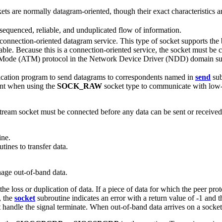
ts are normally datagram-oriented, though their exact characteristics a
sequenced, reliable, and unduplicated flow of information.
connection-oriented datagram service. This type of socket supports the 
liable. Because this is a connection-oriented service, the socket must be
 Mode (ATM) protocol in the Network Device Driver (NDD) domain supp
ication program to send datagrams to correspondents named in
send
sub
ant when using the
SOCK_RAW
socket type to communicate with low-l
tream socket must be connected before any data can be sent or received 
ine.
tines to transfer data.
age out-of-band data.
e loss or duplication of data. If a piece of data for which the peer prot
, the
socket
subroutine indicates an error with a return value of -1 and 
t handle the signal terminate. When out-of-band data arrives on a socke