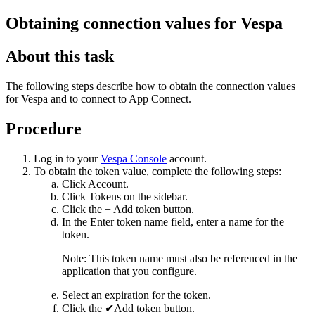
Obtaining connection values for
Vespa
About this task
The following steps describe how to obtain the connection values
for
Vespa
and to connect to
App Connect
.
Procedure
Log in to your
Vespa Console
account.
To obtain the token value, complete the following steps:
Click
Account
.
Click
Tokens
on the sidebar.
Click the
+ Add token
button.
In the
Enter token name
field, enter a name for the
token.
Note:
This token name must also be referenced in the
application that you configure.
Select an expiration for the token.
Click the
✔Add token
button.