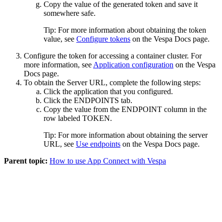
Copy the value of the generated token and save it
somewhere safe.
Tip:
For more information about obtaining the token
value, see
Configure tokens
on the
Vespa Docs
page.
Configure the token for accessing a container cluster. For
more information, see
Application configuration
on the
Vespa
Docs
page.
To obtain the Server URL, complete the following steps:
Click the application that you configured.
Click the
ENDPOINTS
tab.
Copy the value from the
ENDPOINT
column in the
row labeled
TOKEN
.
Tip:
For more information about obtaining the server
URL, see
Use endpoints
on the
Vespa Docs
page.
Parent topic:
How to use App Connect with Vespa