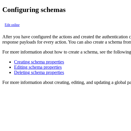
Configuring schemas
Edit online
After you have configured the actions and created the authentication c
response payloads for every action. You can also create a schema fr
For more information about how to create a schema, see the following
Creating schema properties
Editing schema properties
Deleting schema properties
For more information about creating, editing, and updating a global 