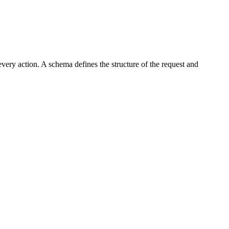
every action. A schema defines the structure of the request and