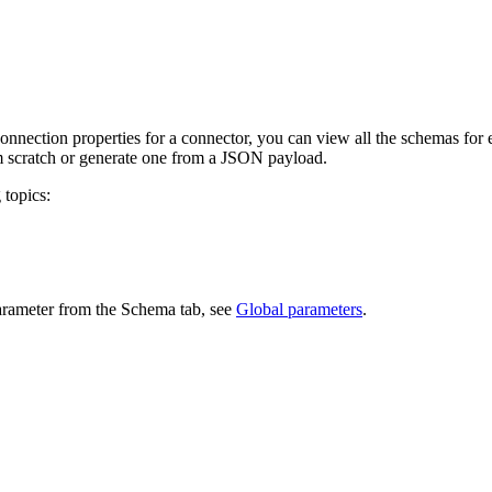
onnection properties for a connector, you can view all the schemas for 
om scratch or generate one from a JSON payload.
 topics:
parameter from the Schema tab, see
Global parameters
.