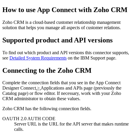
How to use
App Connect
with
Zoho CRM
Zoho CRM
is a cloud-based customer relationship management
solution that helps you manage all aspects of customer relations.
Supported product and API versions
To find out which product and API versions this connector supports,
see
Detailed System Requirements
on the
IBM Support
page.
Connecting to the
Zoho CRM
Complete the connection fields that you see in the
App Connect
Designer
Connect
>
Applications and APIs
page (previously the
Catalog
page)
or flow editor. If necessary, work with your
Zoho
CRM
administrator to obtain these values.
Zoho CRM
has the following connection fields.
OAUTH 2.0 AUTH CODE
Server URL
is the URL for the API server that makes runtime
calls.