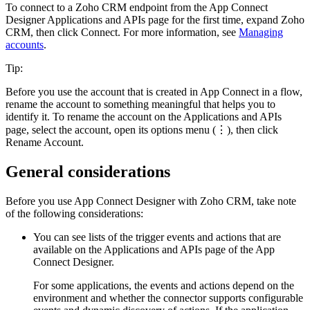
To connect to a
Zoho CRM
endpoint from the
App Connect
Designer
Applications and APIs
page
for the first time, expand
Zoho
CRM
, then click
Connect
.
For more information, see
Managing
accounts
.
Tip:
Before you use the account that is created in
App Connect
in a flow,
rename the account to something meaningful that helps you to
identify it. To rename the account on the
Applications and APIs
page
, select the account, open its options menu (⋮), then click
Rename Account
.
General considerations
Before you use App Connect Designer with
Zoho CRM
, take note
of the following considerations:
You can see lists of the trigger events and actions that are
available on the
Applications and APIs
page
of the
App
Connect Designer
.
For some applications, the events and actions depend on the
environment and whether the connector supports configurable