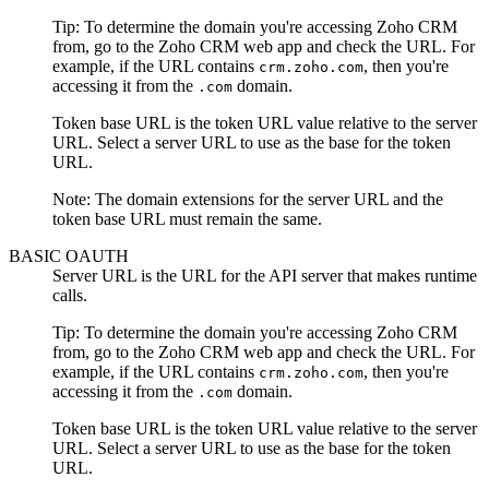
Tip:
To determine the domain you're accessing
Zoho CRM
from, go to the
Zoho CRM
web app and check the URL. For
example, if the URL contains
, then you're
crm.zoho.com
accessing it from the
domain.
.com
Token base URL
is the token URL value relative to the server
URL. Select a server URL to use as the base for the token
URL.
Note:
The domain extensions for the server URL and the
token base URL must remain the same.
BASIC OAUTH
Server URL
is the URL for the API server that makes runtime
calls.
Tip:
To determine the domain you're accessing
Zoho CRM
from, go to the
Zoho CRM
web app and check the URL. For
example, if the URL contains
, then you're
crm.zoho.com
accessing it from the
domain.
.com
Token base URL
is the token URL value relative to the server
URL. Select a server URL to use as the base for the token
URL.