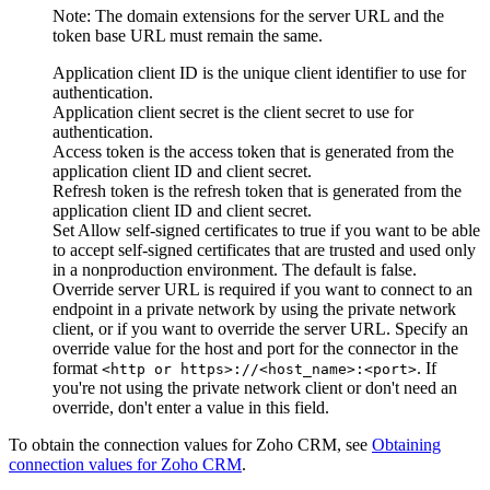
Note:
The domain extensions for the server URL and the
token base URL must remain the same.
Application client ID
is the unique client identifier to use for
authentication.
Application client secret
is the client secret to use for
authentication.
Access token
is the access token that is generated from the
application client ID and client secret.
Refresh token
is the refresh token that is generated from the
application client ID and client secret.
Set
Allow self-signed certificates
to true if you want to be able
to accept self-signed certificates that are trusted and used only
in a nonproduction environment. The default is false.
Override server URL
is required if you want to connect to an
endpoint in a private network by using the private network
client, or if you want to override the server URL. Specify an
override value for the host and port for the connector in the
format
. If
<http or https>://<host_name>:<port>
you're not using the private network client or don't need an
override, don't enter a value in this field.
To obtain the connection values for
Zoho CRM
, see
Obtaining
connection values for
Zoho CRM
.