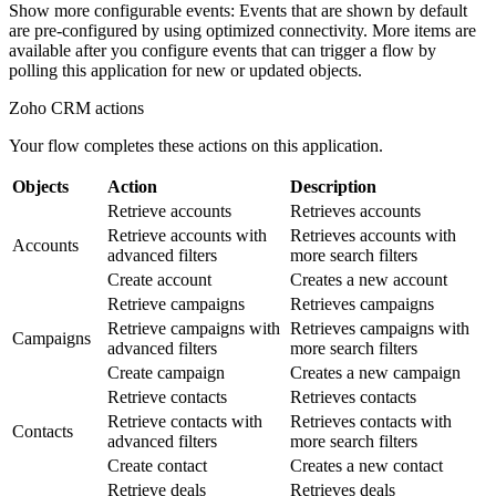
Show more configurable events
: Events that are shown by default
are pre-configured by using optimized connectivity. More items are
available after you configure events that can trigger a flow by
polling this application for new or updated objects.
Zoho CRM
actions
Your flow completes these actions on this application.
Objects
Action
Description
Retrieve accounts
Retrieves accounts
Retrieve accounts with
Retrieves accounts with
Accounts
advanced filters
more search filters
Create account
Creates a new account
Retrieve campaigns
Retrieves campaigns
Retrieve campaigns with
Retrieves campaigns with
Campaigns
advanced filters
more search filters
Create campaign
Creates a new campaign
Retrieve contacts
Retrieves contacts
Retrieve contacts with
Retrieves contacts with
Contacts
advanced filters
more search filters
Create contact
Creates a new contact
Retrieve deals
Retrieves deals