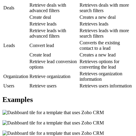
Retrieve deals with
Retrieves deals with more
Deals
advanced filters
search filters
Create deal
Creates a new deal
Retrieve leads
Retrieves leads
Retrieve leads with
Retrieves leads with more
advanced filters
search filters
Converts the existing
Leads
Convert lead
contact to a lead
Create lead
Creates a new lead
Retrieve lead conversion
Retrieves options for
options
converting the lead
Retrieves organization
Organization
Retrieve organization
information
Users
Retrieve users
Retrieves users information
Examples