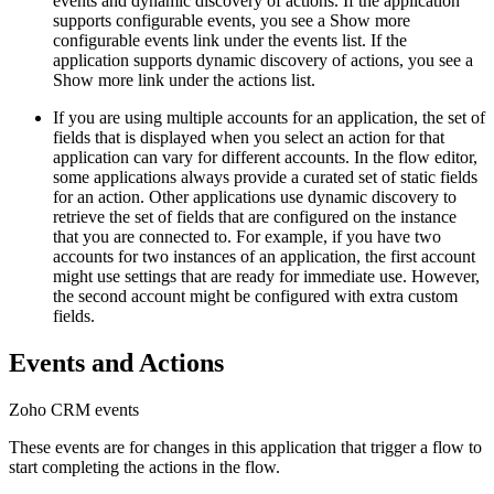
events and dynamic discovery of actions. If the application
supports configurable events, you see a
Show more
configurable events
link under the events list. If the
application supports dynamic discovery of actions, you see a
Show more
link under the actions list.
If you are using multiple accounts for an application, the set of
fields that is displayed when you select an action for that
application can vary for different accounts. In the flow editor,
some applications always provide a curated set of static fields
for an action. Other applications use dynamic discovery to
retrieve the set of fields that are configured on the instance
that you are connected to. For example, if you have two
accounts for two instances of an application, the first account
might use settings that are ready for immediate use. However,
the second account might be configured with extra custom
fields.
Events and Actions
Zoho CRM
events
These events are for changes in this application that trigger a flow to
start completing the actions in the flow.