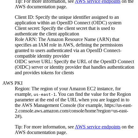
Tip:
For more information, see
AWS service endpoints
on the
AWS documentation
page.
Client ID
: Specify the unique identifier assigned to an
application within an OpenID Connect (OIDC) system
Client secret
: Specify the client secret that is used to
authenticate the client application
Role ARN
: The Amazon Resource Name (ARN) that
specifies an IAM role in AWS, defining the permissions
granted to users authenticated via an OpenID Connect-
compatible identity provider
OIDC server URL
: Specify the URL of the OpenID Connect
(OIDC) server or identity provider that handles authentication
and provides tokens for clients
AWS PKI
Region
: The region of your
Amazon EC2
instance, for
example,
. You can find the value for the
Region
us-east-1
parameter at the end of the URL when you are logged in to
the AWS Management Console (for example,
https://us-east-
2.console.aws.amazon.com/console/home?region=us-east-
2#
).
Tip:
For more information, see
AWS service endpoints
on the
AWS documentation
page.