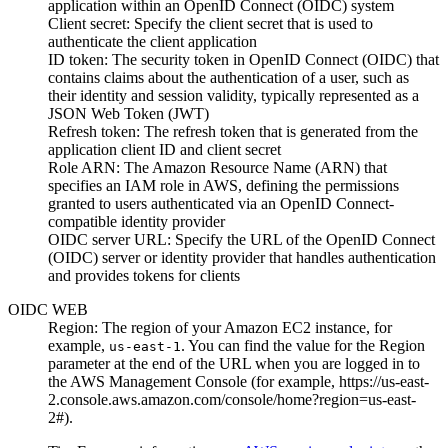
application within an OpenID Connect (OIDC) system
Client secret
: Specify the client secret that is used to
authenticate the client application
ID token
: The security token in OpenID Connect (OIDC) that
contains claims about the authentication of a user, such as
their identity and session validity, typically represented as a
JSON Web Token (JWT)
Refresh token
: The refresh token that is generated from the
application client ID and client secret
Role ARN
: The Amazon Resource Name (ARN) that
specifies an IAM role in AWS, defining the permissions
granted to users authenticated via an OpenID Connect-
compatible identity provider
OIDC server URL
: Specify the URL of the OpenID Connect
(OIDC) server or identity provider that handles authentication
and provides tokens for clients
OIDC WEB
Region
: The region of your
Amazon EC2
instance, for
example,
. You can find the value for the
Region
us-east-1
parameter at the end of the URL when you are logged in to
the AWS Management Console (for example,
https://us-east-
2.console.aws.amazon.com/console/home?region=us-east-
2#
).