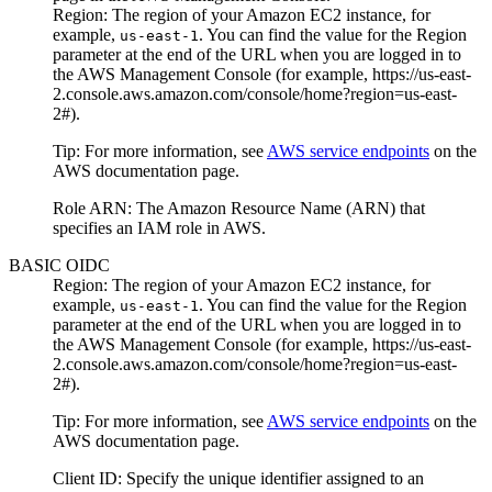
Region
: The region of your
Amazon EC2
instance, for
example,
. You can find the value for the
Region
us-east-1
parameter at the end of the URL when you are logged in to
the AWS Management Console (for example,
https://us-east-
2.console.aws.amazon.com/console/home?region=us-east-
2#
).
Tip:
For more information, see
AWS service endpoints
on the
AWS documentation
page.
Role ARN
: The Amazon Resource Name (ARN) that
specifies an IAM role in AWS.
BASIC OIDC
Region
: The region of your
Amazon EC2
instance, for
example,
. You can find the value for the
Region
us-east-1
parameter at the end of the URL when you are logged in to
the AWS Management Console (for example,
https://us-east-
2.console.aws.amazon.com/console/home?region=us-east-
2#
).
Tip:
For more information, see
AWS service endpoints
on the
AWS documentation
page.
Client ID
: Specify the unique identifier assigned to an