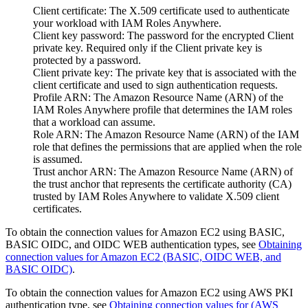
Client certificate
: The X.509 certificate used to authenticate
your workload with IAM Roles Anywhere.
Client key password
: The password for the encrypted Client
private key. Required only if the Client private key is
protected by a password.
Client private key
: The private key that is associated with the
client certificate and used to sign authentication requests.
Profile ARN
: The Amazon Resource Name (ARN) of the
IAM Roles Anywhere profile that determines the IAM roles
that a workload can assume.
Role ARN
: The Amazon Resource Name (ARN) of the IAM
role that defines the permissions that are applied when the role
is assumed.
Trust anchor ARN
: The Amazon Resource Name (ARN) of
the trust anchor that represents the certificate authority (CA)
trusted by IAM Roles Anywhere to validate X.509 client
certificates.
To obtain the connection values for
Amazon EC2
using
BASIC
,
BASIC OIDC
, and
OIDC WEB
authentication types, see
Obtaining
connection values for Amazon EC2 (BASIC, OIDC WEB, and
BASIC OIDC)
.
To obtain the connection values for
Amazon EC2
using
AWS PKI
authentication type, see
Obtaining connection values for (AWS