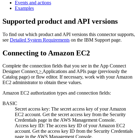
Events and actions
Examples
Supported product and API versions
To find out which product and API versions this connector supports,
see
Detailed System Requirements
on the
IBM Support
page.
Connecting to
Amazon EC2
Complete the connection fields that you see in the
App Connect
Designer
Connect
>
Applications and APIs
page (previously the
Catalog
page)
or flow editor. If necessary, work with your
Amazon
EC2
administrator to obtain these values.
Amazon EC2
authorization types and connection fields:
BASIC
Secret access key
: The secret access key of your
Amazon
EC2
account. Get the secret access key from the
Security
Credentials
page in the AWS Management Console.
Access key ID
: The access key ID of your
Amazon EC2
account. Get the access key ID from the
Security Credentials
page in the AWS Management Console.