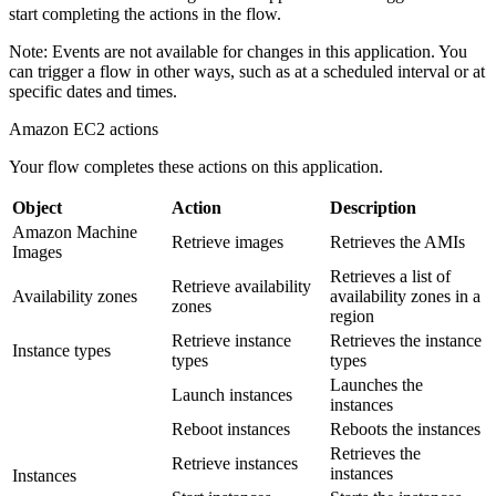
start completing the actions in the flow.
Note:
Events are not available for changes in this application. You
can trigger a flow in other ways, such as at a scheduled interval or at
specific dates and times.
Amazon EC2
actions
Your flow completes these actions on this application.
Object
Action
Description
Amazon Machine
Retrieve images
Retrieves the AMIs
Images
Retrieves a list of
Retrieve availability
Availability zones
availability zones in a
zones
region
Retrieve instance
Retrieves the instance
Instance types
types
types
Launches the
Launch instances
instances
Reboot instances
Reboots the instances
Retrieves the
Retrieve instances
instances
Instances