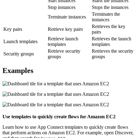
Start instances
Starts the instances
Stop instances
Stops the instances
Terminates the
Terminate instances
instances
Retrieves the key
Key pairs
Retrieve key pairs
pairs
Retrieve launch
Retrieves the launch
Launch templates
templates
templates
Retrieve security
Retrieves the security
Security groups
groups
groups
Examples
Use templates to quickly create flows for
Amazon EC2
Learn how to use
App Connect
templates to quickly create flows
that perform actions on
Amazon EC2
.
For example, open
Discover
,