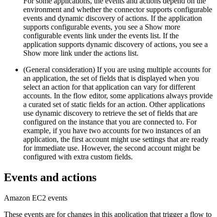
For some applications, the events and actions depend on the
environment and whether the connector supports configurable
events and dynamic discovery of actions. If the application
supports configurable events, you see a
Show more
configurable events
link under the events list. If the
application supports dynamic discovery of actions, you see a
Show more
link under the actions list.
(General consideration) If you are using multiple accounts for
an application, the set of fields that is displayed when you
select an action for that application can vary for different
accounts. In the flow editor, some applications always provide
a curated set of static fields for an action. Other applications
use dynamic discovery to retrieve the set of fields that are
configured on the instance that you are connected to. For
example, if you have two accounts for two instances of an
application, the first account might use settings that are ready
for immediate use. However, the second account might be
configured with extra custom fields.
Events and actions
Amazon EC2
events
These events are for changes in this application that trigger a flow to