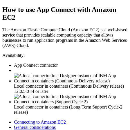
How to use
App Connect
with
Amazon
EC2
The Amazon Elastic Compute Cloud (Amazon EC2) is a web-based
service that provides scalable computing capacity that allows
businesses to run application programs in the Amazon Web Services
(AWS) Cloud.
Availability:
App Connect
connector
Local connector in containers (Continuous Delivery release)
12.0.5.0-r4 or later
Local connector in containers (Long Term Support Cycle-2
release)
Connecting to Amazon EC2
General considerations