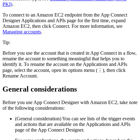
PKI)
.
To connect to an
Amazon EC2
endpoint from the
App Connect
Designer
Applications and APIs
page
for the first time, expand
Amazon EC2
, then click
Connect
.
For more information, see
Managing accounts
.
Tip:
Before you use the account that is created in
App Connect
in a flow,
rename the account to something meaningful that helps you to
identify it. To rename the account on the
Applications and APIs
page
, select the account, open its options menu (⋮), then click
Rename Account
.
General considerations
Before you use App Connect Designer with
Amazon EC2
, take note
of the following considerations:
(General consideration) You can see lists of the trigger events
and actions that are available on the
Applications and APIs
page
of the
App Connect Designer
.