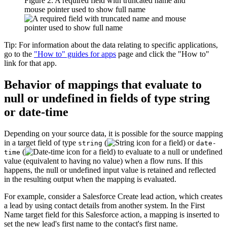
Figure 2. A required field with truncated name and
mouse pointer used to show full name
Tip:
For information about the data relating to specific applications,
go to the
"How to" guides for apps
page and click the "How to"
link for that app.
Behavior of mappings that evaluate to
null or undefined in fields of type string
or date-time
Depending on your source data, it is possible for the source mapping
in a target field of type
(
) or
string
date-
(
) to evaluate to a null or undefined
time
value (equivalent to having no value) when a flow runs. If this
happens, the null or undefined input value is retained and reflected
in the resulting output when the mapping is evaluated.
For example, consider a Salesforce
Create lead
action, which creates
a lead by using contact details from another system. In the
First
Name
target field for this Salesforce action, a mapping is inserted to
set the new lead's first name to the contact's first name.