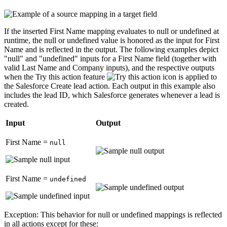
If the inserted
First Name
mapping evaluates to null or undefined at
runtime, the null or undefined value is honored as the input for
First
Name
and is reflected in the output. The following examples depict
"null" and "undefined" inputs for a
First Name
field (together with
valid
Last Name
and
Company
inputs), and the respective outputs
when the
Try this action
feature
is applied to
the Salesforce
Create lead
action. Each output in this example also
includes the lead ID, which Salesforce generates whenever a lead is
created.
Input
Output
First Name
=
null
First Name
=
undefined
Exception:
This behavior for null or undefined mappings is reflected
in all actions except for these: