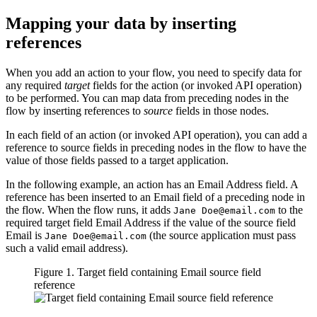
Mapping your data by inserting
references
When you add an action to your flow, you need to specify data for
any required
target
fields for the action (or invoked API operation)
to be performed. You can map data from preceding nodes in the
flow by inserting references to
source
fields in those nodes.
In each field of an action (or invoked API operation), you can add a
reference to source fields in preceding nodes in the flow to have the
value of those fields passed to a target application.
In the following example, an action has an
Email Address
field. A
reference has been inserted to an
Email
field of a preceding node in
the flow. When the flow runs, it adds
to the
Jane Doe@email.com
required target field
Email Address
if the value of the source field
Email
is
(the source application must pass
Jane Doe@email.com
such a valid email address).
Figure 1. Target field containing Email source field
reference