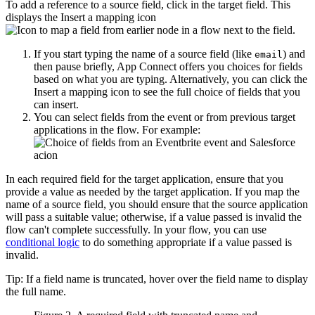
To add a reference to a source field, click in the target field. This
displays the
Insert a mapping
icon
next to the field.
If you start typing the name of a source field (like
) and
email
then pause briefly, App Connect offers you choices for fields
based on what you are typing. Alternatively, you can click the
Insert a mapping
icon to see the full choice of fields that you
can insert.
You can select fields from the event or from previous target
applications in the flow. For example:
In each required field for the target application, ensure that you
provide a value as needed by the target application. If you map the
name of a source field, you should ensure that the source application
will pass a suitable value; otherwise, if a value passed is invalid the
flow can't complete successfully. In your flow, you can use
conditional logic
to do something appropriate if a value passed is
invalid.
Tip:
If a field name is truncated, hover over the field name to display
the full name.