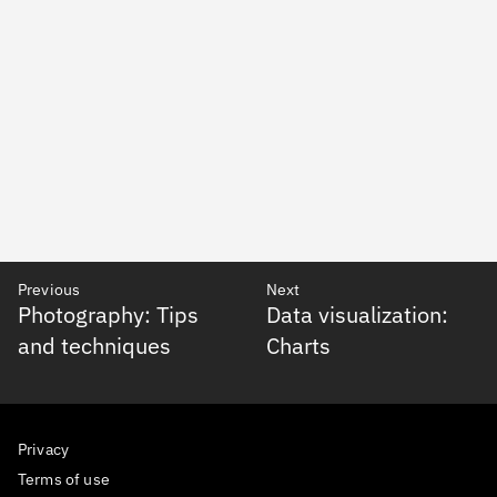
Previous
Next
Photography: Tips
Data visualization:
and techniques
Charts
Privacy
Terms of use