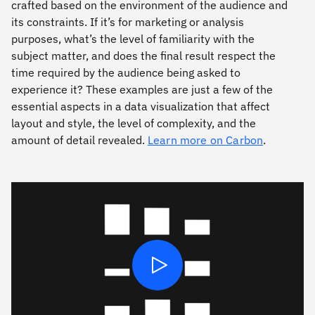
crafted based on the environment of the audience and
its constraints. If it’s for marketing or analysis
purposes, what’s the level of familiarity with the
subject matter, and does the ﬁnal result respect the
time required by the audience being asked to
experience it? These examples are just a few of the
essential aspects in a data visualization that affect
layout and style, the level of complexity, and the
amount of detail revealed.
Learn more on Carbon
.
Play