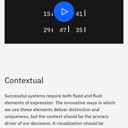
Play
Contextual
Successful systems require both ﬁxed and fluid
elements of expression. The innovative ways in which
we use these elements deliver distinction and
uniqueness, but the context should be the primary
driver of our decisions. A visualization should be