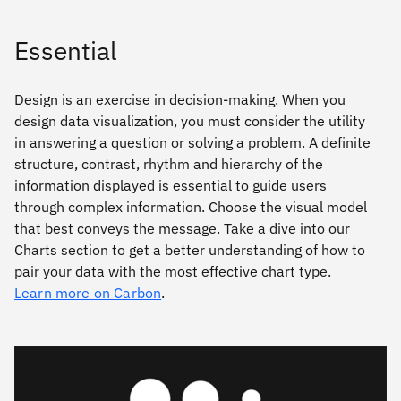
Essential
Design is an exercise in decision-making. When you
design data visualization, you must consider the utility
in answering a question or solving a problem. A deﬁnite
structure, contrast, rhythm and hierarchy of the
information displayed is essential to guide users
through complex information. Choose the visual model
that best conveys the message. Take a dive into our
Charts section to get a better understanding of how to
pair your data with the most effective chart type.
Learn more on Carbon
.