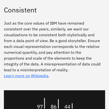
Consistent
Just as the core values of IBM have remained
consistent over the years, similarly, we want our
visualizations to be consistent both stylistically and
from a data point of view. Be a good storyteller. Ensure
each visual representation corresponds to the relative
numerical quantity, and pay attention to the
proportions and scale of the elements to keep the
integrity of the data. A misrepresentation of data could
lead to a misinterpretation of reality.
Learn more on Wikipedia
.