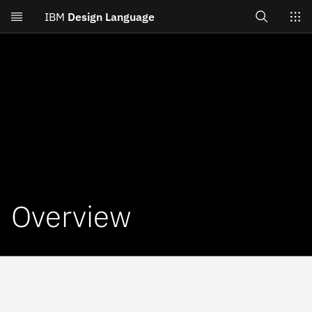
Search
IBM
Design Language
Skip to main content
Switch sites
Overview