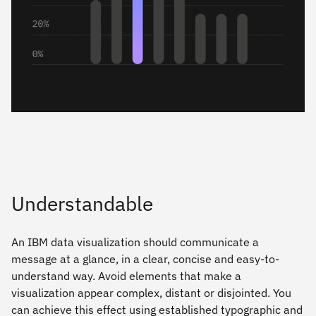
Understandable
An IBM data visualization should communicate a
message at a glance, in a clear, concise and easy-to-
understand way. Avoid elements that make a
visualization appear complex, distant or disjointed. You
can achieve this effect using established typographic and