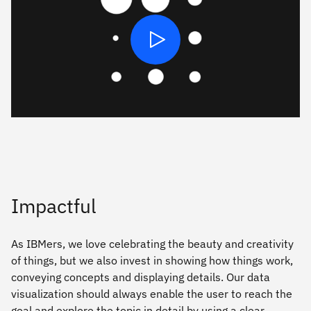
Play
Impactful
As IBMers, we love celebrating the beauty and creativity
of things, but we also invest in showing how things work,
conveying concepts and displaying details. Our data
visualization should always enable the user to reach the
goal and explore the topic in detail by using a clear