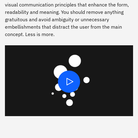
visual communication principles that enhance the form,
readability and meaning. You should remove anything
gratuitous and avoid ambiguity or unnecessary
embellishments that distract the user from the main
concept. Less is more.
Play