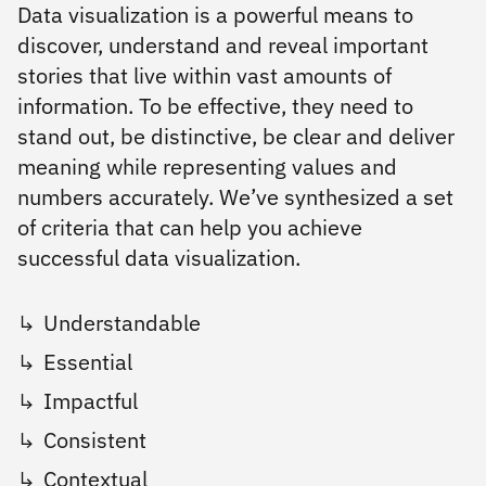
Data visualization is a powerful means to
discover, understand and reveal important
stories that live within vast amounts of
information. To be effective, they need to
stand out, be distinctive, be clear and deliver
meaning while representing values and
numbers accurately. We’ve synthesized a set
of criteria that can help you achieve
successful data visualization.
Understandable
Essential
Impactful
Consistent
Contextual