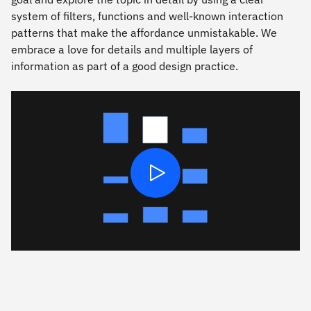
system of ﬁlters, functions and well-known interaction
patterns that make the affordance unmistakable. We
embrace a love for details and multiple layers of
information as part of a good design practice.
Play