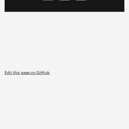
Edit this page on GitHub