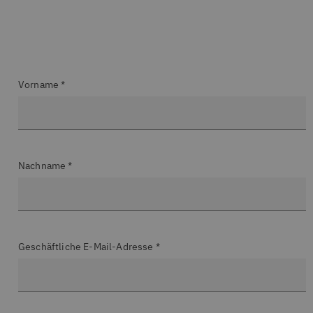
Vorname *
Nachname *
Geschäftliche E-Mail-Adresse *