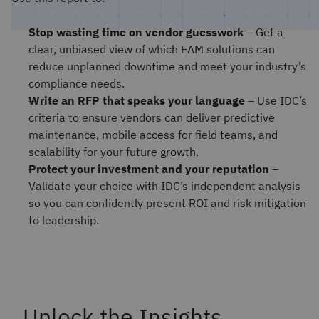
Stop wasting time on vendor guesswork
– Get a
clear, unbiased view of which EAM solutions can
reduce unplanned downtime and meet your industry’s
compliance needs.
Write an RFP that speaks your language
– Use IDC’s
criteria to ensure vendors can deliver predictive
maintenance, mobile access for field teams, and
scalability for your future growth.
Protect your investment and your reputation
–
Validate your choice with IDC’s independent analysis
so you can confidently present ROI and risk mitigation
to leadership.
Unlock the Insights