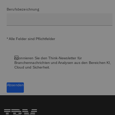
Berufsbezeichnung
* Alle Felder sind Pflichtfelder
Abonnieren Sie den Think-Newsletter für
Branchennachrichten und Analysen aus den Bereichen KI,
Cloud und Sicherheit.
Absenden