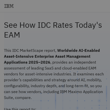
See How IDC Rates Today's
EAM
This IDC MarketScape report,
Worldwide AI-Enabled
Asset-Intensive Enterprise Asset Management
Applications 2025–2026
, provides an independent
assessment of leading SaaS and cloud-enabled EAM
vendors for asset-intensive industries. It examines each
provider’s capabilities and strategy around AI, mobility,
configurability, industry depth, and long-term fit, so you
can see how vendors, including IBM Maximo Application
Suite, compare.
Use this report to: