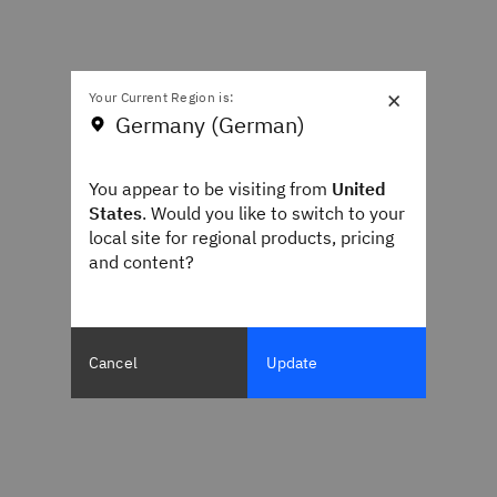
×
Your Current Region is:
Germany (German)
You appear to be visiting from
United
States
. Would you like to switch to your
local site for regional products, pricing
and content?
Cancel
Update