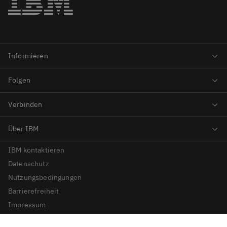
IBM kontaktieren
Datenschutz
Nutzungsbedingungen
Barrierefreiheit
Impressum