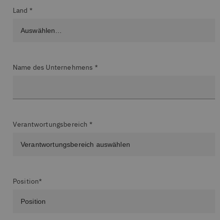
Land *
Name des Unternehmens *
Verantwortungsbereich *
Position*