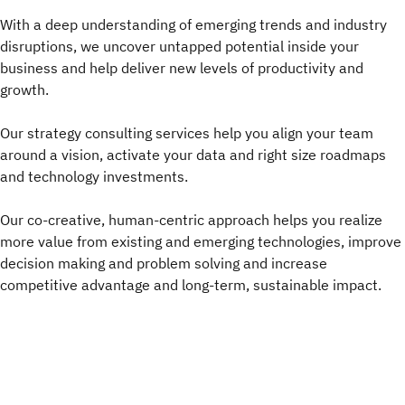
With a deep understanding of emerging trends and industry
disruptions, we uncover untapped potential inside your
business and help deliver new levels of productivity and
growth.
Our strategy consulting services help you align your team
around a vision, activate your data and right size roadmaps
and technology investments.
Our co-creative, human-centric approach helps you realize
more value from existing and emerging technologies, improve
decision making and problem solving and increase
competitive advantage and long-term, sustainable impact.