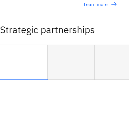
Learn more
Strategic partnerships