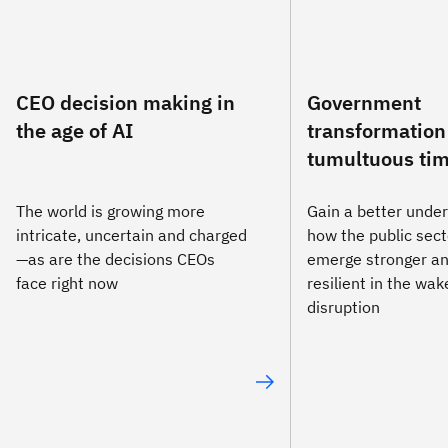
CEO decision making in
Government
the age of AI
transformation
tumultuous ti
The world is growing more
Gain a better under
intricate, uncertain and charged
how the public sect
—as are the decisions CEOs
emerge stronger a
face right now
resilient in the wa
disruption