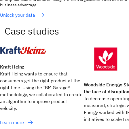
business advantage.
Unlock your data
Kraft Heinz
Kraft Heinz wants to ensure that
consumers get the right product at the
Woodside Energy: St
right time. Using the IBM Garage®
the face of disruptio
methodology, we collaborated to create
To decrease operating
an algorithm to improve product
measured, strategic 
velocity.
Energy worked with I
initiatives to scale t
Learn more