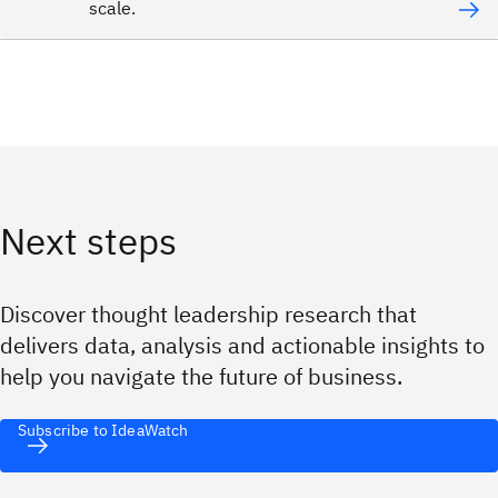
scale.
Next steps
Discover thought leadership research that
delivers data, analysis and actionable insights to
help you navigate the future of business.
Subscribe to IdeaWatch