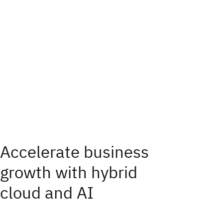
Accelerate business
growth with hybrid
cloud and AI