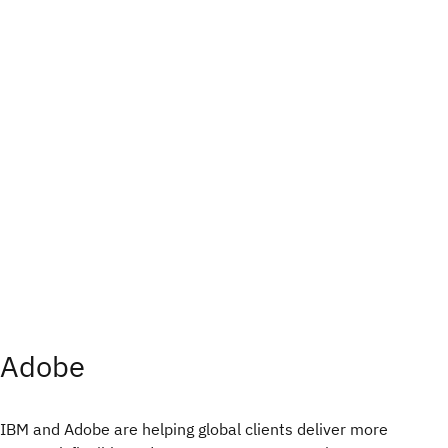
Adobe
IBM and Adobe are helping global clients deliver more