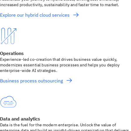
increased productivity, sustainability and faster time to market.
Explore our hybrid cloud services
Operations
Experience-led co-creation that drives business value quickly,
modernizes essential business processes and helps you deploy
enterprise-wide AI strategies.
Business process outsourcing
Data and analytics
Data is the fuel for the modern enterprise. Unlock the value of
enterprise data and build an insight-driven organization that delivers