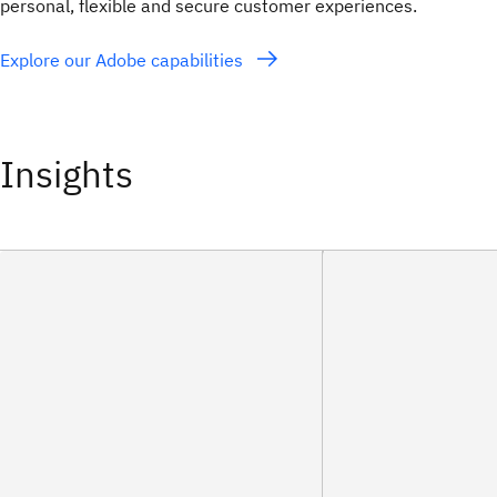
personal, flexible and secure customer experiences.
Explore our Adobe capabilities
Insights