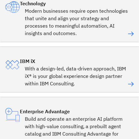
Technology
Modern businesses require open technologies
that unite and align your strategy and
processes to meaningful automation, AI
insights and outcomes.
IBM iX
With a design-led, data-driven approach, IBM
iX® is your global experience design partner
within IBM Consulting.
Enterprise Advantage
Build and operate an enterprise AI platform
with high-value consulting, a prebuilt agent
catalog and IBM Consulting Advantage for