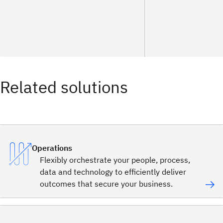
Related solutions
Operations
Flexibly orchestrate your people, process,
data and technology to efficiently deliver
outcomes that secure your business.