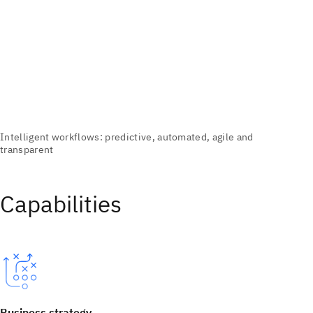
Capabilities
Business strategy