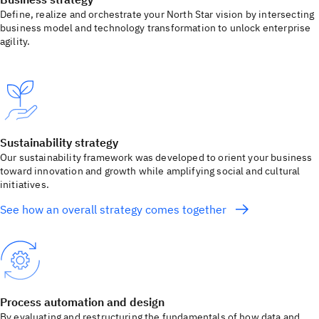
Define, realize and orchestrate your North Star vision by intersecting
business model and technology transformation to unlock enterprise
agility.
Sustainability strategy
Our sustainability framework was developed to orient your business
toward innovation and growth while amplifying social and cultural
initiatives.
See how an overall strategy comes together
Process automation and design
By evaluating and restructuring the fundamentals of how data and