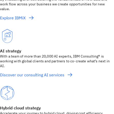
work flow across your business we create opportunities for new
value.
Explore IBMiX
AI strategy
With a team of more than 20,000 AI experts, IBM Consulting® is
working with global clients and partners to co-create what’s next in
AI.
Discover our consulting AI services
Hybrid cloud strategy
Accelerate your journey to hybrid cloud, driving cost efficiency,