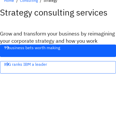
Home
Consulting
Strategy
Strategy consulting services
Grow and transform your business by reimagining
your corporate strategy and how you work
7 business bets worth making
ISG ranks IBM a leader