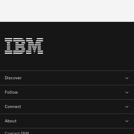
Contact IBM