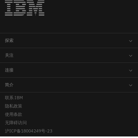
联系 IBM
隐私政策
使用条款
无障碍访问
沪ICP备18004249号-23