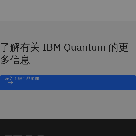
了解有关 IBM Quantum 的更
多信息
深入了解产品页面