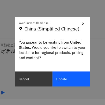
×
Your Current Region is:
China (Simplified Chinese)
You appear to be visiting from
United
最新动态视频
States
. Would you like to switch to your
local site for regional products, pricing
and content?
Cancel
Update