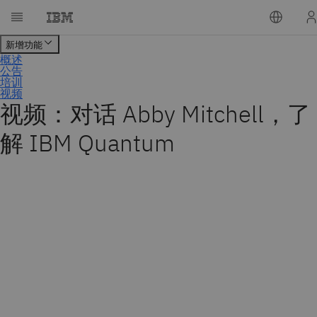
视频：对话 Abby Mitchell，了
解 IBM Quantum