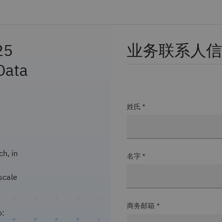
25
业务联系人信
Data
姓氏 *
h, in
名字 *
scale
商务邮箱 *
o: