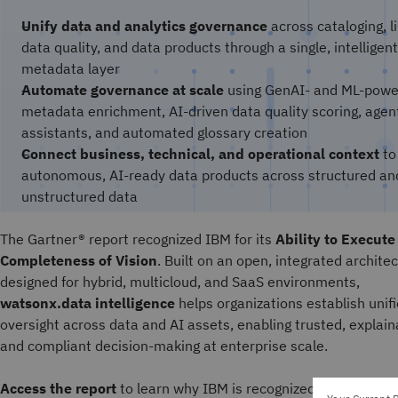
Unify data and analytics governance
across cataloging, l
data quality, and data products through a single, intelligent
metadata layer
Automate governance at scale
using GenAI- and ML-pow
metadata enrichment, AI-driven data quality scoring, agen
assistants, and automated glossary creation
Connect business, technical, and operational context
to
autonomous, AI-ready data products across structured an
unstructured data
The Gartner® report recognized IBM for its
Ability to Execute
Completeness of Vision
. Built on an open, integrated archite
designed for hybrid, multicloud, and SaaS environments,
watsonx.data intelligence
helps organizations establish unif
oversight across data and AI assets, enabling trusted, explain
and compliant decision-making at enterprise scale.
Access the report
to learn why IBM is recognized as a Leader 