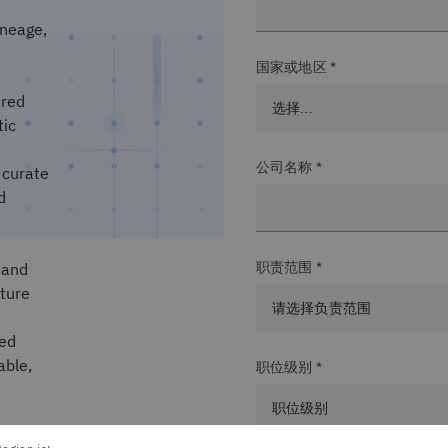
ineage,
国家或地区 *
ered
tic
公司名称 *
 curate
d
职责范围 *
and
cture
ied
able,
职位级别 *
in the