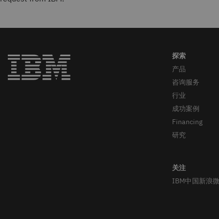
产品
咨询服务
行业
成功案例
Financing
研究
IBM中国新浪