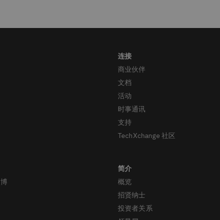
商业伙伴
文档
活动
时事通讯
支持
TechXchange 社区
微博
概览
招贤纳士
投资者关系