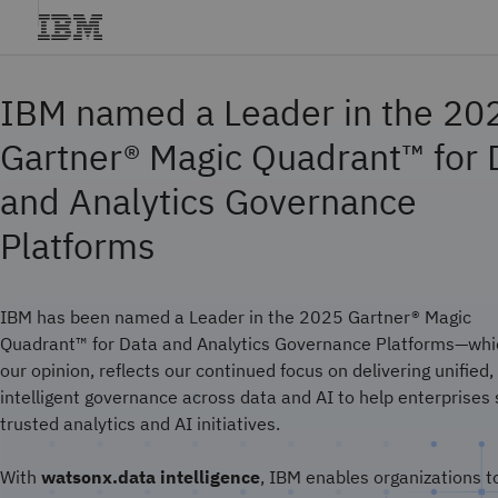
IBM named a Leader in the 20
Gartner® Magic Quadrant™ for 
and Analytics Governance
Platforms
IBM has been named a Leader in the 2025 Gartner® Magic
Quadrant™ for Data and Analytics Governance Platforms—whic
our opinion, reflects our continued focus on delivering unified,
intelligent governance across data and AI to help enterprises 
trusted analytics and AI initiatives.
With
watsonx.data intelligence
, IBM enables organizations t