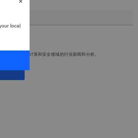
×
your local
报，获取人工智能、云计算和安全领域的行业新闻和分析。