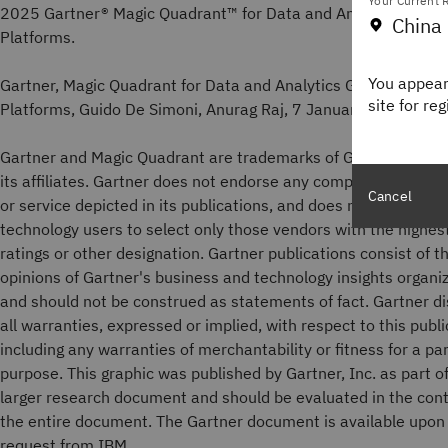
Your Current R
2025 Gartner® Magic Quadrant™ for Data and Analytics Gove
China 
Platforms.
You appear
Gartner, Magic Quadrant for Data and Analytics Governance
site for re
Platforms, Guido De Simoni, Anurag Raj, 7 January 2026.
Gartner and Magic Quadrant are trademarks of Gartner, Inc. a
its affiliates. Gartner does not endorse any company, vendor,
Cancel
or service depicted in its publications, and does not advise
technology users to select only those vendors with the highes
ratings or other designation. Gartner publications consist of t
opinions of Gartner's business and technology insights organi
and should not be construed as statements of fact. Gartner d
all warranties, expressed or implied, with respect to this publi
including any warranties of merchantability or fitness for a par
purpose. This graphic was published by Gartner, Inc. as part of
larger research document and should be evaluated in the cont
the entire document. The Gartner document is available upon
request from IBM.