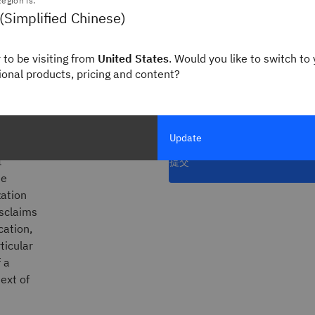
egion is:
rnance
职位名称
(Simplified Chinese)
 to be visiting from
United States
. Would you like to switch to 
gional products, pricing and content?
* 所有字段均为必填项
nd/or
订阅 Think 新闻简
 product
Update
t
提交
he
zation
isclaims
cation,
ticular
 a
ext of