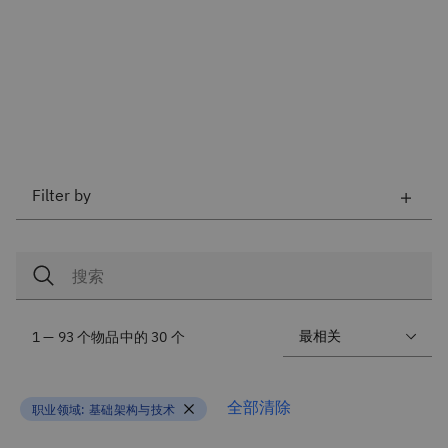
Filter by
1 — 93 个物品中的 30 个
全部清除
职业领域:
基础架构与技术