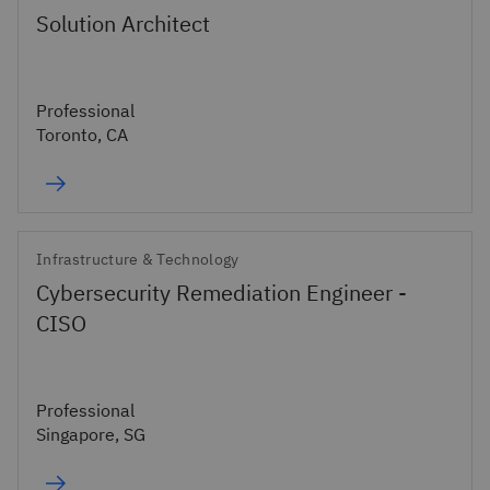
Solution Architect
Professional
Toronto, CA
Infrastructure & Technology
Cybersecurity Remediation Engineer -
CISO
Professional
Singapore, SG