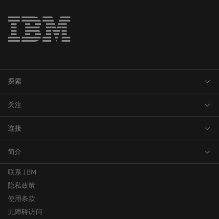
联系 IBM
隐私政策
使用条款
无障碍访问