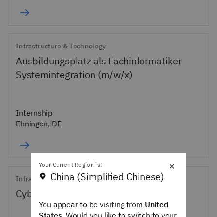
Infrastructure & Technology
Ausbildungsplatz als Fachinformatiker
Systemintegration (m/w/x)
Internship
Ehningen, DE
×
Your Current Region is:
China (Simplified Chinese)
Infrastructure & Technology
Cybersecurity Remediation Engineer
You appear to be visiting from
United
States
. Would you like to switch to your