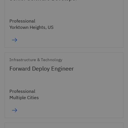
Professional
Yorktown Heights, US
Infrastructure & Technology
Forward Deploy Engineer
Professional
Multiple Cities