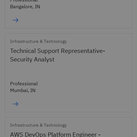
Bangalore, IN
Infrastructure & Technology
Technical Support Representative-
Security Analyst
Professional
Mumbai, IN
Infrastructure & Technology
AWS DevOps Platform Engineer -