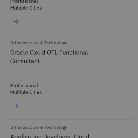
Professional
Multiple Cities
Infrastructure & Technology
Oracle Cloud OTL Functional
Consultant
Professional
Multiple Cities
Infrastructure & Technology
Application Developer-Cloud