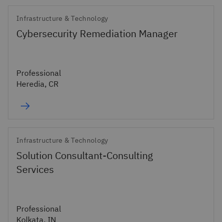
Infrastructure & Technology
Cybersecurity Remediation Manager
Professional
Heredia, CR
Infrastructure & Technology
Solution Consultant-Consulting
Services
Professional
Kolkata, IN