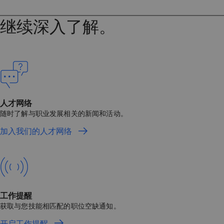
继续深入了解。
人才网络
随时了解与职业发展相关的新闻和活动。
加入我们的人才网络
工作提醒
获取与您技能相匹配的职位空缺通知。
开启工作提醒