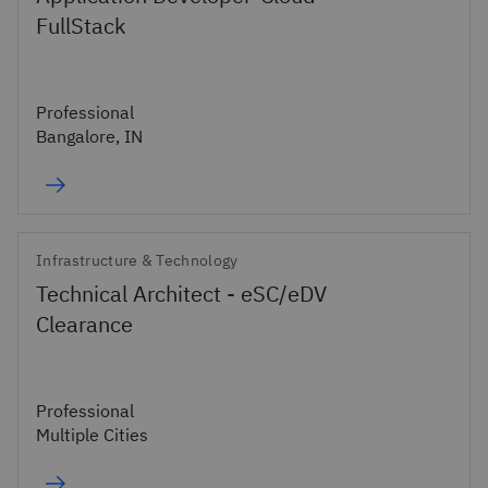
FullStack
Professional
Bangalore, IN
Infrastructure & Technology
Technical Architect - eSC/eDV
Clearance
Professional
Multiple Cities