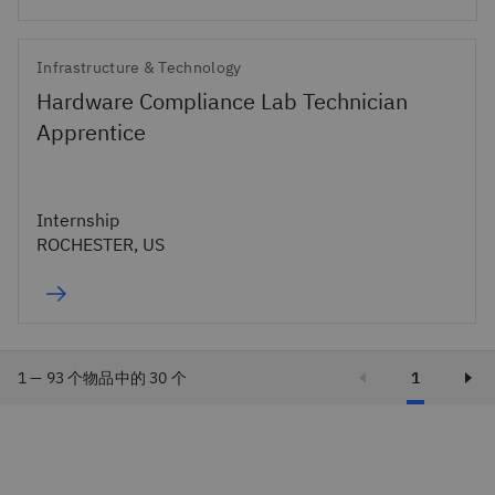
Infrastructure & Technology
Hardware Compliance Lab Technician
Apprentice
Internship
ROCHESTER, US
1 — 93 个物品中的 30 个
1