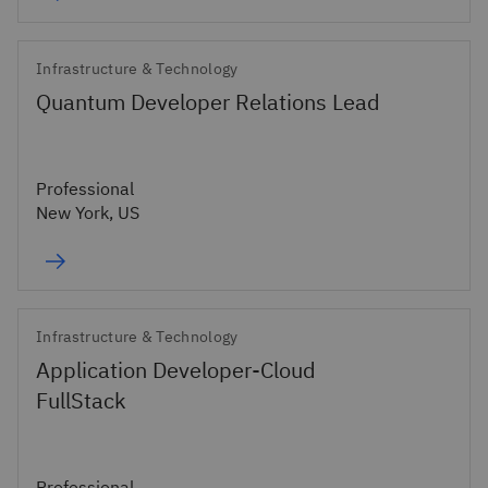
Infrastructure & Technology
Quantum Developer Relations Lead
Professional
New York, US
Infrastructure & Technology
Application Developer-Cloud
FullStack
Professional