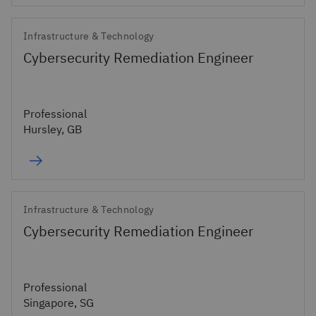
Infrastructure & Technology
Cybersecurity Remediation Engineer
Professional
Hursley, GB
Infrastructure & Technology
Cybersecurity Remediation Engineer
Professional
Singapore, SG