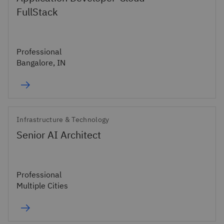
FullStack
Professional
Bangalore, IN
Infrastructure & Technology
Senior AI Architect
Professional
Multiple Cities