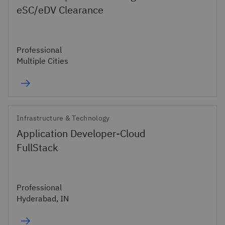
eSC/eDV Clearance
Professional
Multiple Cities
Infrastructure & Technology
Application Developer-Cloud
FullStack
Professional
Hyderabad, IN