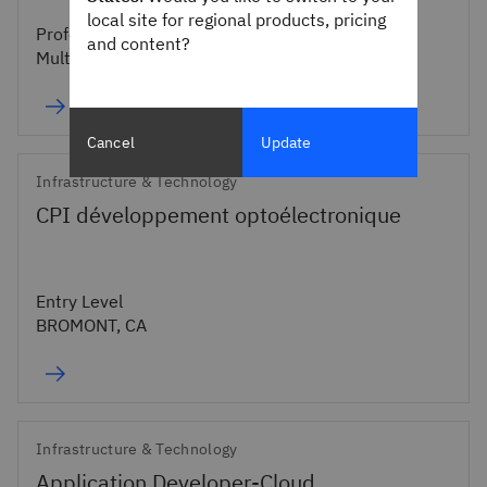
local site for regional products, pricing
Professional
and content?
Multiple Cities
Cancel
Update
Infrastructure & Technology
CPI développement optoélectronique
Entry Level
BROMONT, CA
Infrastructure & Technology
Application Developer-Cloud