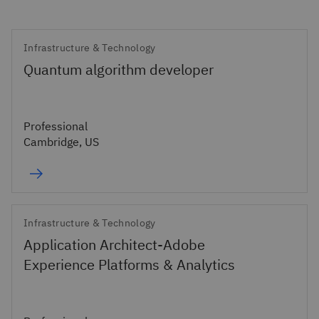
Infrastructure & Technology
Quantum algorithm developer
Professional
Cambridge, US
Infrastructure & Technology
Application Architect-Adobe
Experience Platforms & Analytics