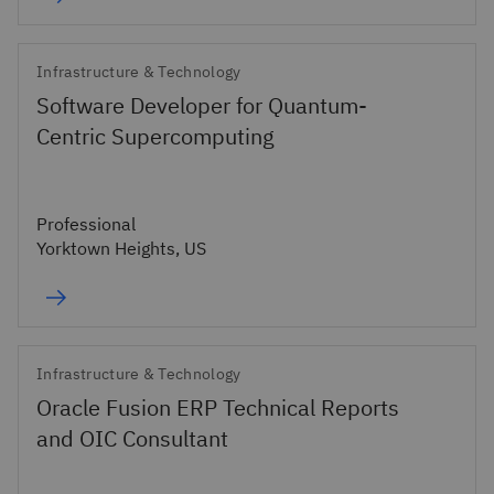
Infrastructure & Technology
Software Developer for Quantum-
Centric Supercomputing
Professional
Yorktown Heights, US
Infrastructure & Technology
Oracle Fusion ERP Technical Reports
and OIC Consultant