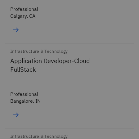
Professional
Calgary, CA
Infrastructure & Technology
Application Developer-Cloud
FullStack
Professional
Bangalore, IN
Infrastructure & Technology