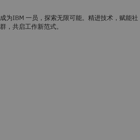
成为IBM 一员，探索无限可能。精进技术，赋能社
群，共启工作新范式。