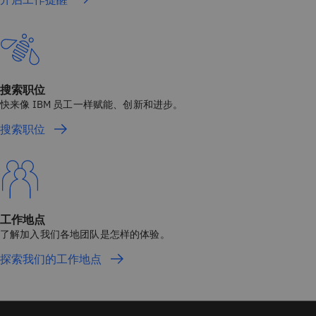
搜索职位
快来像 IBM 员工一样赋能、创新和进步。
搜索职位
工作地点
了解加入我们各地团队是怎样的体验。
探索我们的工作地点