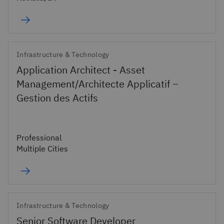
Infrastructure & Technology
Application Architect - Asset
Management/Architecte Applicatif –
Gestion des Actifs
Professional
Multiple Cities
Infrastructure & Technology
Senior Software Developer