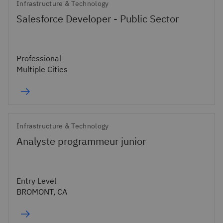
Infrastructure & Technology
Salesforce Developer - Public Sector
Professional
Multiple Cities
Infrastructure & Technology
Analyste programmeur junior
Entry Level
BROMONT, CA