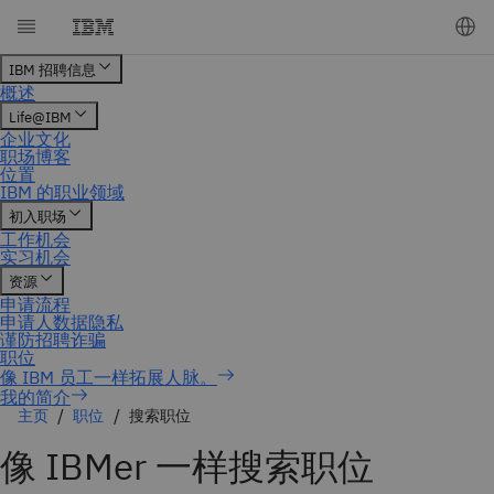
我的简介
主页
职位
搜索职位
像 IBMer 一样搜索职位