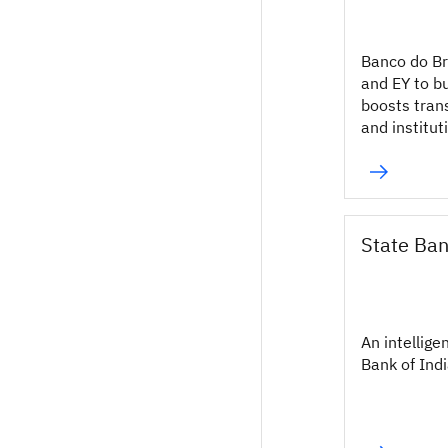
Banco do Br
and EY to b
boosts tran
and institut
State Ban
An intellige
Bank of Indi