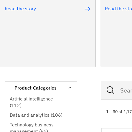
Read the story
Read the sto
Product Categories
Artificial intelligence
(112)
1 – 30 of 1,1
Data and analytics
(106)
Technology business
management
(85)