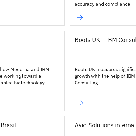
accuracy and compliance.
Boots UK - IBM Consul
 how Moderna and IBM
Boots UK measures signific
e working toward a
growth with the help of IBM
abled biotechnology
Consulting.
Brasil
Avid Solutions interna