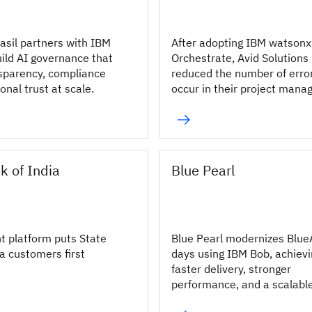
asil partners with IBM
After adopting IBM watsonx
uild AI governance that
Orchestrate, Avid Solutions
sparency, compliance
reduced the number of erro
ional trust at scale.
occur in their project man
processes by 10%.
k of India
Blue Pearl
nt platform puts State
Blue Pearl modernizes Blue
a customers first
days using IBM Bob, achiev
faster delivery, stronger
performance, and a scalabl
modernization approach.