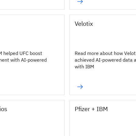
Velotix
M helped UFC boost
Read more about how Velot
ment with AI-powered
achieved AI-powered data 
with IBM
ios
Pfizer + IBM