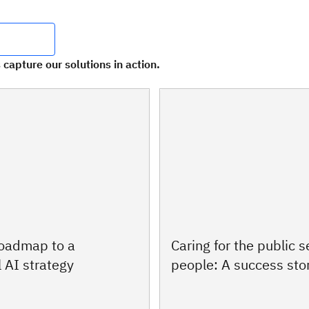
 capture our solutions in action.
roadmap to a
Caring for the public s
 AI strategy
people: A success sto