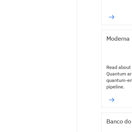
Moderna
Read about
Quantum ar
quantum-en
pipeline.
Banco do 