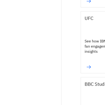
UFC
See how IB
fan engage
insights
BBC Stud