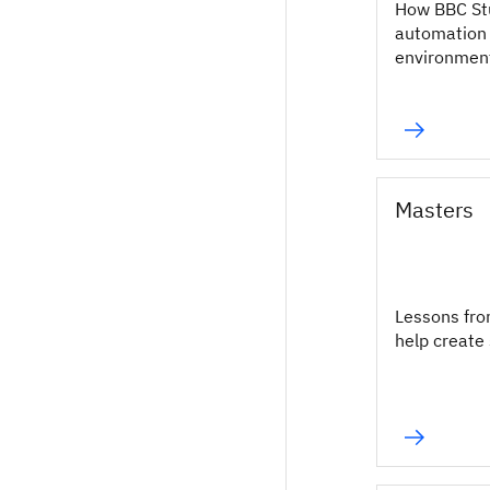
How BBC St
automation 
environmen
Masters
Lessons fro
help create