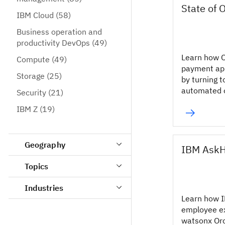
State of 
IBM Cloud
(58)
Business operation and
productivity DevOps
(49)
Learn how O
Compute
(49)
payment app
Storage
(25)
by turning t
automated o
Security
(21)
IBM Z
(19)
Geography
IBM Ask
Topics
Industries
Learn how 
employee e
watsonx Or