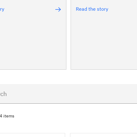
ry
Read the story
74 items