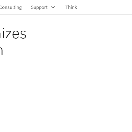
nizes
h