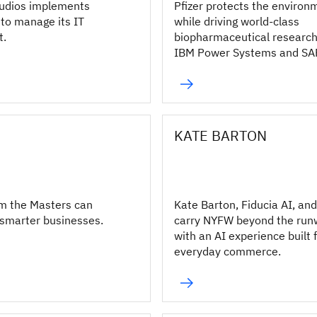
udios implements
Pfizer protects the environ
to manage its IT
while driving world-class
t.
biopharmaceutical research
IBM Power Systems and SA
S/4HANA.
KATE BARTON
m the Masters can
Kate Barton, Fiducia AI, an
 smarter businesses.
carry NYFW beyond the ru
with an AI experience built 
everyday commerce.