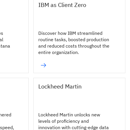
IBM as Client Zero
es
Discover how IBM streamlined
al
routine tasks, boosted production
stana
and reduced costs throughout the
entire organization.
Lockheed Martin
nered
Lockheed Martin unlocks new
levels of proficiency and
 speed,
innovation with cutting-edge data