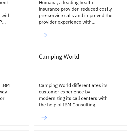
ment
Humana, a leading health
insurance provider, reduced costly
 with
pre-service calls and improved the
P
provider experience with
conversational AI.
Camping World
d IBM
Camping World differentiates its
nway
customer experience by
for
modernizing its call centers with
the help of IBM Consulting.