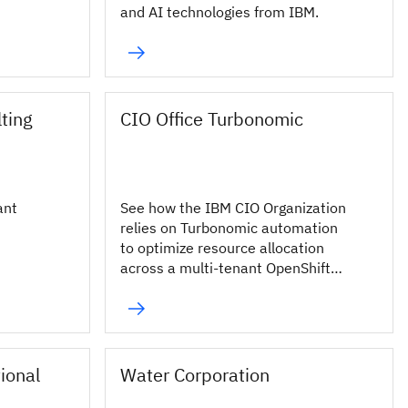
and AI technologies from IBM.
ting
CIO Office Turbonomic
ant
See how the IBM CIO Organization
relies on Turbonomic automation
to optimize resource allocation
across a multi-tenant OpenShift
environment.
tional
Water Corporation