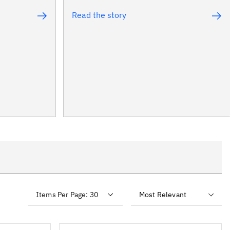
Read the story