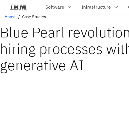
Home
Case Studies
Blue Pearl revolutio
hiring processes wit
generative AI