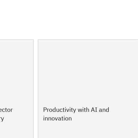
ector
Productivity with AI and
ry
innovation