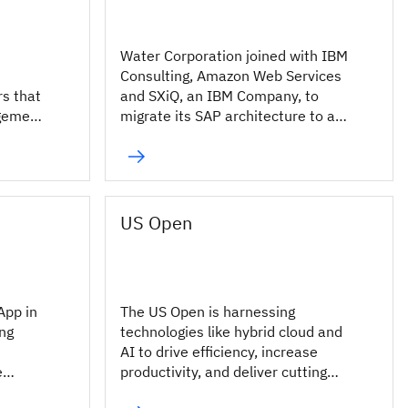
Water Corporation joined with IBM
Consulting, Amazon Web Services
rs that
and SXiQ, an IBM Company, to
agement
migrate its SAP architecture to a
cloud-based environment.
US Open
App in
The US Open is harnessing
ing
technologies like hybrid cloud and
AI to drive efficiency, increase
e
productivity, and deliver cutting
edge digital experiences for