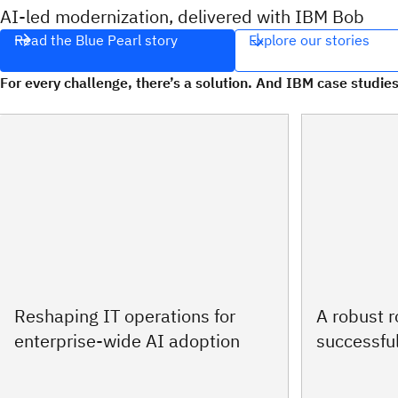
AI‑led modernization, delivered with IBM Bob
Read the Blue Pearl story
Explore our stories
For every challenge, there’s a solution. And IBM case studies
Reshaping IT operations for
A robust 
enterprise-wide AI adoption
successful