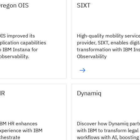
Oregon OIS
SIXT
IS improved its
High-quality mobility servic
lication capabilities
provider, SIXT, enables digit
o IBM Instana for
transformation with IBM In
bservability.
Observability
HR
Dynamiq
IBM HR enhances
Discover how Dynamiq part
xperience with IBM
with IBM to transform legal
chestrate
workflows with AI, boosting