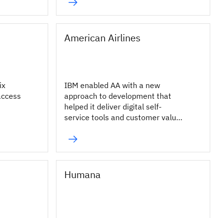
millions of fans.
American Airlines
ix
IBM enabled AA with a new
access
approach to development that
helped it deliver digital self-
service tools and customer value
more rapidly across its enterprise.
Humana