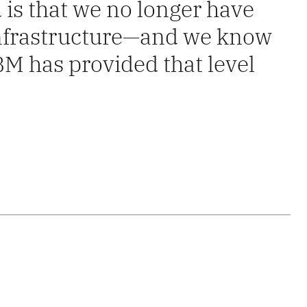
 is that we no longer have
 infrastructure—and we know
IBM has provided that level