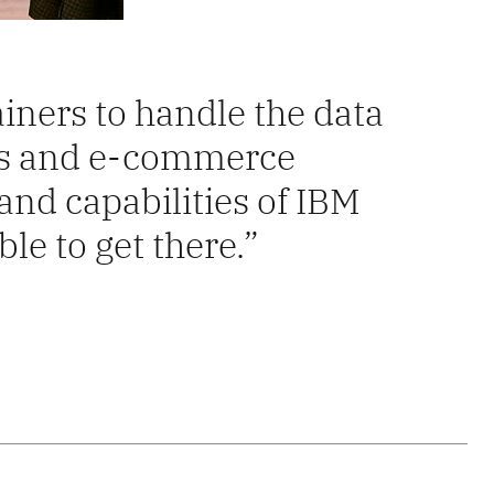
iners to handle the data
es and e-commerce
nd capabilities of IBM
le to get there.