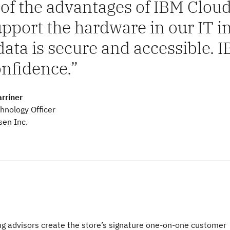
of the advantages of IBM Cloud
upport the hardware in our IT
data is secure and accessible. 
onfidence.
rriner
hnology Officer
sen Inc.
ng advisors create the store’s signature one-on-one customer