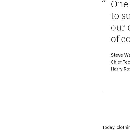
One 
to s
our 
of c
Steve Wa
Chief Tec
Harry Ro
Today, clothi