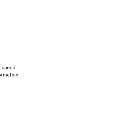
e speed
formation