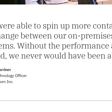
ere able to spin up more conta
hange between our on-premis
ems. Without the performance a
d, we never would have been ab
rriner
hnology Officer
sen Inc.