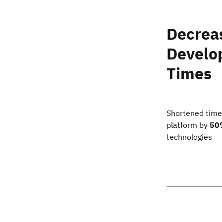
Decrea
Develo
Times
Shortened time
platform by
50
technologies