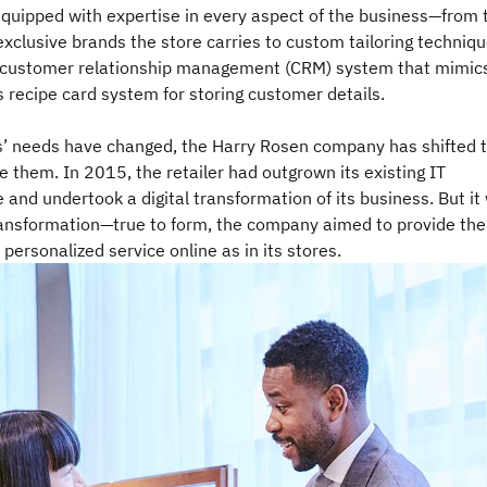
equipped with expertise in every aspect of the business—from 
xclusive brands the store carries to custom tailoring techniq
 customer relationship management (CRM) system that mimic
 recipe card system for storing customer details.
’ needs have changed, the Harry Rosen company has shifted 
them. In 2015, the retailer had outgrown its existing IT
e and undertook a digital transformation of its business. But it
ransformation—true to form, the company aimed to provide the
 personalized service online as in its stores.