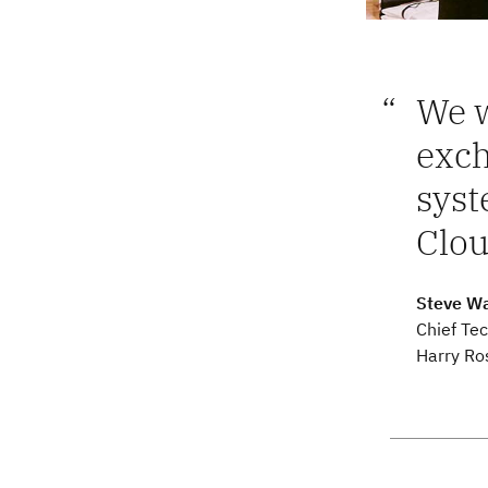
We w
exc
syst
Clou
Steve Wa
Chief Tec
Harry Ro