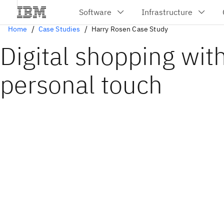
Home
Case Studies
Harry Rosen Case Study
Digital shopping wit
personal touch