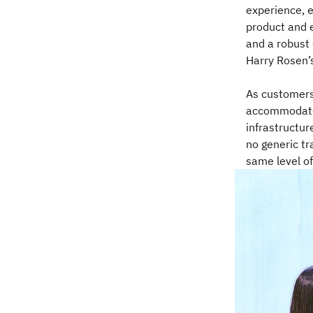
experience, 
product and e
and a robust
Harry Rosen’s
As customers
accommodate 
infrastructur
no generic t
same level of