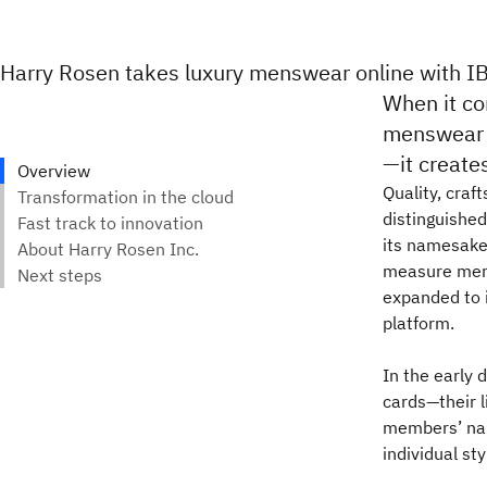
Harry Rosen takes luxury menswear online with I
When it co
menswear r
—it creates
Quality, craf
distinguishe
its namesake,
measure mens
expanded to 
platform.
In the early 
cards—their l
members’ nam
individual st