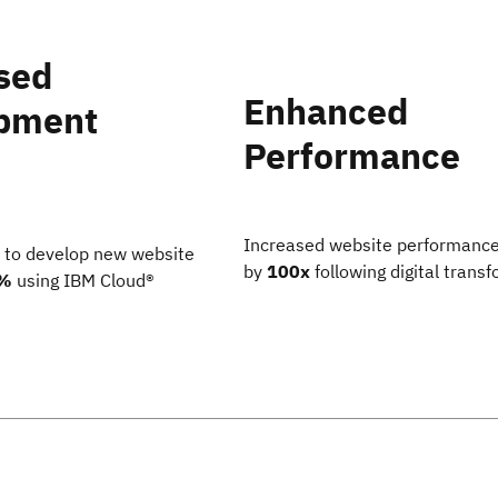
sed
Enhanced
pment
Performance
Increased website performanc
 to develop new website
by
100x
following digital trans
%
using IBM Cloud®