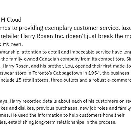
BM Cloud
mes to providing exemplary customer service, lux
etailer Harry Rosen Inc. doesn’t just break the m
 its own.
tsmanship, attention to detail and impeccable service have lon
d the family-owned Canadian company from its competitors. S
 Harry Rosen, and his brother, Lou, opened their first made-to
wear store in Toronto’s Cabbagetown in 1954, the business
include 15 retail stores, three outlets and a robust e-commer
days, Harry recorded details about each of his customers on re
ikes and dislikes, previous purchases, new job roles and family
es. He used the information to help customers hone their
yles, establishing long-term relationships in the process.