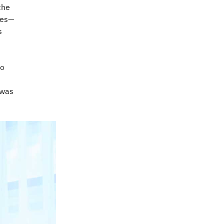
the
ues—
s
to
 was