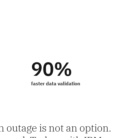
90%
faster data validation
 outage is not an option.