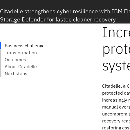
Citadelle strengthens cyber resilience with IBM 
Storage Defender for faster, cleaner recovery
Citadelle, a 
protected da
increasingly 
manual oversi
uncompromised
recovery rea
restoring ess