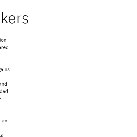
ion
ered
gains
 and
ded
y
®
h an
ss