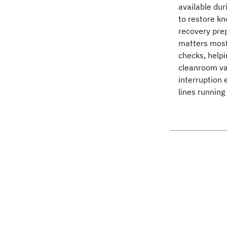
available du
to restore k
recovery prep
matters most
checks, help
cleanroom va
interruption 
lines running