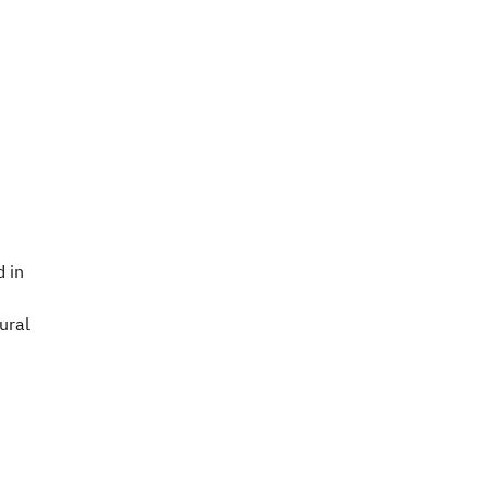
 in
ural