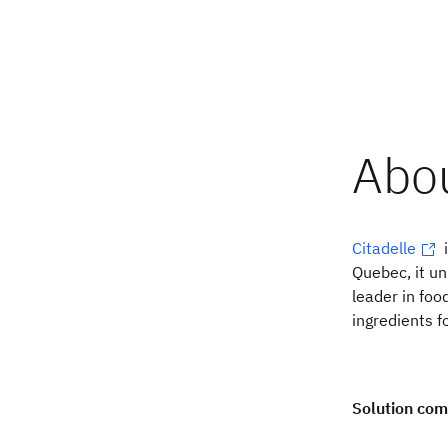
Citadelle
i
Quebec, it un
leader in fo
ingredients f
Solution co