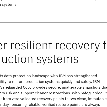
n systems.
its data protection landscape with IBM has strengthened
bility to restore production systems quickly and safely. IBM
Safeguarded Copy provides secure, unalterable snapshots tha
ry risk and support cleaner restorations. With Safeguarded C
t from zero validated recovery points to two clean, immutable
 day—ensuring reliable, verified restore points are always