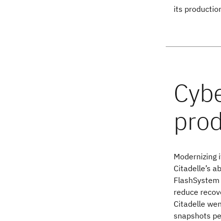
its productio
Modernizing 
Citadelle’s a
FlashSystem 
reduce recove
Citadelle wen
snapshots per