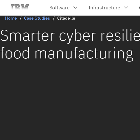
Home
Case Studies
Citadelle
Smarter cyber resili
food manufacturing