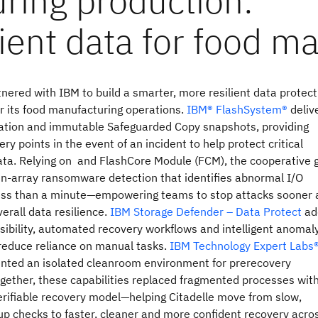
tnered with IBM to build a smarter, more resilient data protect
r its food manufacturing operations.
IBM® FlashSystem®
deliv
cation and immutable Safeguarded Copy snapshots, providing
ery points in the event of an incident to help protect critical
ata. Relying on and FlashCore Module (FCM), the cooperative 
in‑array ransomware detection that identifies abnormal I/O
less than a minute—empowering teams to stop attacks sooner
erall data resilience.
IBM Storage Defender – Data Protect
ad
isibility, automated recovery workflows and intelligent anomal
 reduce reliance on manual tasks.
IBM Technology Expert Labs
nted an isolated cleanroom environment for prerecovery
ogether, these capabilities replaced fragmented processes wit
erifiable recovery model—helping Citadelle move from slow,
p checks to faster, cleaner and more confident recovery acro