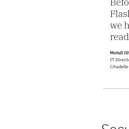
Befo
Flas
we h
read
Mehdi D
IT Direct
Citadelle