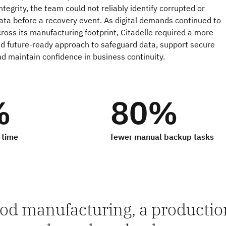
ntegrity, the team could not reliably identify corrupted or
ata before a recovery event. As digital demands continued to
ross its manufacturing footprint, Citadelle required a more
nd future‑ready approach to safeguard data, support secure
nd maintain confidence in business continuity.
%
80%
 time
fewer manual backup tasks
ood manufacturing, a production