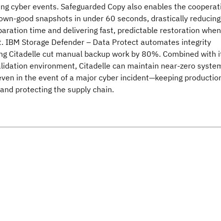
ring cyber events. Safeguarded Copy also enables the cooperat
nown-good snapshots in under 60 seconds, drastically reducing
aration time and delivering fast, predictable restoration when 
. IBM Storage Defender – Data Protect automates integrity
ing Citadelle cut manual backup work by 80%. Combined with i
lidation environment, Citadelle can maintain near‑zero syste
even in the event of a major cyber incident—keeping productio
 and protecting the supply chain.