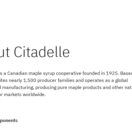
s a Canadian maple syrup cooperative founded in 1925. Based
ites nearly 1,500 producer families and operates as a global
od manufacturing, producing pure maple products and other nat
or markets worldwide.
mponents