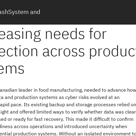
FlashSystem and
Canadian leader in food manufacturing, needed to advance how
ta and production systems as cyber risks evolved at an
rapid pace. Its existing backup and storage processes relied o
ght and offered limited ways to verify whether data was clean
 or ready for fast recovery. This made it difficult to confirm
diness across operations and introduced uncertainty when
ential production systems. Without an isolated environment t