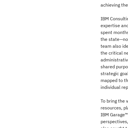
achieving th
IBM Consultin
expertise and
spent months 
the state—not
team also ide
the critical 
administrati
shared purpos
strategic goa
mapped to the
individual re
To bring the 
resources, pl
IBM Garage™ 
perspectives,