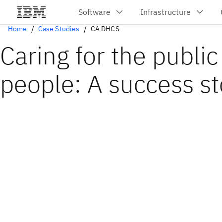
Home
Case Studies
CA DHCS
Caring for the public
people: A success st