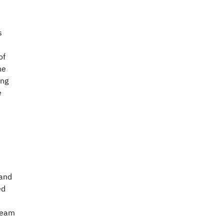
s
of
he
ing
e
 and
ed
 team