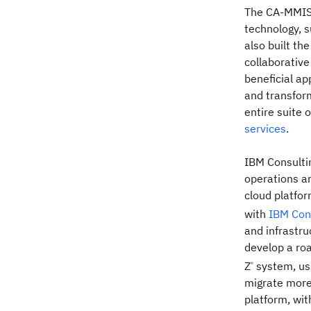
The CA-MMIS 
technology, s
also built th
collaborativ
beneficial ap
and transform
entire suite 
services
.
IBM Consultin
operations a
cloud platfor
with
IBM Con
and infrastr
develop a ro
Z
system, us
®
migrate more
platform, wit