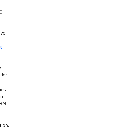
oC
ive
g
e
ader
,
ons
to
IBM
tion.