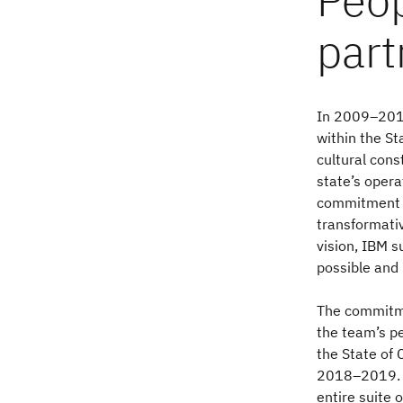
In 2009
–201
within the St
cultural cons
state’s oper
commitment to
transformati
vision, IBM s
possible and 
The commitme
the team’s pe
the State of 
2018–2019. T
entire suite 