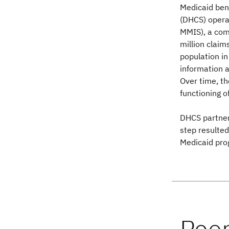
Medicaid bene
(DHCS) opera
MMIS), a com
million claim
population in
information a
Over time, th
functioning 
DHCS partne
step resulted
Medicaid pro