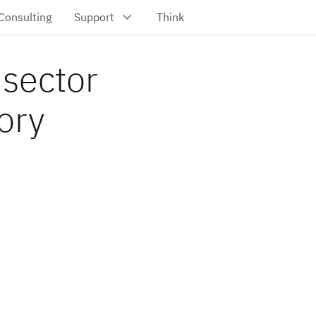
 sector
ory