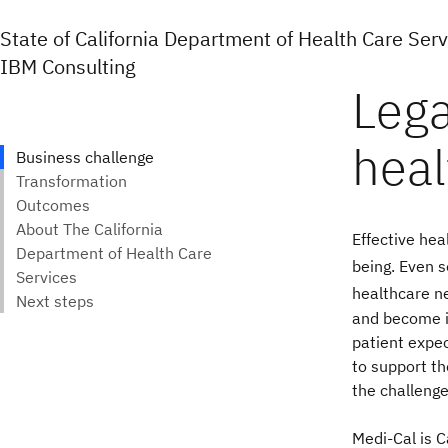
State of California Department of Health Care Ser
IBM Consulting
Effective hea
being.
Even s
healthcare n
and become i
patient expec
to support th
the challenge
Medi-Cal is C