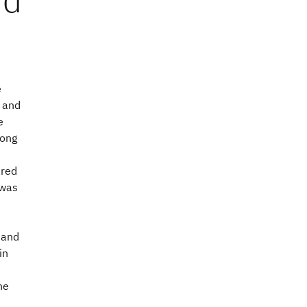
e
l and
e
rong
ared
 was
 and
in
he