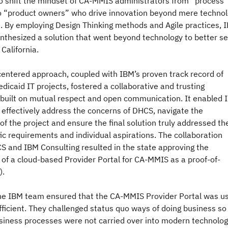
to shift the mindset of CA-MMIS administrators from “process
 “product owners” who drive innovation beyond mere techno
 By employing Design Thinking methods and Agile practices, 
nthesized a solution that went beyond technology to better s
 California.
entered approach, coupled with IBM’s proven track record of
dicaid IT projects, fostered a collaborative and trusting
built on mutual respect and open communication. It enabled 
 effectively address the concerns of DHCS, navigate the
of the project and ensure the final solution truly addressed th
fic requirements and individual aspirations. The collaboration
 and IBM Consulting resulted in the state approving the
of a cloud-based Provider Portal for CA-MMIS as a proof-of-
).
the IBM team ensured that the CA-MMIS Provider Portal was u
fficient. They challenged status quo ways of doing business so
usiness processes were not carried over into modern technolo