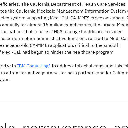
ficiaries. The California Department of Health Care Services
tes the California Medicaid Management Information System 
plex system supporting Medi-Cal. CA-MMIS processes about 
s annually for almost 15 million beneficiaries, the largest Medi
 the nation. It also helps DHCS manage healthcare provider
nd perform other administrative functions related to Medi-Cal
e decades-old CA-MMIS application, critical to the smooth
of Medi-Cal, had begun to hinder the healthcare program.
red with
IBM Consulting®
to address this challenge, and this ini
 in a transformative journey—for both partners and for Californ
gram.