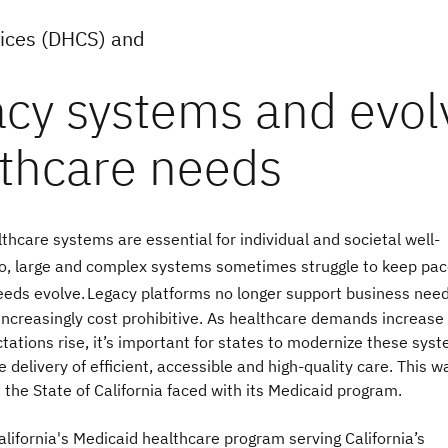
vices (DHCS) and
lthcare systems are essential for individual and societal well-
o, large and complex systems sometimes struggle to keep pac
eeds evolve.
Legacy platforms no longer support business nee
ncreasingly cost prohibitive. As healthcare demands increase
tations rise, it’s important for states to modernize these sys
e delivery of efficient, accessible and high-quality care. This w
 the State of California faced with its Medicaid program.
alifornia's Medicaid healthcare program serving California’s