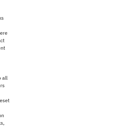
ks
were
Act
ent
 all
ers
reset
on
s,