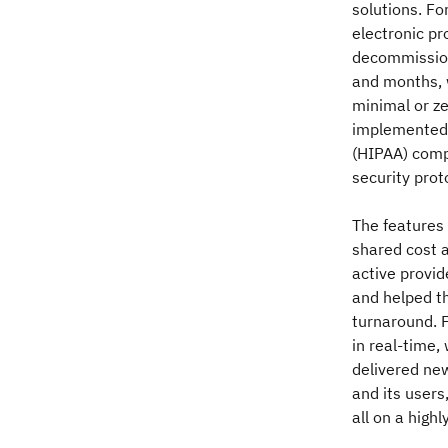
solutions. Fo
electronic pr
decommission
and months, 
minimal or ze
implemented 
(HIPAA) comp
security prot
The features 
shared cost a
active provid
and helped t
turnaround. F
in real-time,
delivered ne
and its users
all on a high