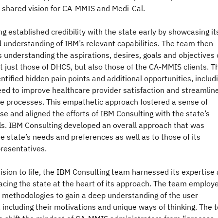
e shared vision for CA-MMIS and Medi-Cal.
g established credibility with the state early by showcasing it
 understanding of IBM’s relevant capabilities. The team then
understanding the aspirations, desires, goals and objectives 
 just those of DHCS, but also those of the CA-MMIS clients. T
ntified hidden pain points and additional opportunities, includ
need to improve healthcare provider satisfaction and streamlin
ve processes. This empathetic approach fostered a sense of
e and aligned the efforts of IBM Consulting with the state’s
ls. IBM Consulting developed an overall approach that was
 state’s needs and preferences as well as to those of its
presentatives.
vision to life, the IBM Consulting team harnessed its expertise
acing the state at the heart of its approach. The team employ
methodologies to gain a deep understanding of the user
 including their motivations and unique ways of thinking. The