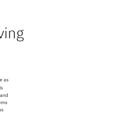
e as
ds
 and
tems
as