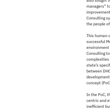
also sought 
managers” to
improvement.
Consulting sy
the people of
This human-c
successful Me
environment 
Consulting to
complexities 
state’s speci
between DHCS
development 
concept (PoC
In the PoC, 
centric and e
inefficient b