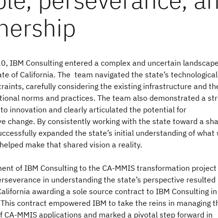
0, IBM Consulting entered a complex and uncertain landscap
ate of California. The team navigated the state’s technologica
traints, carefully considering the existing infrastructure and th
ational norms and practices. The team also demonstrated a st
 innovation and clearly articulated the potential for
ve change. By consistently working with the state toward a sh
uccessfully expanded the state’s initial understanding of what
helped make that shared vision a reality.
nt of IBM Consulting to the CA-MMIS transformation project
rseverance in understanding the state’s perspective resulted 
California awarding a sole source contract to IBM Consulting in
his contract empowered IBM to take the reins in managing t
of CA-MMIS applications and marked a pivotal step forward in