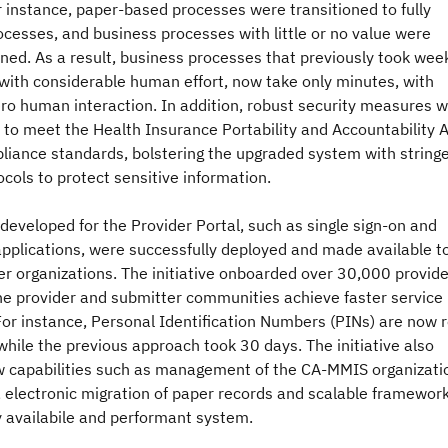
r instance, paper-based processes were transitioned to fully
ocesses, and business processes with little or no value were
ed. As a result, business processes that previously took wee
with considerable human effort, now take only minutes, with
ro human interaction. In addition, robust security measures 
to meet the Health Insurance Portability and Accountability 
liance standards, bolstering the upgraded system with string
ocols to protect sensitive information.
developed for the Provider Portal, such as single sign-on and
pplications, were successfully deployed and made available to
er organizations. The initiative onboarded over 30,000 provid
he provider and submitter communities achieve faster service
or instance, Personal Identification Numbers (PINs) are now 
 while the previous approach took 30 days. The initiative also
w capabilities such as management of the CA-MMIS organizati
, electronic migration of paper records and scalable framework
ly availabile and performant system.