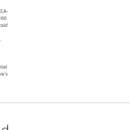
(CA-
200
caid
.
tial
ia's