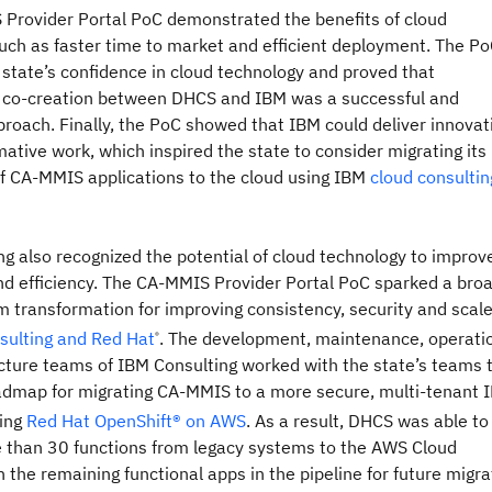
Provider Portal PoC demonstrated the benefits of cloud
uch as faster time to market and efficient deployment. The P
e state’s confidence in cloud technology and proved that
e co-creation between DHCS and IBM was a successful and
proach. Finally, the PoC showed that IBM could deliver innovat
ative work, which inspired the state to consider migrating its
of CA-MMIS applications to the cloud using IBM
cloud consultin
g also recognized the potential of cloud technology to improv
nd efficiency. The CA-MMIS Provider Portal PoC sparked a bro
m transformation for improving consistency, security and scale
sulting and Red Hat
. The development, maintenance, operati
®
ucture teams of IBM Consulting worked with the state’s teams 
admap for migrating CA-MMIS to a more secure, multi-tenant 
ing
Red Hat OpenShift® on AWS
. As a result, DHCS was able to
 than 30 functions from legacy systems to the AWS Cloud
h the remaining functional apps in the pipeline for future migra