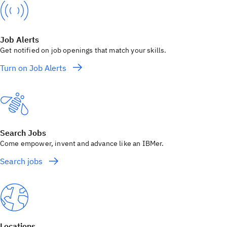
Job Alerts
Get notified on job openings that match your skills.
Turn on Job Alerts
Search Jobs
Come empower, invent and advance like an IBMer.
Search jobs
Locations