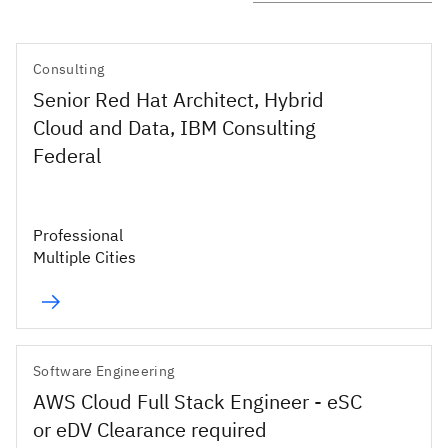
Consulting
Senior Red Hat Architect, Hybrid
Cloud and Data, IBM Consulting
Federal
Professional
Multiple Cities
Software Engineering
AWS Cloud Full Stack Engineer - eSC
or eDV Clearance required