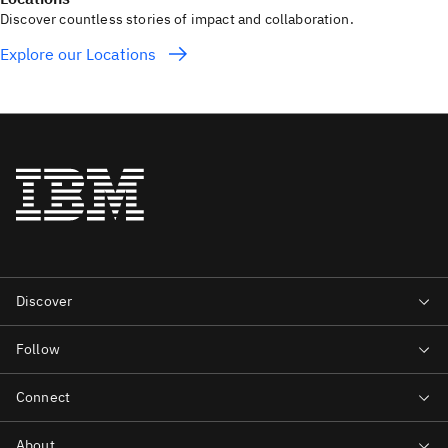
Discover countless stories of impact and collaboration.
Explore our Locations