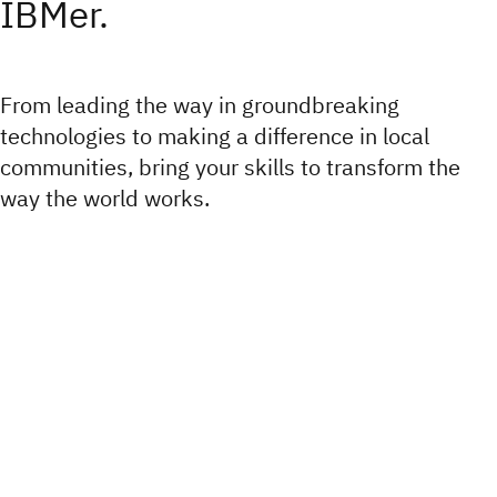
IBMer.
From leading the way in groundbreaking
technologies to making a difference in local
communities, bring your skills to transform the
way the world works.