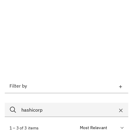
Filter by
1 – 3 of 3 items