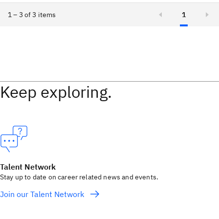
1 – 3 of 3 items
1
Keep exploring.
Talent Network
Stay up to date on career related news and events.
Join our Talent Network