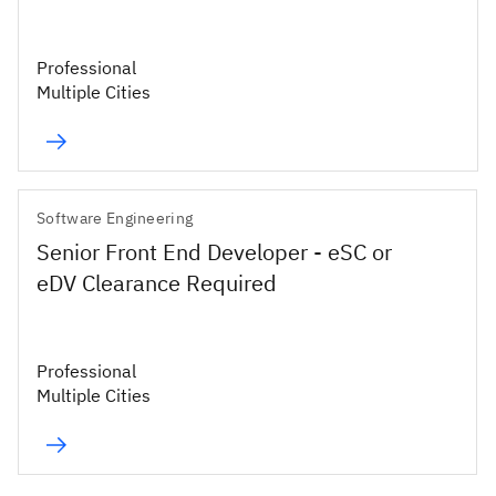
Professional
Multiple Cities
Software Engineering
Senior Front End Developer - eSC or
eDV Clearance Required
Professional
Multiple Cities