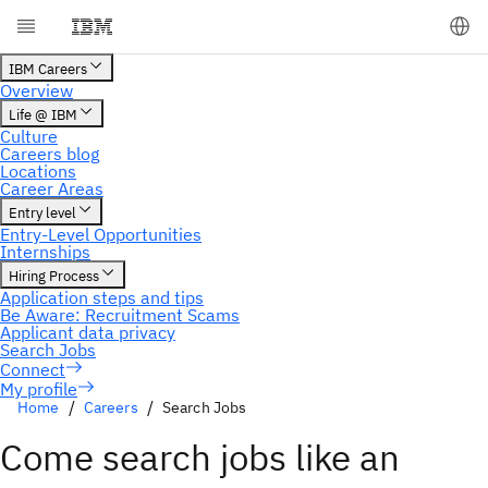
My profile
Home
Careers
Search Jobs
Come search jobs like an