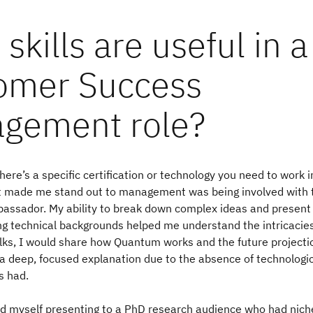
skills are useful in a
omer Success
gement role?
here’s a specific certification or technology you need to work in
at made me stand out to management was being involved with
assador. My ability to break down complex ideas and present
ng technical backgrounds helped me understand the intricacies
lks, I would share how Quantum works and the future projectio
a deep, focused explanation due to the absence of technologi
s had.
nd myself presenting to a PhD research audience who had niche