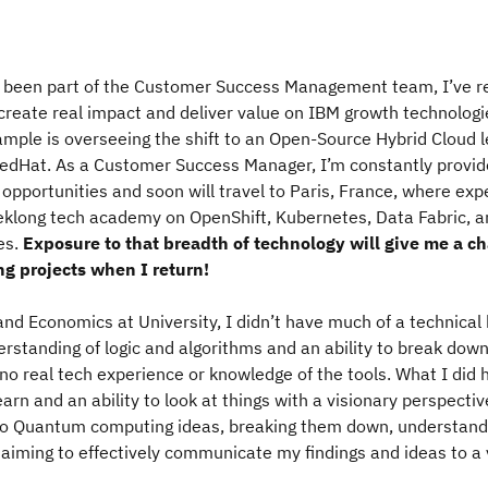
ve been part of the Customer Success Management team, I’ve r
 create real impact and deliver value on IBM growth technologi
ample is overseeing the shift to an Open-Source Hybrid Cloud 
RedHat. As a Customer Success Manager, I’m constantly provid
 opportunities and soon will travel to Paris, France, where expe
eklong tech academy on OpenShift, Kubernetes, Data Fabric, a
es.
Exposure to that breadth of technology will give me a c
ng projects when I return!
nd Economics at University, I didn’t have much of a technical
erstanding of logic and algorithms and an ability to break do
 no real tech experience or knowledge of the tools. What I did
earn and an ability to look at things with a visionary perspecti
nto Quantum computing ideas, breaking them down, understand
aiming to effectively communicate my findings and ideas to a 