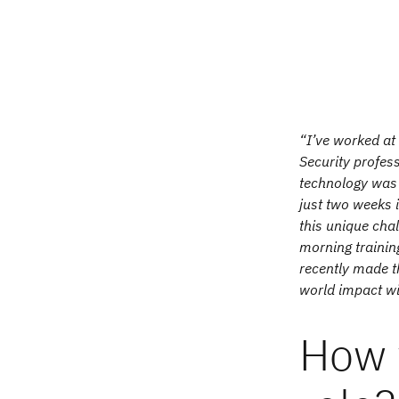
“I’ve worked at 
Security profes
technology was 
just two weeks 
this unique chal
morning training
recently made t
world impact wi
How 