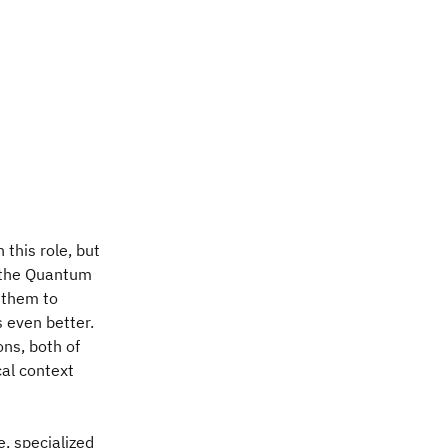
 this role, but
 the Quantum
 them to
 even better.
ns, both of
cal context
, specialized