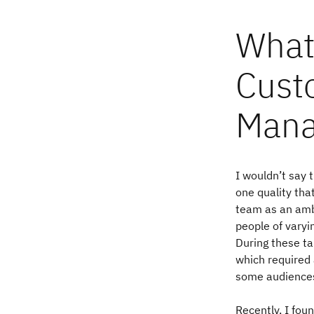
What 
Cust
Mana
I wouldn’t say t
one quality th
team as an amb
people of varyi
During these ta
which required 
some audience
Recently, I fou