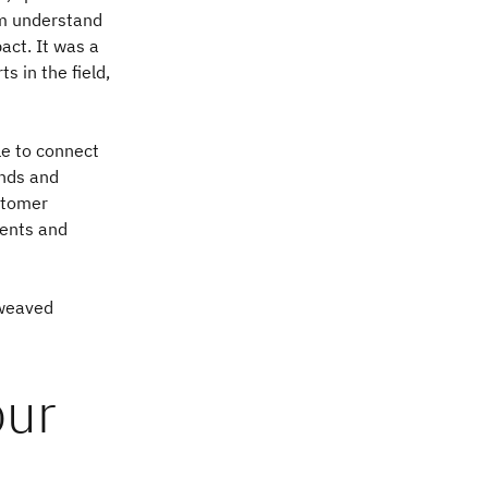
em understand
ct. It was a
s in the field,
le to connect
ends and
ustomer
ients and
 weaved
our