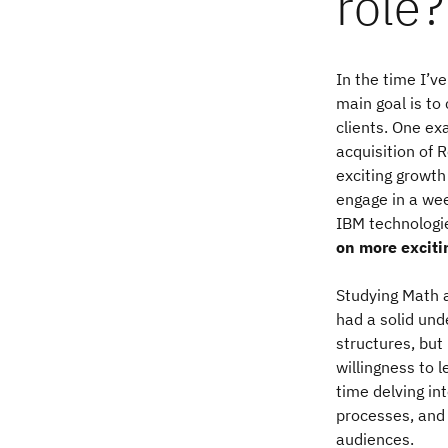
role?
In the time I’
main goal is to
clients. One ex
acquisition of 
exciting growth
engage in a we
IBM technologi
on more exciti
Studying Math a
had a solid und
structures, but
willingness to l
time delving i
processes, and 
audiences.