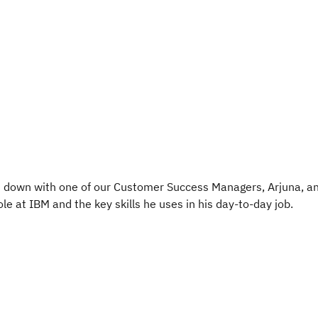
t down with one of our Customer Success Managers, Arjuna, a
le at IBM and the key skills he uses in his day-to-day job.