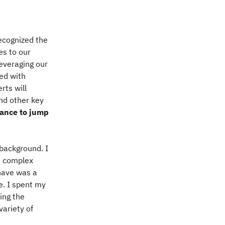
ecognized the
es to our
leveraging our
ed with
rts will
nd other key
hance to jump
 background. I
wn complex
 have was a
ve. I spent my
ing the
variety of