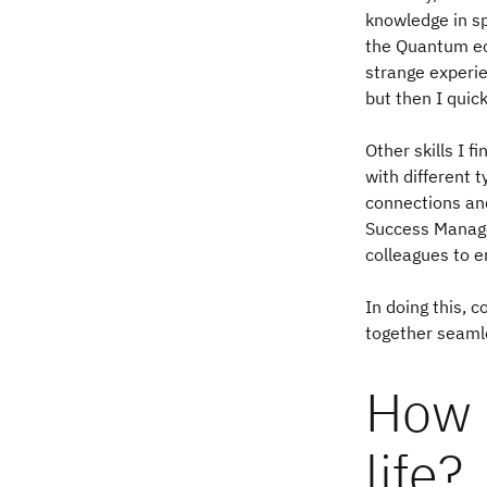
knowledge in s
the Quantum ec
strange experie
but then I quic
Other skills I 
with different 
connections and
Success Managem
colleagues to e
In doing this, 
together seaml
How 
life?