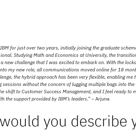
IBM for just over two years, initially joining the graduate sche
sional. Studying Math and Economics at University, the transitio
a new challenge that I was excited to embark on. With the lock
into my new role, all communications moved online for 18 mont
lenge, the hybrid approach has been very flexible, enabling me t
 sessions without the concern of lugging multiple bags into the o
he shift to Customer Success Management, and I feel ready to m
th the support provided by IBM’s leaders.”
– Arjuna
would you describe 