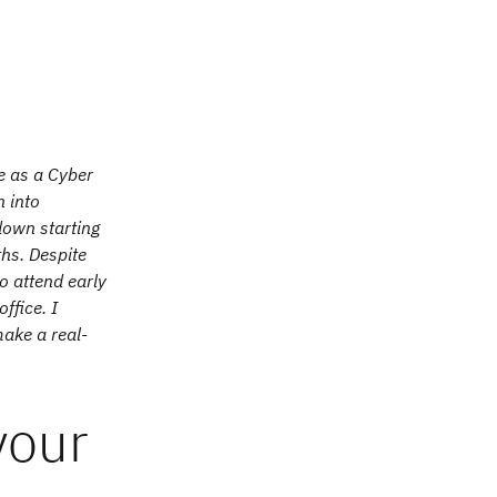
me as a Cyber
n into
down starting
hs. Despite
o attend early
ffice. I
ake a real-
your