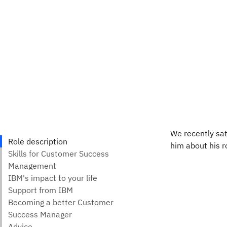
We recently sa
him about his ro