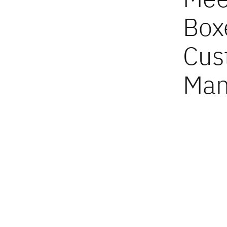
Box
Cus
Man