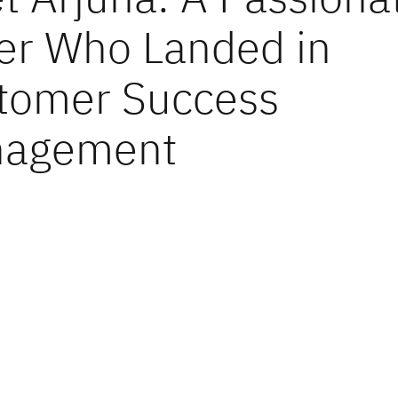
er Who Landed in
tomer Success
agement