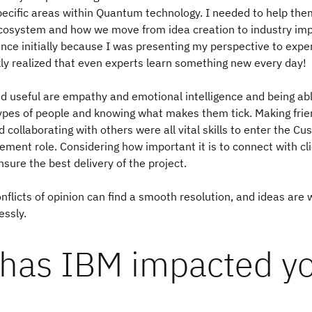
pecific areas within Quantum technology. I needed to help th
osystem and how we move from idea creation to industry impa
nce initially because I was presenting my perspective to expert
kly realized that even experts learn something new every day!
find useful are empathy and emotional intelligence and being ab
types of people and knowing what makes them tick. Making fri
 collaborating with others were all vital skills to enter the C
ent role. Considering how important it is to connect with cl
nsure the best delivery of the project.
conflicts of opinion can find a smooth resolution, and ideas are
essly.
has IBM impacted y