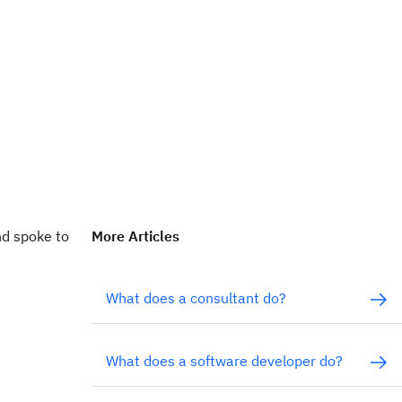
nd spoke to
More Articles
What does a consultant do?
What does a software developer do?