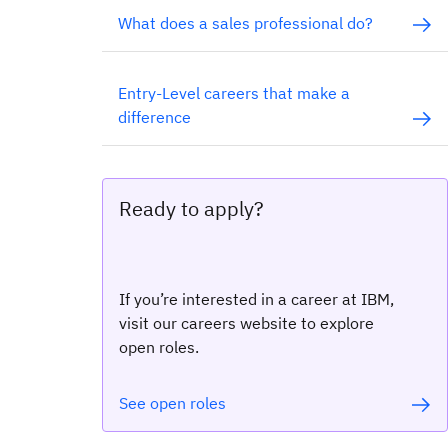
What does a sales professional do?
Entry-Level careers that make a
difference
Ready to apply?
If you’re interested in a career at IBM,
visit our careers website to explore
open roles.
See open roles