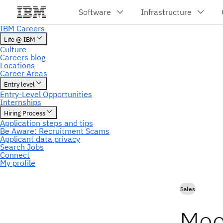
My profile
Sales
Mee