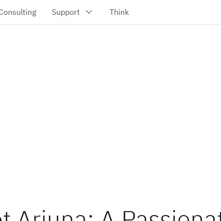
t Arjuna: A Passiona