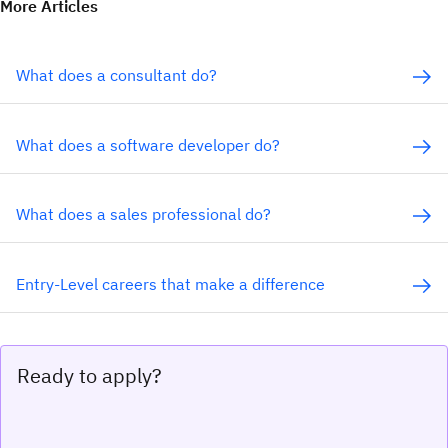
More Articles
What does a consultant do?
What does a software developer do?
What does a sales professional do?
Entry-Level careers that make a difference
Ready to apply?