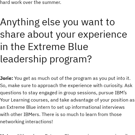
hard work over the summer.
Anything else you want to
share about your experience
in the Extreme Blue
leadership program?
Jorie:
You get as much out of the program as you put into it.
So, make sure to approach the experience with curiosity. Ask
questions to stay engaged in group sessions, pursue IBM’s
Your Learning courses, and take advantage of your position as
an Extreme Blue intern to set up informational interviews
with other IBMers. There is so much to learn from those
networking interactions!