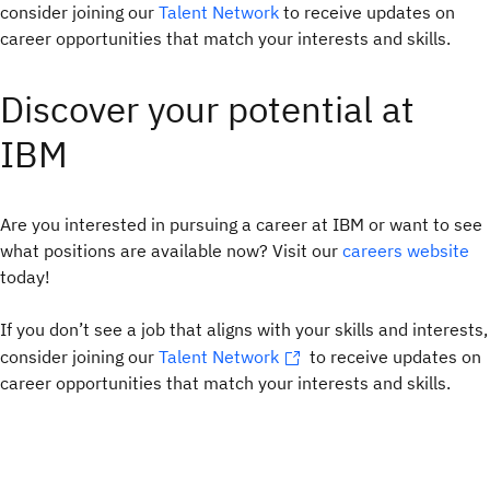
consider joining our
Talent Network
to receive updates on
career opportunities that match your interests and skills.
Discover your potential at
IBM
Are you interested in pursuing a career at IBM or want to see
what positions are available now? Visit our
careers website
today!
If you don’t see a job that aligns with your skills and interests,
consider joining our
Talent Network
to receive updates on
career opportunities that match your interests and skills.