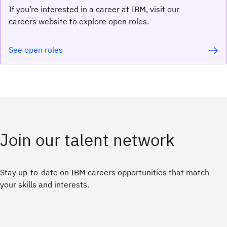
If you’re interested in a career at IBM, visit our
careers website to explore open roles.
See open roles
Join our talent network
Stay up-to-date on IBM careers opportunities that match
your skills and interests.