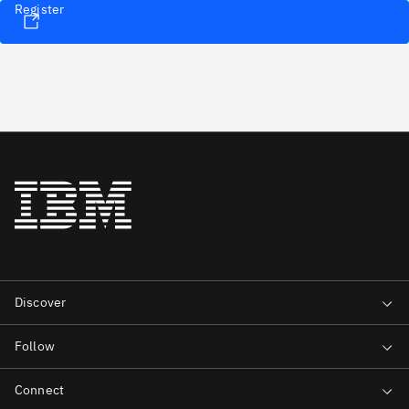
Register