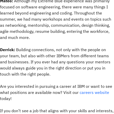
Mateo:
Although my Extreme Blue experience was primarily
focused on software engineering, there were many things I
learned beyond engineering and coding. Throughout the
summer, we had many workshops and events on topics such
as networking, mentorship, communication, design thinking,
agile methodology, resume building, entering the workforce,
and much more.
Derrick:
Building connections, not only with the people on
your team, but also with other IBMers from different teams
and businesses. If you ever had any questions your mentors
would always guide you in the right direction or put you in
touch with the right people.
Are you interested in pursuing a career at IBM or want to see
what positions are available now? Visit our
careers website
today!
If you don’t see a job that aligns with your skills and interests,