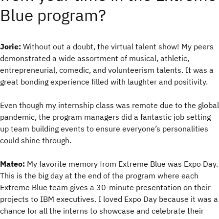
Blue program?
Jorie:
Without out a doubt, the virtual talent show! My peers
demonstrated a wide assortment of musical, athletic,
entrepreneurial, comedic, and volunteerism talents. It was a
great bonding experience filled with laughter and positivity.
Even though my internship class was remote due to the global
pandemic, the program managers did a fantastic job setting
up team building events to ensure everyone’s personalities
could shine through.
Mateo:
My favorite memory from Extreme Blue was Expo Day.
This is the big day at the end of the program where each
Extreme Blue team gives a 30-minute presentation on their
projects to IBM executives. I loved Expo Day because it was a
chance for all the interns to showcase and celebrate their