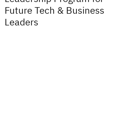
Future Tech & Business
Leaders