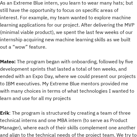
As an Extreme Blue intern, you learn to wear many hats; but
still have the opportunity to focus on specific areas of
interest. For example, my team wanted to explore machine
learning applications for our project. After delivering the MVP
(minimal viable product), we spent the last few weeks of our
internship acquiring new machine learning skills as we built
out a “wow” feature.
Mateo:
The program began with onboarding, followed by five
development sprints that lasted a total of ten weeks, and
ended with an Expo Day, where we could present our projects
to IBM executives. My Extreme Blue mentors provided me
with many choices in terms of what technologies I wanted to
learn and use for all my projects
Erik
: The program is structured by creating a team of three
technical interns and one MBA intern (to serve as Product
Manager), where each of their skills complement one another
and align to the technical needs of the project team. We try to