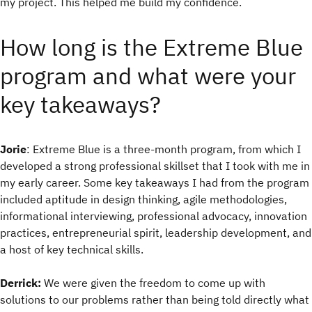
my project. This helped me build my confidence.
How long is the Extreme Blue
program and what were your
key takeaways?
Jorie
: Extreme Blue is a three-month program, from which I
developed a strong professional skillset that I took with me in
my early career. Some key takeaways I had from the program
included aptitude in design thinking, agile methodologies,
informational interviewing, professional advocacy, innovation
practices, entrepreneurial spirit, leadership development, and
a host of key technical skills.
Derrick:
We were given the freedom to come up with
solutions to our problems rather than being told directly what