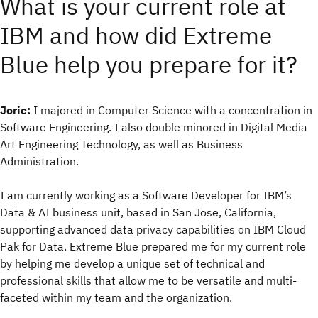
What is your current role at
IBM and how did Extreme
Blue help you prepare for it?
Jorie:
I majored in Computer Science with a concentration in
Software Engineering. I also double minored in Digital Media
Art Engineering Technology, as well as Business
Administration.
I am currently working as a Software Developer for IBM’s
Data & AI business unit, based in San Jose, California,
supporting advanced data privacy capabilities on IBM Cloud
Pak for Data. Extreme Blue prepared me for my current role
by helping me develop a unique set of technical and
professional skills that allow me to be versatile and multi-
faceted within my team and the organization.