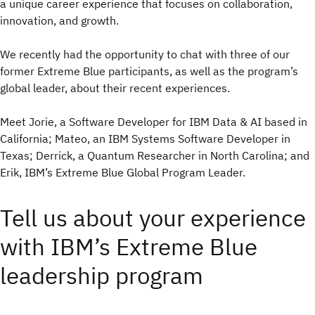
a unique career experience that focuses on collaboration,
innovation, and growth.
We recently had the opportunity to chat with three of our
former Extreme Blue participants, as well as the program’s
global leader, about their recent experiences.
Meet Jorie, a Software Developer for IBM Data & AI based in
California; Mateo, an IBM Systems Software Developer in
Texas; Derrick, a Quantum Researcher in North Carolina; and
Erik, IBM’s Extreme Blue Global Program Leader.
Tell us about your experience
with IBM’s Extreme Blue
leadership program