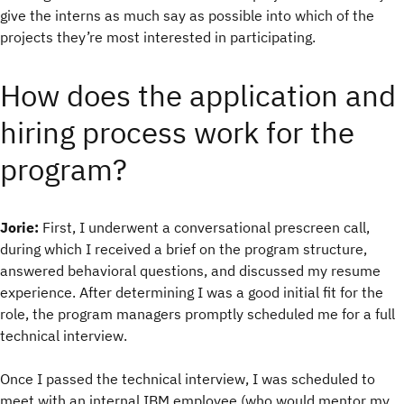
give the interns as much say as possible into which of the
projects they’re most interested in participating.
How does the application and
hiring process work for the
program?
Jorie:
First, I underwent a conversational prescreen call,
during which I received a brief on the program structure,
answered behavioral questions, and discussed my resume
experience. After determining I was a good initial fit for the
role, the program managers promptly scheduled me for a full
technical interview.
Once I passed the technical interview, I was scheduled to
meet with an internal IBM employee (who would mentor my