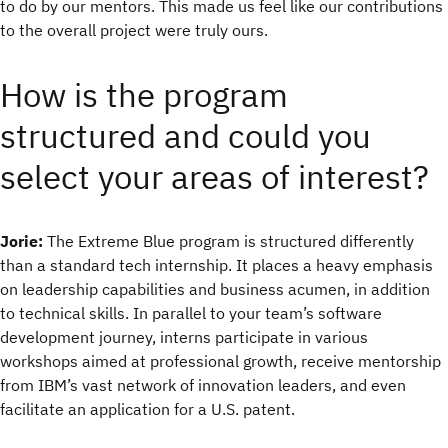
to do by our mentors. This made us feel like our contributions
to the overall project were truly ours.
How is the program
structured and could you
select your areas of interest?
Jorie:
The Extreme Blue program is structured differently
than a standard tech internship. It places a heavy emphasis
on leadership capabilities and business acumen, in addition
to technical skills. In parallel to your team’s software
development journey, interns participate in various
workshops aimed at professional growth, receive mentorship
from IBM’s vast network of innovation leaders, and even
facilitate an application for a U.S. patent.