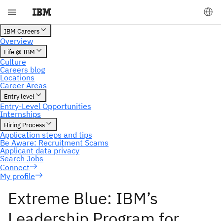
My profile
Extreme Blue: IBM’s
Leadership Program for