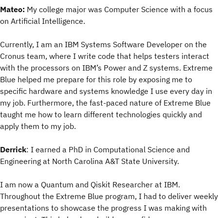
Mateo:
My college major was Computer Science with a focus
on Artificial Intelligence.
Currently, I am an IBM Systems Software Developer on the
Cronus team, where I write code that helps testers interact
with the processors on IBM’s Power and Z systems. Extreme
Blue helped me prepare for this role by exposing me to
specific hardware and systems knowledge I use every day in
my job. Furthermore, the fast-paced nature of Extreme Blue
taught me how to learn different technologies quickly and
apply them to my job.
Derrick
: I earned a PhD in Computational Science and
Engineering at North Carolina A&T State University.
I am now a Quantum and Qiskit Researcher at IBM.
Throughout the Extreme Blue program, I had to deliver weekly
presentations to showcase the progress I was making with