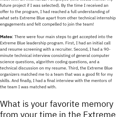
future project if I was selected). By the time I received an
offer to the program, I had reached a full understanding of
what sets Extreme Blue apart from other technical internship
engagements and felt compelled to join the team!
Mateo
: There were four main steps to get accepted into the
Extreme Blue leadership program. First, I had an initial call
and resume screening with a recruiter. Second, I had a 90-
minute technical interview consisting of general computer
science questions, algorithm coding questions, and a
technical discussion on my resume. Third, the Extreme Blue
organizers matched me to a team that was a good fit for my
skills. And finally, I had a final interview with the mentors of
the team I was matched with.
What is your favorite memory
from your time in the Extreme