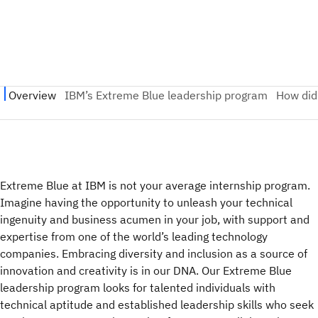
Extreme Blue at IBM is not your average internship program.
Imagine having the opportunity to unleash your technical
ingenuity and business acumen in your job, with support and
expertise from one of the world’s leading technology
companies. Embracing diversity and inclusion as a source of
innovation and creativity is in our DNA. Our Extreme Blue
leadership program looks for talented individuals with
technical aptitude and established leadership skills who seek