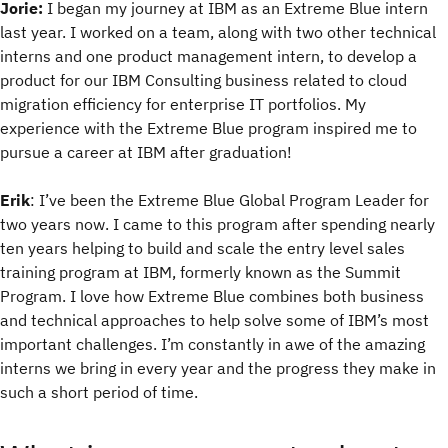
Jorie:
I began my journey at IBM as an Extreme Blue intern
last year. I worked on a team, along with two other technical
interns and one product management intern, to develop a
product for our IBM Consulting business related to cloud
migration efficiency for enterprise IT portfolios. My
experience with the Extreme Blue program inspired me to
pursue a career at IBM after graduation!
Erik
: I’ve been the Extreme Blue Global Program Leader for
two years now. I came to this program after spending nearly
ten years helping to build and scale the entry level sales
training program at IBM, formerly known as the Summit
Program. I love how Extreme Blue combines both business
and technical approaches to help solve some of IBM’s most
important challenges. I’m constantly in awe of the amazing
interns we bring in every year and the progress they make in
such a short period of time.