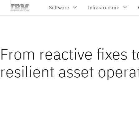
From reactive fixes t
resilient asset opera