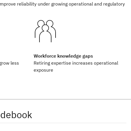
improve reliability under growing operational and regulatory
Workforce knowledge gaps
grow less
Retiring expertise increases operational
exposure
idebook