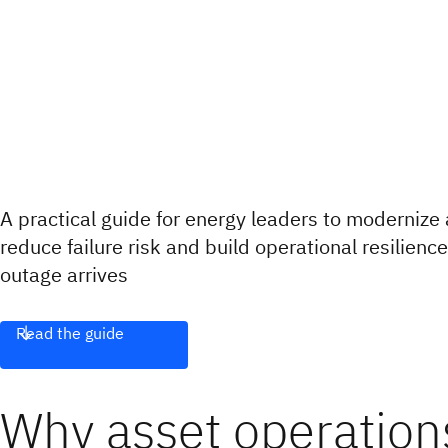
A practical guide for energy leaders to moderniz
reduce failure risk and build operational resilienc
outage arrives
Read the guide
Why asset operations