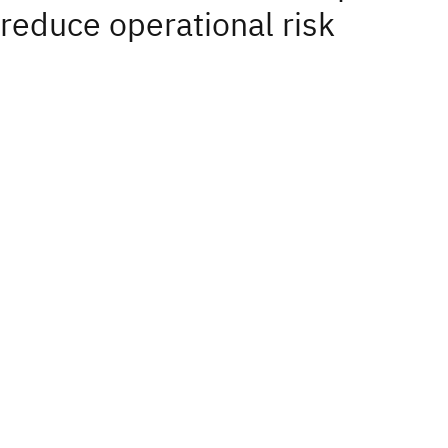
reduce operational risk