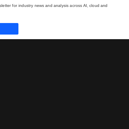
letter for industry news and analysis across AI, cloud and