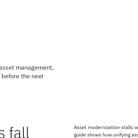
e asset management,
e before the next
 fall
Asset modernization stalls 
guide shows how unifying as