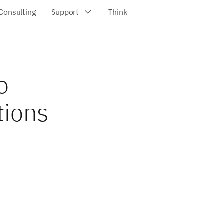
o
tions