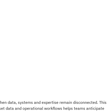
when data, systems and expertise remain disconnected. This
set data and operational workflows helps teams anticipate