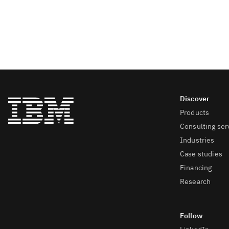
Products
Consulting ser
Industries
Case studies
Financing
Research