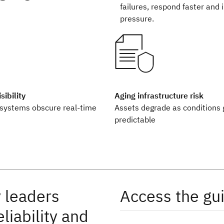
failures, respond faster and 
pressure.
ibility
Aging infrastructure risk
systems obscure real-time
Assets degrade as conditions 
predictable
 leaders
Access the gu
liability and