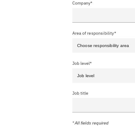
Company*
Area of responsibility*
Job level*
Job title
* All fields required