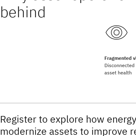
behind
Fragmented vis
Disconnected 
asset health
Register to explore how energy
modernize assets to improve re