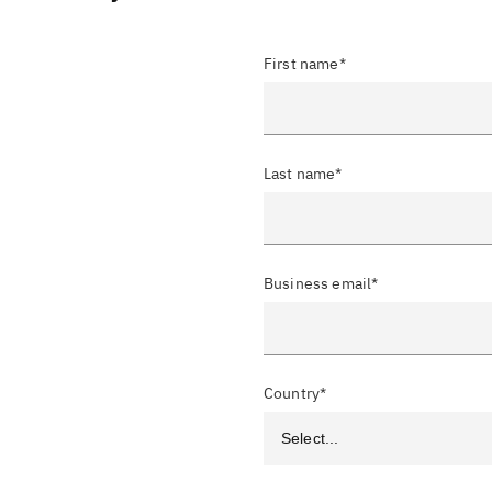
First name*
Last name*
Business email*
Country*