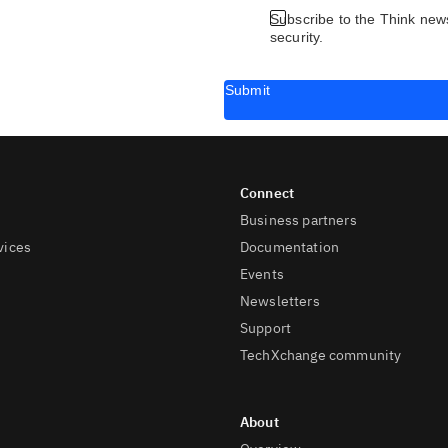
Subscribe to the Think news
security.
Submit
Business partners
vices
Documentation
Events
Newsletters
Support
TechXchange community