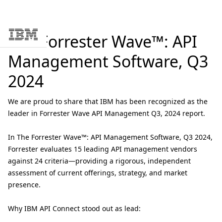
The Forrester Wave™: API
Skip to main content
Management Software, Q3
2024
We are proud to share that IBM has been recognized as the
leader in Forrester Wave API Management Q3, 2024 report.
In
The Forrester Wave™: API Management Software, Q3 2024
,
Forrester evaluates 15 leading API management vendors
against 24 criteria—providing a rigorous, independent
assessment of current offerings, strategy, and market
presence.
Why IBM API Connect stood out as lead: