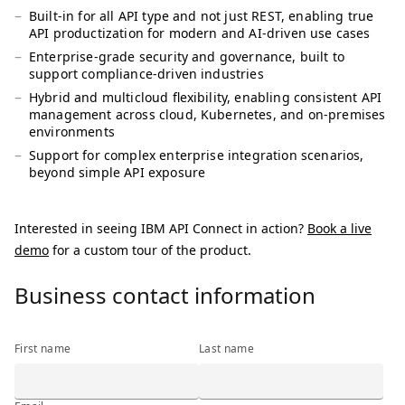
Built-in for all API type and not just REST, enabling true
API productization for modern and AI-driven use cases
Enterprise-grade security and governance, built to
support compliance-driven industries
Hybrid and multicloud flexibility, enabling consistent API
management across cloud, Kubernetes, and on-premises
environments
Support for complex enterprise integration scenarios,
beyond simple API exposure
Interested in seeing IBM API Connect in action?
Book a live
demo
for a custom tour of the product.
Business contact information
Business contact information
First name
Last name