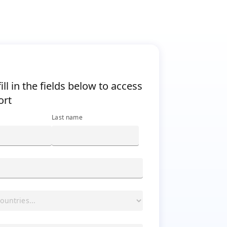
="ibm-h4"><span class="ibm-bold">Please fill in the fields
ill in the fields below to access
ort
Last name
y