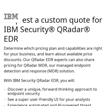
Request a custom quote for
Skip to main content
IBM Security® QRadar®
EDR
Determine which pricing plan and capabilities are right
for your business, and learn about available price
discounts. Our QRadar EDR experts can also share
pricing for QRadar MDR, our managed endpoint
detection and response (MDR) solution.
With IBM Security QRadar EDR, you will:
Discover a unique, forward-thinking approach to
endpoint security
See a super user-friendly UI for your analysts
Experience automated and AI-powered threat