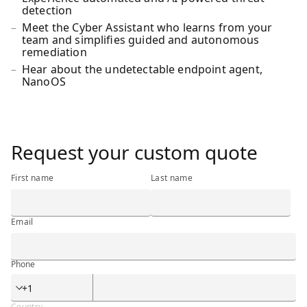
detection
Meet the Cyber Assistant who learns from your
team and simplifies guided and autonomous
remediation
Hear about the undetectable endpoint agent,
NanoOS
<h3 class="ibm-h3">Request your custom quote</h3>
Request your custom quote
First name
Last name
Email
Phone
Phone
Country