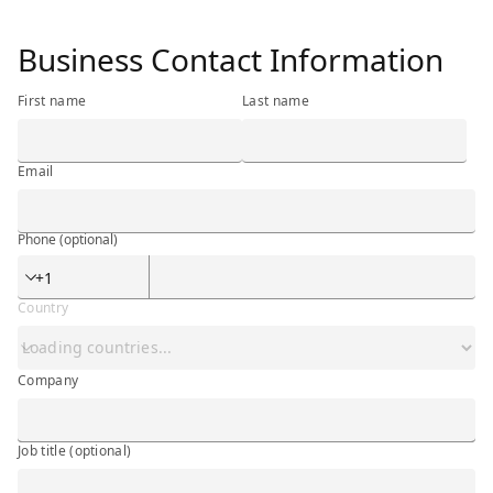
<h3 class="ibm-h3">Business Contact Information</h3>
Business Contact Information
First name
Last name
Email
Phone
(optional)
Phone
(optional)
Country
Company
Company
Job title
(optional)