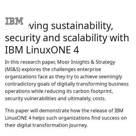
Achieving sustainability,
Skip to main content
security and scalability with
IBM LinuxONE 4
In this research paper, Moor Insights & Strategy
(MI&S) explores the challenges enterprise
organizations face as they try to achieve seemingly
contradictory goals of digitally transforming business
operations while reducing its carbon footprint,
security vulnerabilities and ultimately, costs.
This paper will demonstrate how the release of IBM
LinuxONE 4 helps such organizations find success on
their digital transformation journey.