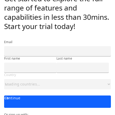
range of features and
capabilities in less than 30mins.
Start your trial today!
Email
First name
Last name
Country
Continue
Or sign up with: