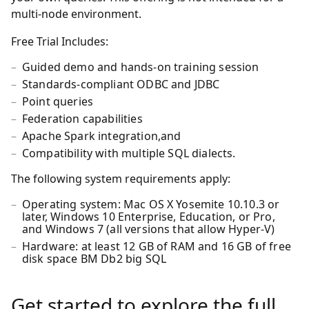
multi-node environment.
Free Trial Includes:
Guided demo and hands-on training session
Standards-compliant ODBC and JDBC
Point queries
Federation capabilities
Apache Spark integration,and
Compatibility with multiple SQL dialects.
The following system requirements apply:
Operating system: Mac OS X Yosemite 10.10.3 or
later, Windows 10 Enterprise, Education, or Pro,
and Windows 7 (all versions that allow Hyper-V)
Hardware: at least 12 GB of RAM and 16 GB of free
disk space BM Db2 big SQL
Get started to explore the full