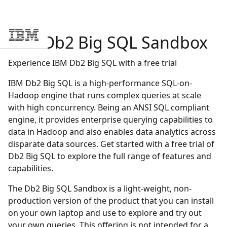
IBM
Db2 Big SQL Sandbox
Skip to main content
Experience IBM Db2 Big SQL with a free trial
IBM Db2 Big SQL is a high-performance SQL-on-
Hadoop engine that runs complex queries at scale
with high concurrency. Being an ANSI SQL compliant
engine, it provides enterprise querying capabilities to
data in Hadoop and also enables data analytics across
disparate data sources. Get started with a free trial of
Db2 Big SQL to explore the full range of features and
capabilities.
The Db2 Big SQL Sandbox is a light-weight, non-
production version of the product that you can install
on your own laptop and use to explore and try out
your own queries. This offering is not intended for a