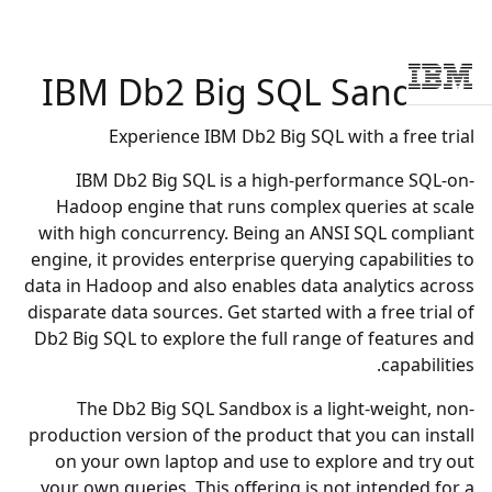
IBM
Db2 Big SQL Sandbox
Skip to main conten
Experience IBM Db2 Big SQL with a free trial
IBM Db2 Big SQL is a high-performance SQL-on-
Hadoop engine that runs complex queries at scale
with high concurrency. Being an ANSI SQL compliant
engine, it provides enterprise querying capabilities to
data in Hadoop and also enables data analytics across
disparate data sources. Get started with a free trial of
Db2 Big SQL to explore the full range of features and
capabilities.
The Db2 Big SQL Sandbox is a light-weight, non-
production version of the product that you can install
on your own laptop and use to explore and try out
your own queries. This offering is not intended for a