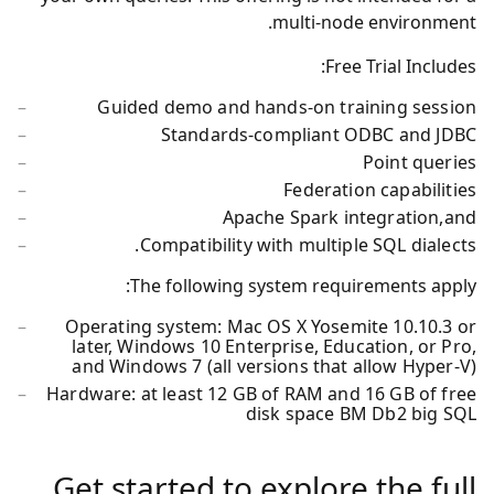
multi-node environment.
Free Trial Includes:
Guided demo and hands-on training session
Standards-compliant ODBC and JDBC
Point queries
Federation capabilities
Apache Spark integration,and
Compatibility with multiple SQL dialects.
The following system requirements apply:
Operating system: Mac OS X Yosemite 10.10.3 or
later, Windows 10 Enterprise, Education, or Pro,
and Windows 7 (all versions that allow Hyper-V)
Hardware: at least 12 GB of RAM and 16 GB of free
disk space BM Db2 big SQL
Get started to explore the full