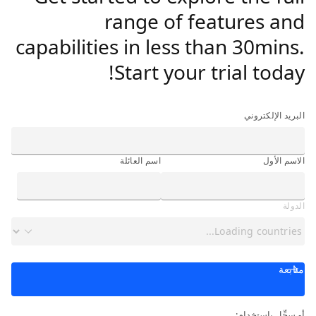
range of features and
capabilities in less than 30mins.
Start your trial today!
البريد الإلكتروني
اسم العائلة
الاسم الأول
الدولة
متابعة
أو سجِّل باستخدام: