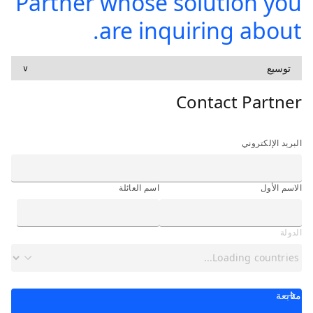
Partner whose solution you
are inquiring about.
توسيع
∨
Contact Partner
البريد الإلكتروني
اسم العائلة
الاسم الأول
الدولة
متابعة