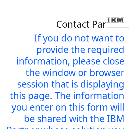
Contact Partner
Skip to main conten
If you do not want to
provide the required
information, please close
the window or browser
session that is displaying
this page. The information
you enter on this form will
be shared with the IBM