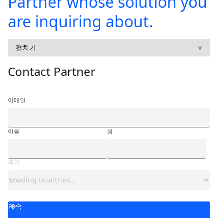
Partner whose solution you
are inquiring about.
펼치기
∨
Contact Partner
이메일
이름
성
국가
계속