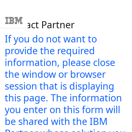
Contact Partner
Skip to main content
If you do not want to
provide the required
information, please close
the window or browser
session that is displaying
this page. The information
you enter on this form will
be shared with the IBM