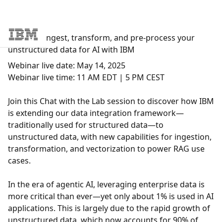
Webinar: Ingest, transform, and pre-process your
Skip to main content
unstructured data for AI with IBM
Webinar live date:
May 14, 2025
Webinar live time:
11 AM EDT | 5 PM CEST
Join this Chat with the Lab session to discover how IBM
is extending our data integration framework—
traditionally used for structured data—to
unstructured data, with new capabilities for ingestion,
transformation, and vectorization to power RAG use
cases.
In the era of agentic AI, leveraging enterprise data is
more critical than ever—yet only about 1% is used in AI
applications. This is largely due to the rapid growth of
unstructured data, which now accounts for 90% of