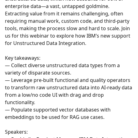
enterprise data—a vast, untapped goldmine.
Extracting value from it remains challenging, often
requiring manual work, custom code, and third-party
tools, making the process slow and hard to scale. Join
us for this webinar to explore how IBM’s new support
for Unstructured Data Integration.
Key takeaways:
— Collect diverse unstructured data types from a
variety of disparate sources.
— Leverage pre-built functional and quality operators
to transform raw unstructured data into AI-ready data
from a low/no code UI with drag and drop
functionality.
— Populate supported vector databases with
embeddings to be used for RAG use cases.
Speakers: