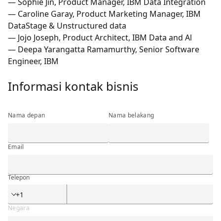
— Sophie Jin, Product Manager, IBM Data Integration
— Caroline Garay, Product Marketing Manager, IBM
DataStage & Unstructured data
— Jojo Joseph, Product Architect, IBM Data and Al
— Deepa Yarangatta Ramamurthy, Senior Software
Engineer, IBM
Informasi kontak bisnis
Informasi kontak bisnis
Nama depan
Nama belakang
Email
Telepon
Telepon
Negara