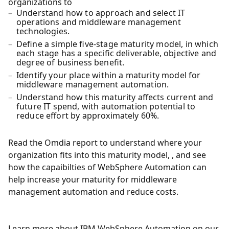
organizations to
Understand how to approach and select IT
operations and middleware management
technologies.
Define a simple five-stage maturity model, in which
each stage has a specific deliverable, objective and
degree of business benefit.
Identify your place within a maturity model for
middleware management automation.
Understand how this maturity affects current and
future IT spend, with automation potential to
reduce effort by approximately 60%.
Read the Omdia report to understand where your
organization fits into this maturity model, , and see
how the capaibilties of WebSphere Automation can
help increase your maturity for middleware
management automation and reduce costs.
Learn more about IBM WebSphere Automation on our