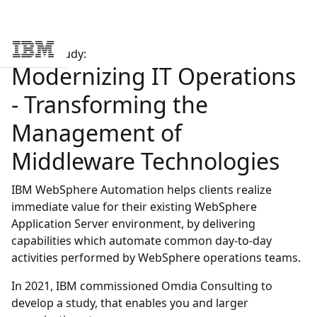
Analyst Study:
Skip to main content
Modernizing IT Operations
- Transforming the
Management of
Middleware Technologies
IBM WebSphere Automation helps clients realize
immediate value for their existing WebSphere
Application Server environment, by delivering
capabilities which automate common day-to-day
activities performed by WebSphere operations teams.
In 2021, IBM commissioned Omdia Consulting to
develop a study, that enables you and larger