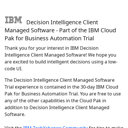
Try IBM Decision Intelligence Client
Skip to main content
Managed Software - Part of the IBM Cloud
Pak for Business Automation Trial
Thank you for your interest in IBM
Decision
Intelligence Client Managed Software
! We hope you
are excited to build intelligent decisions using a low-
code UI.
The
Decision Intelligence Client Managed Software
Trial experience is contained in the 30-day IBM Cloud
Pak for Business Automation Trial. You are free to use
any of the other capabilities in the Cloud Pak in
addition to
Decision Intelligence Client Managed
Software
.