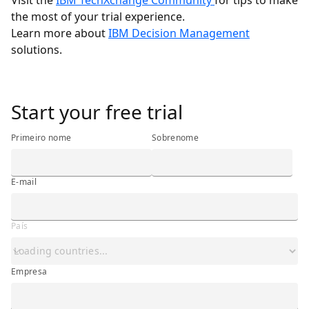
Visit the
IBM TechXchange Community
for tips to make
the most of your trial experience.
Learn more about
IBM Decision Management
solutions.
<h3 class="ibm-h3"><span class="ibm-bold">Start your fr
Start your free trial
Primeiro nome
Sobrenome
E-mail
País
Empresa
Empresa